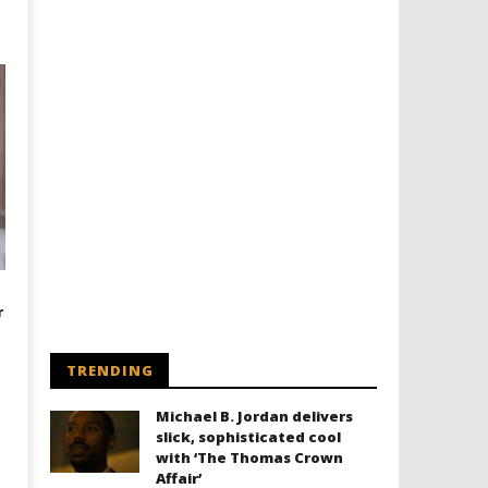
r
TRENDING
Michael B. Jordan delivers
slick, sophisticated cool
with ‘The Thomas Crown
Affair’