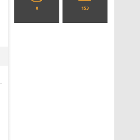
0
153
Designing an Icon - Sara Byblow
Chills and emotions run t
on Bringing Teen Elle Woods to
in the haunting new traile
Life for Prime Video's 'Elle'
Prime Video's 'Carrie'
May
May
1,
1,
2025
2025
Samuel
Samuel
Hames
Hames