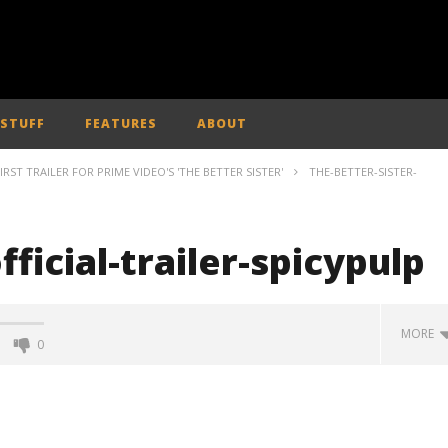
 STUFF
FEATURES
ABOUT
IRST TRAILER FOR PRIME VIDEO'S 'THE BETTER SISTER'
THE-BETTER-SISTER-
fficial-trailer-spicypulp
MORE
0