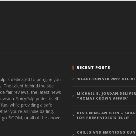
RECENT POSTS
ulp is dedicated to bringing you
‘BLADE RUNNER 2099’ DELIV
s. The talent behind the site
de fair reviews, the latest news
MICHAEL B. JORDAN DELIVER
vision. SpicyPulp prides itself
THOMAS CROWN AFFAIR’
 fun, while providing a safe
ther you’re an indie darling,
DESIGNING AN ICON – SARA
t go BOOM, or all of the above,
FOR PRIME VIDEO’S ‘ELLE’
CHILLS AND EMOTIONS RUN