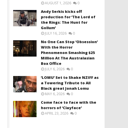
AUGUST 1, 2026
0
Andy Serkis kicks off
production for ‘The Lord of
the Rings: The Hunt for
Gollum’
JULY 16, 2026
0
No One Can Stop ‘Obsession’
With the Horror
Phenomenon Smashing $25
Million At The Australasian
Box Office
JULY 6, 2026
0
‘LOMU’ Set to Shake NZIFF as
a Towering Tribute to All
Black great Jonah Lomu
MAY 6, 2026
0
Come face to face with the
horrors of ‘Clayface’
APRIL 23, 2026
0