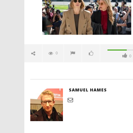
1,
2025
Samuel
Hames
'Blade Ru
rise of t
Video
0
0
May
1,
2025
Samuel
Hames
SAMUEL HAMES