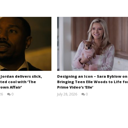
 Jordan delivers slick,
Designing an Icon – Sara Byblow on
ted cool with ‘The
Bringing Teen Elle Woods to Life fo
own Affair’
Prime Video’s ‘Elle’
26
0
July 28, 2026
0
Samuel
Samuel
Hames
Hames