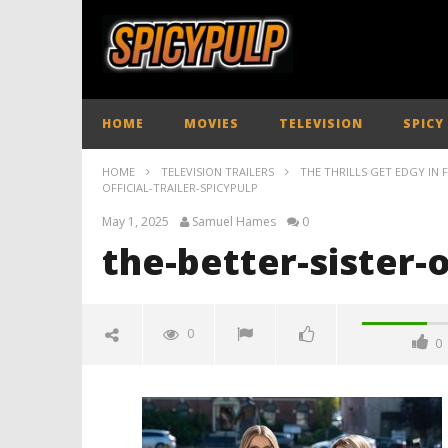
HOME
MOVIES
TELEVISION
SPICY
HOME
TELEVISION TRAILERS
THE THRILLS GET EDGY IN F
OFFICIAL-TRAILER-SPICYPULP
May 1, 2025
Samuel Hames
0
the-better-sister-o
0
0
the-better-sister-official-trailer-
spicypulp
May