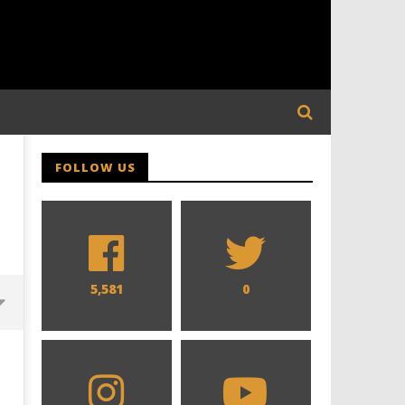
FOLLOW US
5,581
0