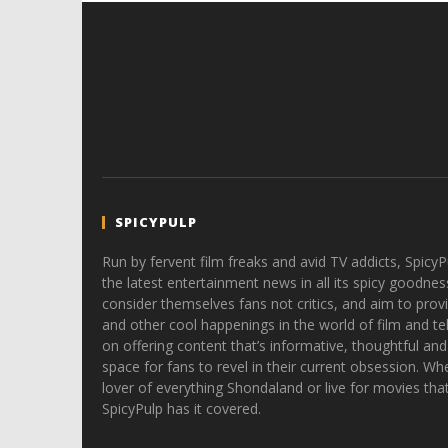
SPICYPULP
Run by fervent film freaks and avid TV addicts, SpicyP
the latest entertainment news in all its spicy goodnes
consider themselves fans not critics, and aim to provi
and other cool happenings in the world of film and tele
on offering content that’s informative, thoughtful and
space for fans to revel in their current obsession. Whe
lover of everything Shondaland or live for movies tha
SpicyPulp has it covered.