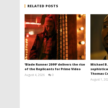
RELATED POSTS
‘Blade Runner 2099’ delivers the rise
Michael B.
of the Replicants for Prime Video
sophistica
Thomas Cr
August 4, 2026
0
Samuel
August 1, 20
Hames