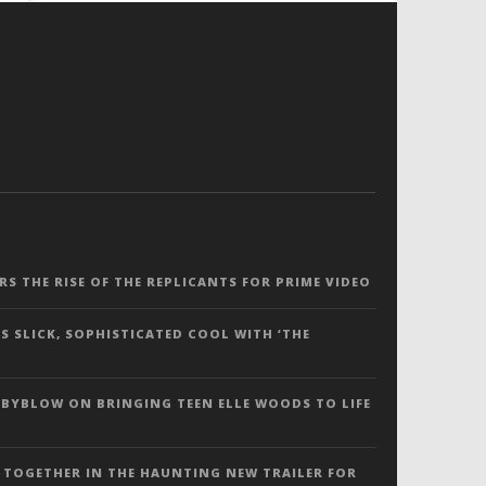
ERS THE RISE OF THE REPLICANTS FOR PRIME VIDEO
S SLICK, SOPHISTICATED COOL WITH ‘THE
 BYBLOW ON BRINGING TEEN ELLE WOODS TO LIFE
 TOGETHER IN THE HAUNTING NEW TRAILER FOR