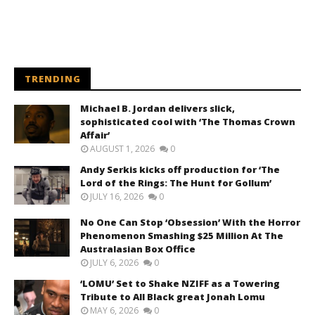
TRENDING
Michael B. Jordan delivers slick,
sophisticated cool with ‘The Thomas Crown
Affair’
AUGUST 1, 2026
0
Andy Serkis kicks off production for ‘The
Lord of the Rings: The Hunt for Gollum’
JULY 16, 2026
0
No One Can Stop ‘Obsession’ With the Horror
Phenomenon Smashing $25 Million At The
Australasian Box Office
JULY 6, 2026
0
‘LOMU’ Set to Shake NZIFF as a Towering
Tribute to All Black great Jonah Lomu
MAY 6, 2026
0