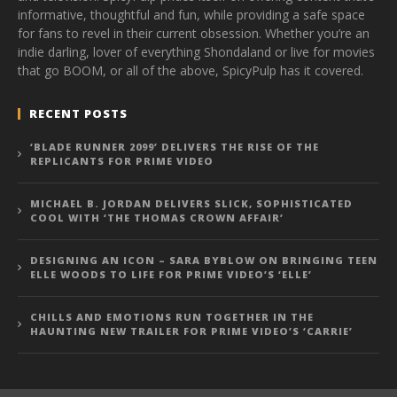
informative, thoughtful and fun, while providing a safe space
for fans to revel in their current obsession. Whether you’re an
indie darling, lover of everything Shondaland or live for movies
that go BOOM, or all of the above, SpicyPulp has it covered.
RECENT POSTS
‘BLADE RUNNER 2099’ DELIVERS THE RISE OF THE
REPLICANTS FOR PRIME VIDEO
MICHAEL B. JORDAN DELIVERS SLICK, SOPHISTICATED
COOL WITH ‘THE THOMAS CROWN AFFAIR’
DESIGNING AN ICON – SARA BYBLOW ON BRINGING TEEN
ELLE WOODS TO LIFE FOR PRIME VIDEO’S ‘ELLE’
CHILLS AND EMOTIONS RUN TOGETHER IN THE
HAUNTING NEW TRAILER FOR PRIME VIDEO’S ‘CARRIE’