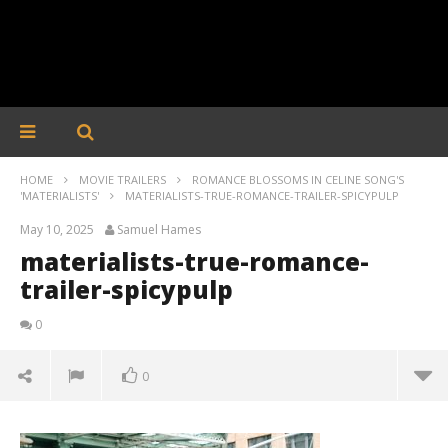
HOME
MOVIE TRAILERS
ROMANCE BLOSSOMS IN CELINE SONG'S
'MATERIALISTS'
MATERIALISTS-TRUE-ROMANCE-TRAILER-SPICYPULP
May 10, 2025
Samuel Hames
materialists-true-romance-
trailer-spicypulp
0
0
materialists-true-romance-trailer-spicypulp