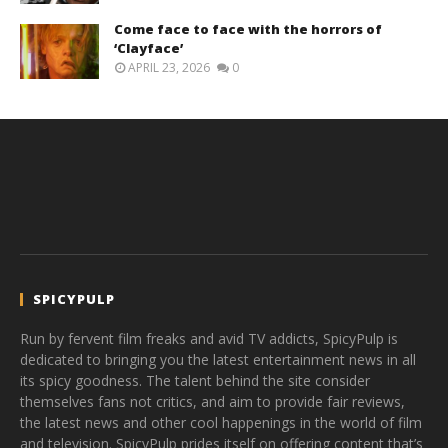
Come face to face with the horrors of
‘Clayface’
APRIL 23, 2026
0
SPICYPULP
Run by fervent film freaks and avid TV addicts, SpicyPulp is
dedicated to bringing you the latest entertainment news in all
its spicy goodness. The talent behind the site consider
themselves fans not critics, and aim to provide fair reviews,
the latest news and other cool happenings in the world of film
and television. SpicyPulp prides itself on offering content that’s