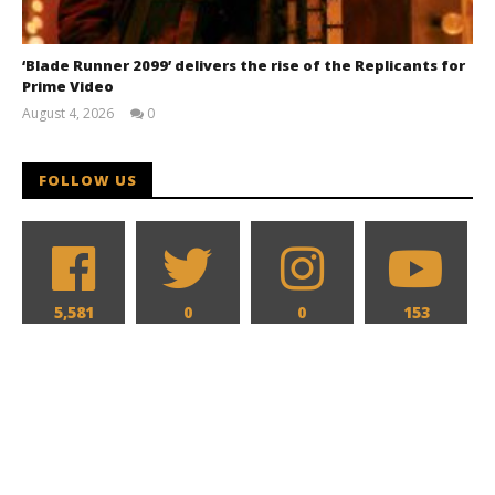
‘Blade Runner 2099’ delivers the rise of the Replicants for
Prime Video
August 4, 2026
0
Samuel
Hames
FOLLOW US
5,581
0
0
153