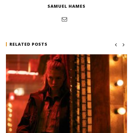
SAMUEL HAMES
RELATED POSTS