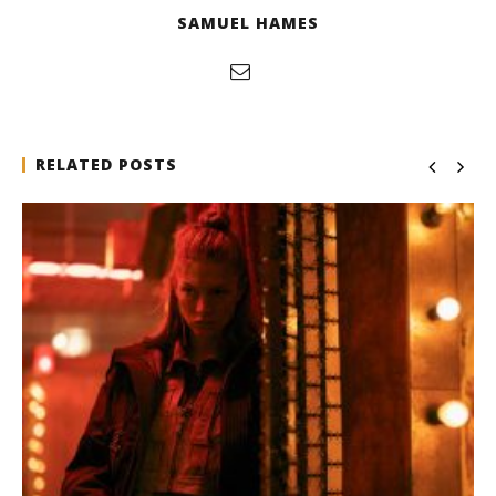
SAMUEL HAMES
RELATED POSTS