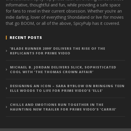
informative, thoughtful and fun, while providing a safe space
for fans to revel in their current obsession. Whether you’re an
indie darling, lover of everything Shondaland or live for movies
that go BOOM, or all of the above, SpicyPulp has it covered.
RECENT POSTS
‘BLADE RUNNER 2099’ DELIVERS THE RISE OF THE
REPLICANTS FOR PRIME VIDEO
MICHAEL B. JORDAN DELIVERS SLICK, SOPHISTICATED
COOL WITH ‘THE THOMAS CROWN AFFAIR’
DESIGNING AN ICON – SARA BYBLOW ON BRINGING TEEN
ELLE WOODS TO LIFE FOR PRIME VIDEO’S ‘ELLE’
CHILLS AND EMOTIONS RUN TOGETHER IN THE
HAUNTING NEW TRAILER FOR PRIME VIDEO’S ‘CARRIE’