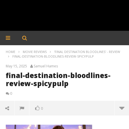
HOME
MOVIE REVIEWS
'FINAL DESTINATION BLOODLINES' - REVIEW
FINAL-DESTINATION-BLOODLINES-REVIEW-SPICYPULP
May 15, 2025
Samuel Hames
final-destination-bloodlines-
review-spicypulp
0
0
final-destination-bloodlines-review-spicypulp