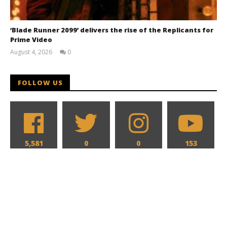
‘Blade Runner 2099’ delivers the rise of the Replicants for
Prime Video
August 4, 2026
0
Samuel
Hames
FOLLOW US
5,581
0
0
153