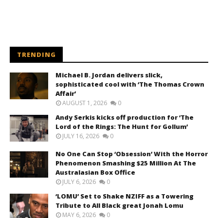
TRENDING
Michael B. Jordan delivers slick,
sophisticated cool with ‘The Thomas Crown
Affair’
AUGUST 1, 2026
0
Andy Serkis kicks off production for ‘The
Lord of the Rings: The Hunt for Gollum’
JULY 16, 2026
0
No One Can Stop ‘Obsession’ With the Horror
Phenomenon Smashing $25 Million At The
Australasian Box Office
JULY 6, 2026
0
‘LOMU’ Set to Shake NZIFF as a Towering
Tribute to All Black great Jonah Lomu
MAY 6, 2026
0