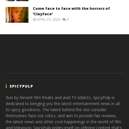
Come face to face with the horrors of
‘Clayface’
APRIL 23, 2026
0
SPICYPULP
Run by fervent film freaks and avid TV addicts, SpicyPulp is
dedicated to bringing you the latest entertainment news in all
its spicy goodness. The talent behind the site consider
themselves fans not critics, and aim to provide fair reviews,
the latest news and other cool happenings in the world of film
and television. SpicyPulp prides itself on offering content that’s