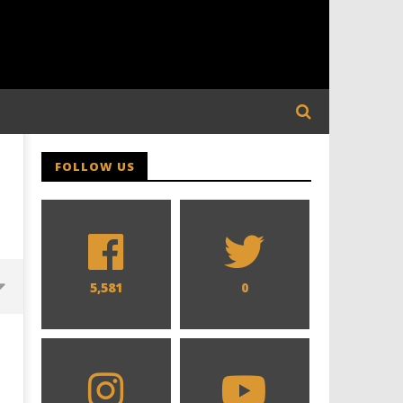
FOLLOW US
5,581
0