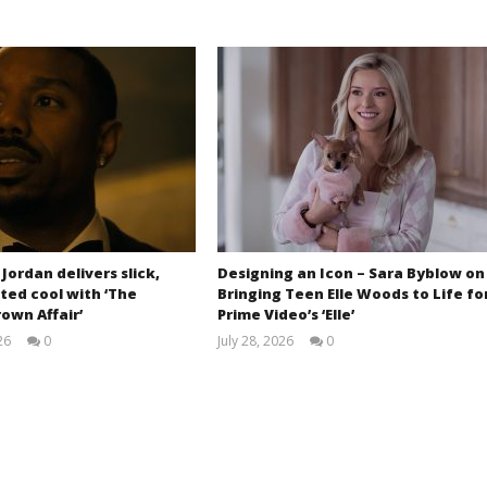
 Jordan delivers slick,
Designing an Icon – Sara Byblow on
ted cool with ‘The
Bringing Teen Elle Woods to Life fo
own Affair’
Prime Video’s ‘Elle’
26
0
July 28, 2026
0
Samuel
Samuel
Hames
Hames