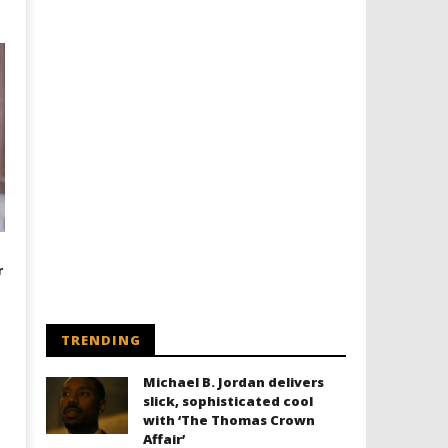
r
TRENDING
Michael B. Jordan delivers
slick, sophisticated cool
with ‘The Thomas Crown
Affair’