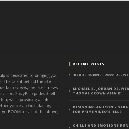
RECENT POSTS
ulp is dedicated to bringing you
‘BLADE RUNNER 2099’ DELIV
s. The talent behind the site
de fair reviews, the latest news
MICHAEL B. JORDAN DELIVER
vision. SpicyPulp prides itself
THOMAS CROWN AFFAIR’
 fun, while providing a safe
ther you’re an indie darling,
DESIGNING AN ICON – SARA
t go BOOM, or all of the above,
FOR PRIME VIDEO’S ‘ELLE’
CHILLS AND EMOTIONS RUN