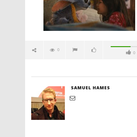
Hames
'Blade Ru
rise of t
Video
0
0
June
8,
2025
Samuel
Hames
SAMUEL HAMES