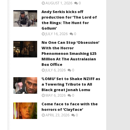
AUGUST 1, 2026
0
Andy Serkis kicks off
production for ‘The Lord of
the Rings: The Hunt for
Gollum’
JULY 16, 2026
0
No One Can Stop ‘Obsession’
With the Horror
Phenomenon Smashing $25
Million At The Australasian
Box Office
JULY 6, 2026
0
‘LOMU’ Set to Shake NZIFF as
a Towering Tribute to All
Black great Jonah Lomu
MAY 6, 2026
0
Come face to face with the
horrors of ‘Clayface’
APRIL 23, 2026
0