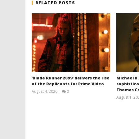
RELATED POSTS
‘Blade Runner 2099’ delivers the rise
Michael B.
of the Replicants for Prime Video
sophistica
Thomas Cr
August 4, 2026
0
Samuel
August 1, 20
Hames