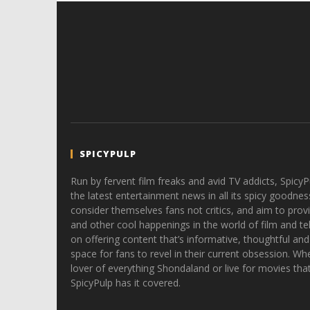
SPICYPULP
Run by fervent film freaks and avid TV addicts, SpicyP
the latest entertainment news in all its spicy goodnes
consider themselves fans not critics, and aim to provi
and other cool happenings in the world of film and tele
on offering content that’s informative, thoughtful and
space for fans to revel in their current obsession. Whe
lover of everything Shondaland or live for movies tha
SpicyPulp has it covered.