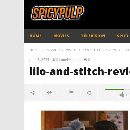
HOME
MOVIES
TELEVISION
SPICY
HOME
MOVIE REVIEWS
'LILO & STITCH' - REVIEW
LIL
June 8, 2025
Samuel Hames
0
lilo-and-stitch-re
0
0
lilo-and-stitch-review-spicypulp
June
8,
2025
Samuel