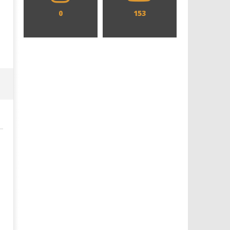
0
153
Designing an Icon - Sara Byblow
Chills and emotions run t
on Bringing Teen Elle Woods to
in the haunting new traile
Life for Prime Video's 'Elle'
Prime Video's 'Carrie'
June
June
8,
8,
2025
2025
Samuel
Samuel
Hames
Hames