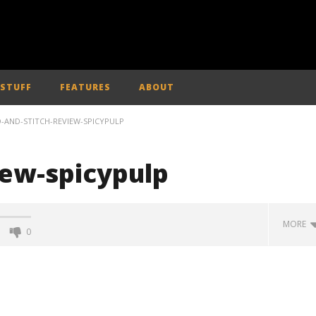
 STUFF
FEATURES
ABOUT
O-AND-STITCH-REVIEW-SPICYPULP
view-spicypulp
MORE
0