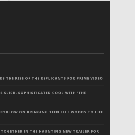
ERS THE RISE OF THE REPLICANTS FOR PRIME VIDEO
S SLICK, SOPHISTICATED COOL WITH ‘THE
 BYBLOW ON BRINGING TEEN ELLE WOODS TO LIFE
 TOGETHER IN THE HAUNTING NEW TRAILER FOR