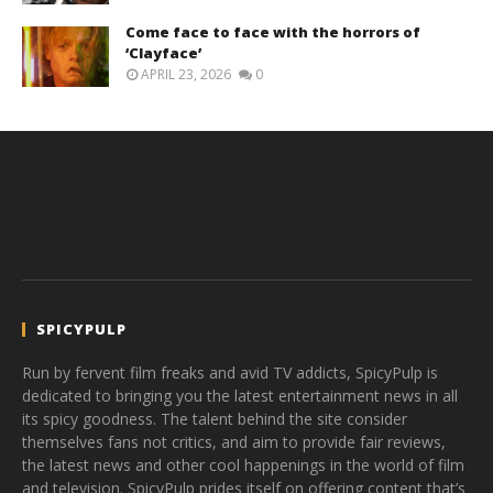
Come face to face with the horrors of
‘Clayface’
APRIL 23, 2026
0
SPICYPULP
Run by fervent film freaks and avid TV addicts, SpicyPulp is
dedicated to bringing you the latest entertainment news in all
its spicy goodness. The talent behind the site consider
themselves fans not critics, and aim to provide fair reviews,
the latest news and other cool happenings in the world of film
and television. SpicyPulp prides itself on offering content that’s