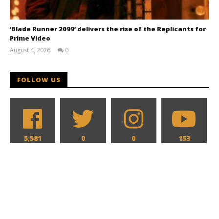
‘Blade Runner 2099’ delivers the rise of the Replicants for
Prime Video
August 4, 2026
0
Samuel
Hames
FOLLOW US
5,581
0
0
153