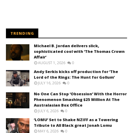
TRENDING
Michael B. Jordan delivers slick,
sophisticated cool with ‘The Thomas Crown
Affair’
AUGUST 1, 2026
0
Andy Serkis kicks off production for ‘The
Lord of the Rings: The Hunt for Gollum’
JULY 16, 2026
0
No One Can Stop ‘Obsession’ With the Horror
Phenomenon Smashing $25 Million At The
Australasian Box Office
JULY 6, 2026
0
‘LOMU’ Set to Shake NZIFF as a Towering
Tribute to All Black great Jonah Lomu
MAY 6, 2026
0