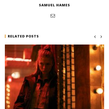
SAMUEL HAMES
RELATED POSTS