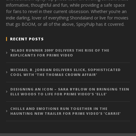
informative, thoughtful and fun, while providing a safe space
for fans to revel in their current obsession. Whether you’re an
indie darling, lover of everything Shondaland or live for movies
that go BOOM, or all of the above, SpicyPulp has it covered.
RECENT POSTS
‘BLADE RUNNER 2099’ DELIVERS THE RISE OF THE
REPLICANTS FOR PRIME VIDEO
MICHAEL B. JORDAN DELIVERS SLICK, SOPHISTICATED
COOL WITH ‘THE THOMAS CROWN AFFAIR’
DESIGNING AN ICON – SARA BYBLOW ON BRINGING TEEN
ELLE WOODS TO LIFE FOR PRIME VIDEO’S ‘ELLE’
CHILLS AND EMOTIONS RUN TOGETHER IN THE
HAUNTING NEW TRAILER FOR PRIME VIDEO’S ‘CARRIE’