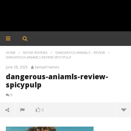
HOME
MOVIE REVIEWS
'DANGEROUS ANIMALS' - REVIEW
DANGEROUS-ANIAMLS-REVIEW-SPICYPULP
June 28, 2025
Samuel Hames
dangerous-aniamls-review-
spicypulp
0
0
dangerous-aniamls-review-spicypulp