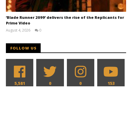
‘Blade Runner 2099’ delivers the rise of the Replicants for
Prime Video
August 4, 2026
0
Samuel
Hames
FOLLOW US
5,581
0
0
153