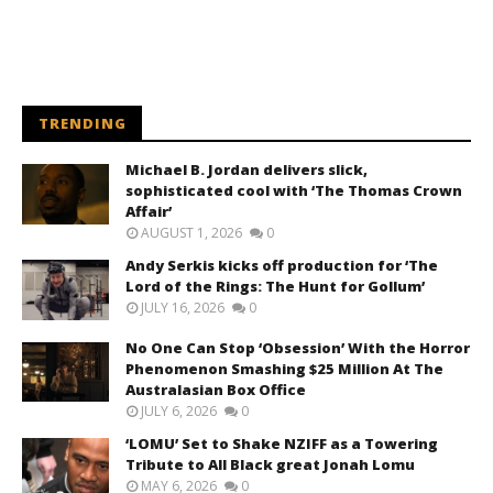
TRENDING
Michael B. Jordan delivers slick,
sophisticated cool with ‘The Thomas Crown
Affair’
AUGUST 1, 2026
0
Andy Serkis kicks off production for ‘The
Lord of the Rings: The Hunt for Gollum’
JULY 16, 2026
0
No One Can Stop ‘Obsession’ With the Horror
Phenomenon Smashing $25 Million At The
Australasian Box Office
JULY 6, 2026
0
‘LOMU’ Set to Shake NZIFF as a Towering
Tribute to All Black great Jonah Lomu
MAY 6, 2026
0