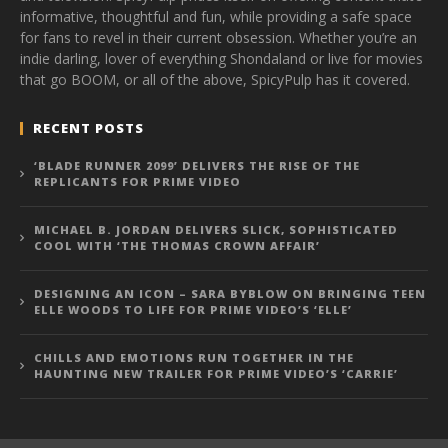
informative, thoughtful and fun, while providing a safe space
for fans to revel in their current obsession. Whether you’re an
indie darling, lover of everything Shondaland or live for movies
that go BOOM, or all of the above, SpicyPulp has it covered.
RECENT POSTS
‘BLADE RUNNER 2099’ DELIVERS THE RISE OF THE
REPLICANTS FOR PRIME VIDEO
MICHAEL B. JORDAN DELIVERS SLICK, SOPHISTICATED
COOL WITH ‘THE THOMAS CROWN AFFAIR’
DESIGNING AN ICON – SARA BYBLOW ON BRINGING TEEN
ELLE WOODS TO LIFE FOR PRIME VIDEO’S ‘ELLE’
CHILLS AND EMOTIONS RUN TOGETHER IN THE
HAUNTING NEW TRAILER FOR PRIME VIDEO’S ‘CARRIE’