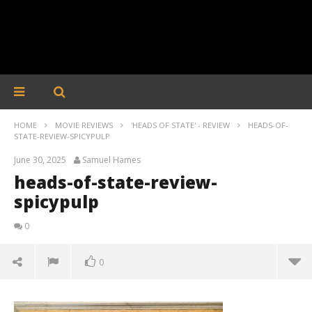
HOME
MOVIE REVIEWS
'HEADS OF STATE' - REVIEW
HEADS-OF-
STATE-REVIEW-SPICYPULP
June 30, 2025
Samuel Hames
heads-of-state-review-
spicypulp
0
0
heads-of-state-review-spicypulp