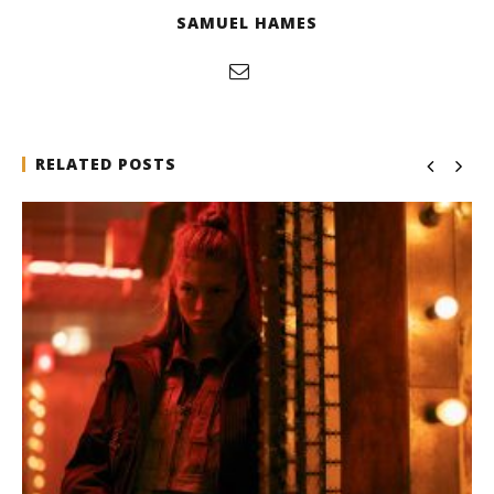
SAMUEL HAMES
RELATED POSTS