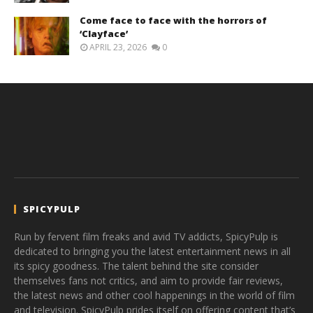
Come face to face with the horrors of
‘Clayface’
APRIL 23, 2026
0
SPICYPULP
Run by fervent film freaks and avid TV addicts, SpicyPulp is
dedicated to bringing you the latest entertainment news in all
its spicy goodness. The talent behind the site consider
themselves fans not critics, and aim to provide fair reviews,
the latest news and other cool happenings in the world of film
and television. SpicyPulp prides itself on offering content that’s