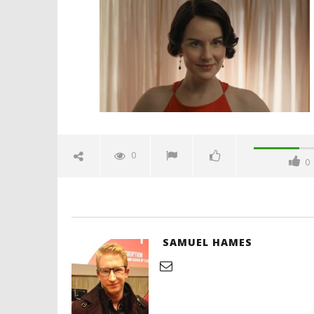
finale-emotional-trailer-
spicypulp
July
3,
2025
Samuel
Hames
'Blade Ru
rise of t
Video
0
0
July
3,
2025
Samuel
Hames
SAMUEL HAMES