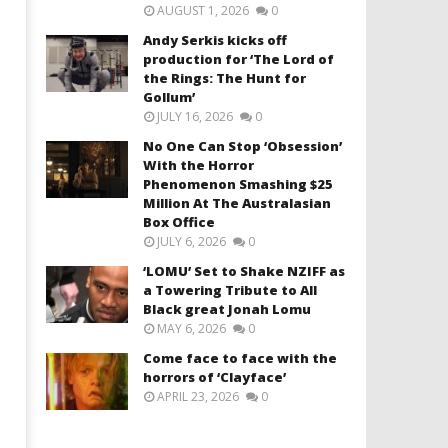
AUGUST 1, 2026
0
Andy Serkis kicks off
production for ‘The Lord of
the Rings: The Hunt for
Gollum’
JULY 16, 2026
0
No One Can Stop ‘Obsession’
With the Horror
Phenomenon Smashing $25
Million At The Australasian
Box Office
JULY 6, 2026
0
‘LOMU’ Set to Shake NZIFF as
a Towering Tribute to All
Black great Jonah Lomu
MAY 6, 2026
0
Come face to face with the
horrors of ‘Clayface’
APRIL 23, 2026
0