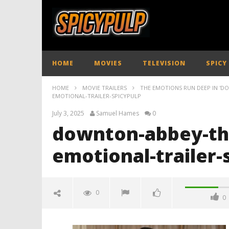
HOME
MOVIES
TELEVISION
SPICY
HOME
MOVIE TRAILERS
THE EMOTIONS RUN DEEP IN 'D
EMOTIONAL-TRAILER-SPICYPULP
July 3, 2025
Samuel Hames
0
downton-abbey-the
emotional-trailer-
0
0
downton-abbey-the-grand-