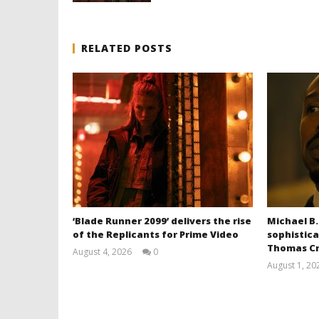
RELATED POSTS
‘Blade Runner 2099’ delivers the rise
Michael B.
of the Replicants for Prime Video
sophistica
Thomas Cr
August 4, 2026
0
Samuel
August 1, 20
Hames