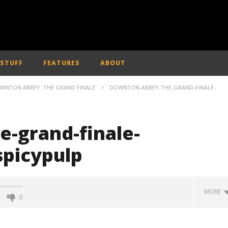
 STUFF
FEATURES
ABOUT
OWNTON ABBEY: THE GRAND FINALE'
DOWNTON-ABBEY-THE-GRAND-FINALE-
-grand-finale-
spicypulp
MORE
0