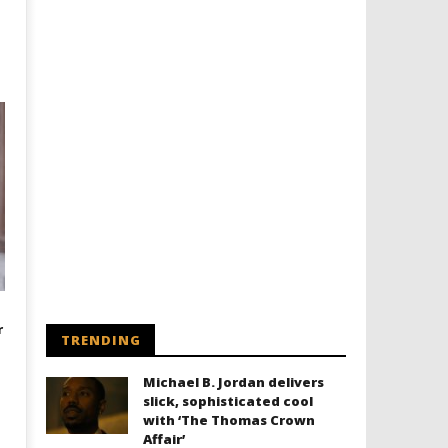
r
TRENDING
Michael B. Jordan delivers
slick, sophisticated cool
with ‘The Thomas Crown
Affair’