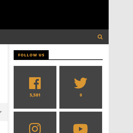
FOLLOW US
5,581
0