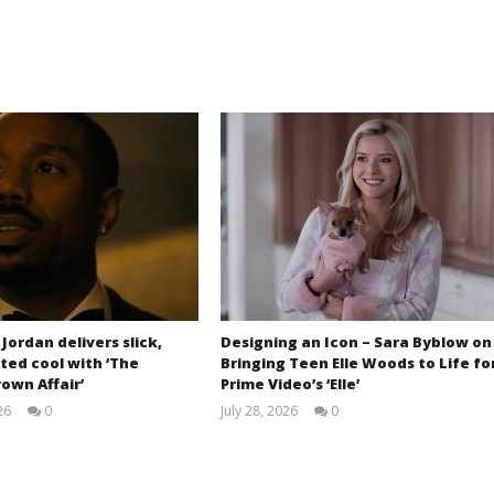
 Jordan delivers slick,
Designing an Icon – Sara Byblow on
ted cool with ‘The
Bringing Teen Elle Woods to Life fo
own Affair’
Prime Video’s ‘Elle’
26
0
July 28, 2026
0
Samuel
Samuel
Hames
Hames