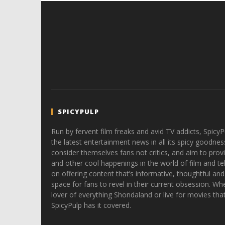
SPICYPULP
Run by fervent film freaks and avid TV addicts, SpicyP
the latest entertainment news in all its spicy goodnes
consider themselves fans not critics, and aim to provi
and other cool happenings in the world of film and tele
on offering content that’s informative, thoughtful and
space for fans to revel in their current obsession. Whe
lover of everything Shondaland or live for movies tha
SpicyPulp has it covered.