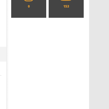
0
153
Designing an Icon - Sara Byblow
Chills and emotions run t
on Bringing Teen Elle Woods to
in the haunting new traile
Life for Prime Video's 'Elle'
Prime Video's 'Carrie'
July
July
3,
3,
2025
2025
Samuel
Samuel
Hames
Hames