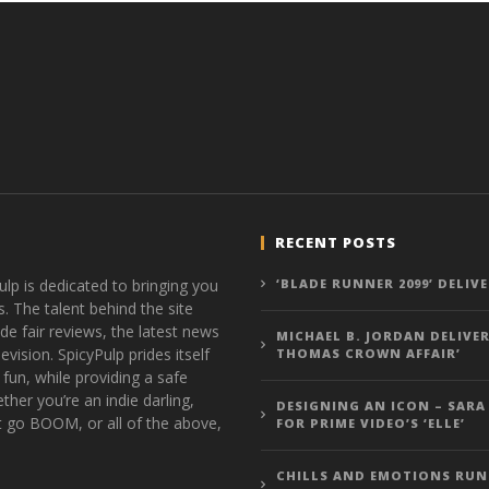
RECENT POSTS
ulp is dedicated to bringing you
‘BLADE RUNNER 2099’ DELIV
s. The talent behind the site
de fair reviews, the latest news
MICHAEL B. JORDAN DELIVER
vision. SpicyPulp prides itself
THOMAS CROWN AFFAIR’
 fun, while providing a safe
ther you’re an indie darling,
DESIGNING AN ICON – SARA
t go BOOM, or all of the above,
FOR PRIME VIDEO’S ‘ELLE’
CHILLS AND EMOTIONS RUN