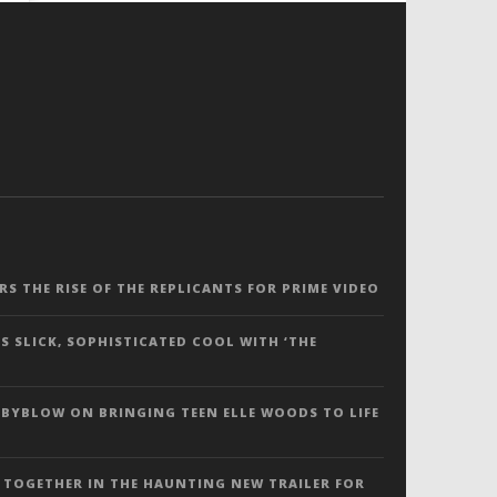
ERS THE RISE OF THE REPLICANTS FOR PRIME VIDEO
S SLICK, SOPHISTICATED COOL WITH ‘THE
 BYBLOW ON BRINGING TEEN ELLE WOODS TO LIFE
 TOGETHER IN THE HAUNTING NEW TRAILER FOR