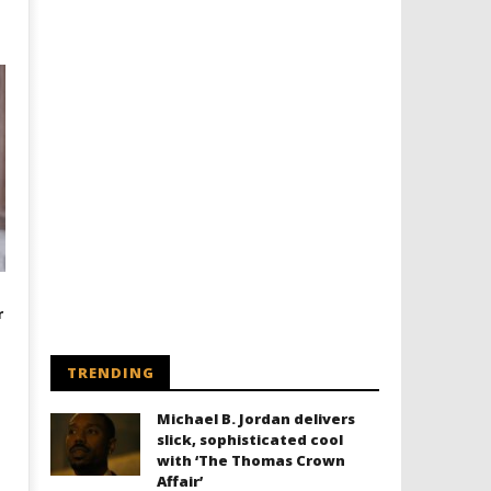
r
TRENDING
Michael B. Jordan delivers
slick, sophisticated cool
with ‘The Thomas Crown
Affair’