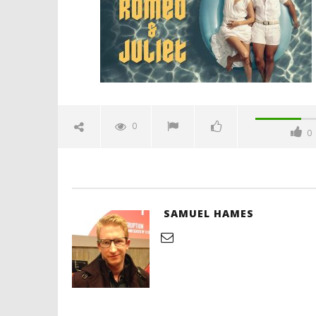
Samuel
Hames
'Blade Ru
rise of t
Video
0
0
July
4,
2025
Samuel
Hames
SAMUEL HAMES