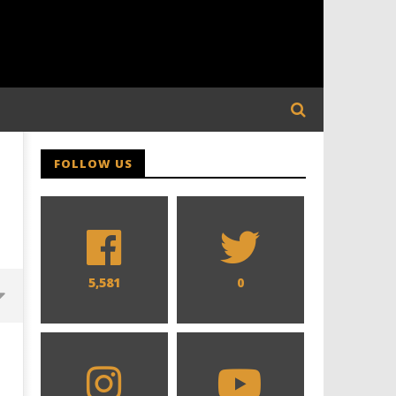
FOLLOW US
5,581
0