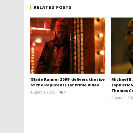
RELATED POSTS
‘Blade Runner 2099’ delivers the rise
Michael B.
of the Replicants for Prime Video
sophistica
Thomas Cr
August 4, 2026
0
Samuel
August 1, 20
Hames