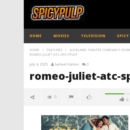
HOME
MOVIES
TELEVISION
SPICY
HOME
FEATURES
AUCKLAND THEATRE COMPANY’S 'ROMEO 
ROMEO-JULIET-ATC-SPICYPULP
July 4, 2025
Samuel Hames
0
romeo-juliet-atc-s
0
0
romeo-juliet-atc-spicypulp
July
4,
2025