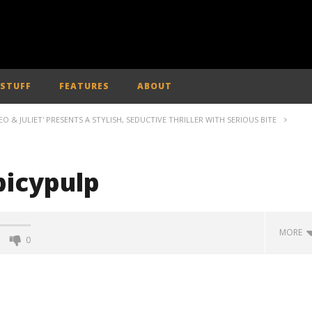
 STUFF
FEATURES
ABOUT
& JULIET' PRESENTS A STYLISH, SEDUCTIVE THRILLER WITH SERIOUS BITE
picypulp
MORE
0