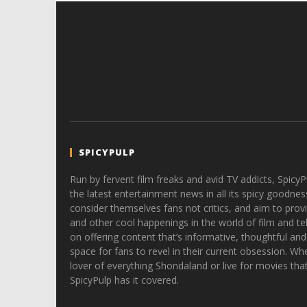
SPICYPULP
Run by fervent film freaks and avid TV addicts, SpicyP
the latest entertainment news in all its spicy goodnes
consider themselves fans not critics, and aim to provi
and other cool happenings in the world of film and tele
on offering content that’s informative, thoughtful and
space for fans to revel in their current obsession. Whe
lover of everything Shondaland or live for movies tha
SpicyPulp has it covered.