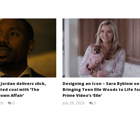
 Jordan delivers slick,
Designing an Icon – Sara Byblow on
ted cool with ‘The
Bringing Teen Elle Woods to Life fo
own Affair’
Prime Video’s ‘Elle’
26
0
July 28, 2026
0
Samuel
Samuel
Hames
Hames