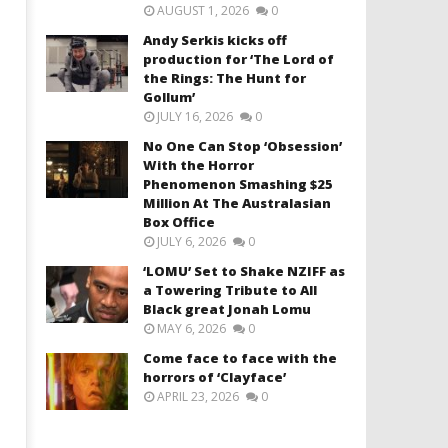
AUGUST 1, 2026
0
Andy Serkis kicks off
production for ‘The Lord of
the Rings: The Hunt for
Gollum’
JULY 16, 2026
0
No One Can Stop ‘Obsession’
With the Horror
Phenomenon Smashing $25
Million At The Australasian
Box Office
JULY 6, 2026
0
‘LOMU’ Set to Shake NZIFF as
a Towering Tribute to All
Black great Jonah Lomu
MAY 6, 2026
0
Come face to face with the
horrors of ‘Clayface’
APRIL 23, 2026
0