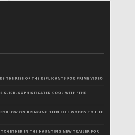
ERS THE RISE OF THE REPLICANTS FOR PRIME VIDEO
S SLICK, SOPHISTICATED COOL WITH ‘THE
 BYBLOW ON BRINGING TEEN ELLE WOODS TO LIFE
 TOGETHER IN THE HAUNTING NEW TRAILER FOR