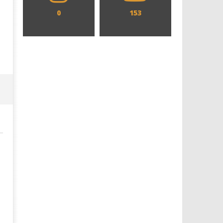
0
153
Designing an Icon - Sara Byblow
Chills and emotions run t
on Bringing Teen Elle Woods to
in the haunting new traile
Life for Prime Video's 'Elle'
Prime Video's 'Carrie'
July
July
4,
4,
2025
2025
Samuel
Samuel
Hames
Hames