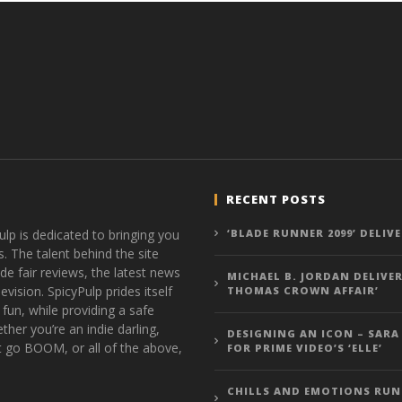
RECENT POSTS
ulp is dedicated to bringing you
‘BLADE RUNNER 2099’ DELIV
s. The talent behind the site
de fair reviews, the latest news
MICHAEL B. JORDAN DELIVER
vision. SpicyPulp prides itself
THOMAS CROWN AFFAIR’
 fun, while providing a safe
ther you’re an indie darling,
DESIGNING AN ICON – SARA
t go BOOM, or all of the above,
FOR PRIME VIDEO’S ‘ELLE’
CHILLS AND EMOTIONS RUN