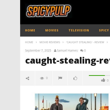
HOME
MOVIES
TELEVISION
SPICY
HOME
MOVIE REVIEWS
'CAUGHT STEALING' - REVIEW
September 7, 2025
Samuel Hames
0
caught-stealing-r
0
0
caught-stealing-review-
spicypulp
September
7, 2025
Samuel