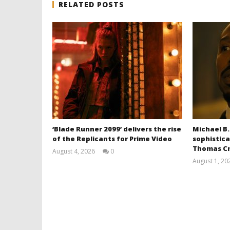
RELATED POSTS
‘Blade Runner 2099’ delivers the rise
Michael B.
of the Replicants for Prime Video
sophistica
Thomas Cr
August 4, 2026
0
Samuel
August 1, 20
Hames