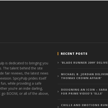
RECENT POSTS
ulp is dedicated to bringing you
‘BLADE RUNNER 2099’ DELIV
s. The talent behind the site
de fair reviews, the latest news
MICHAEL B. JORDAN DELIVER
vision. SpicyPulp prides itself
THOMAS CROWN AFFAIR’
 fun, while providing a safe
ther you’re an indie darling,
DESIGNING AN ICON – SARA
t go BOOM, or all of the above,
FOR PRIME VIDEO’S ‘ELLE’
CHILLS AND EMOTIONS RUN