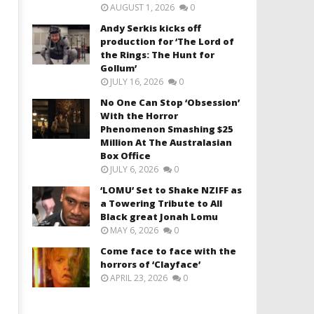
AUGUST 1, 2026
0
Andy Serkis kicks off
production for ‘The Lord of
the Rings: The Hunt for
Gollum’
JULY 16, 2026
0
No One Can Stop ‘Obsession’
With the Horror
Phenomenon Smashing $25
Million At The Australasian
Box Office
JULY 6, 2026
0
‘LOMU’ Set to Shake NZIFF as
a Towering Tribute to All
Black great Jonah Lomu
MAY 6, 2026
0
Come face to face with the
horrors of ‘Clayface’
APRIL 23, 2026
0