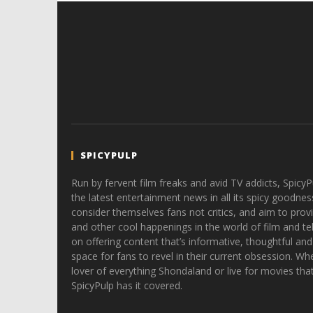
SPICYPULP
Run by fervent film freaks and avid TV addicts, SpicyP
the latest entertainment news in all its spicy goodnes
consider themselves fans not critics, and aim to provi
and other cool happenings in the world of film and tele
on offering content that’s informative, thoughtful and
space for fans to revel in their current obsession. Whe
lover of everything Shondaland or live for movies tha
SpicyPulp has it covered.