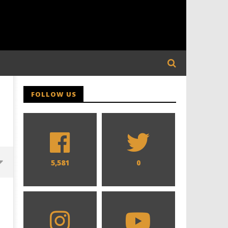
FOLLOW US
5,581
0