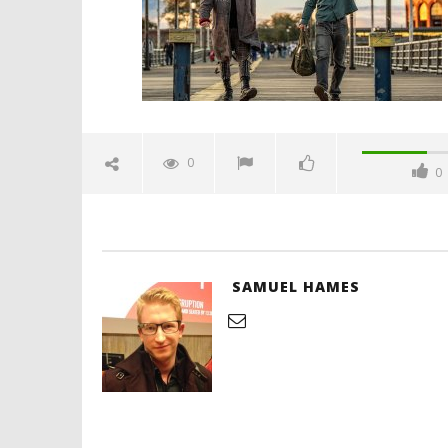
Hames
'Blade Ru
rise of t
Video
0
0
September
7, 2025
Samuel
Hames
SAMUEL HAMES