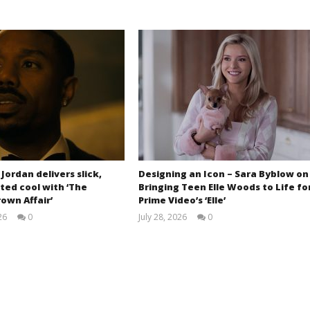
 Jordan delivers slick,
Designing an Icon – Sara Byblow on
ted cool with ‘The
Bringing Teen Elle Woods to Life fo
own Affair’
Prime Video’s ‘Elle’
26
0
July 28, 2026
0
Samuel
Samuel
Hames
Hames