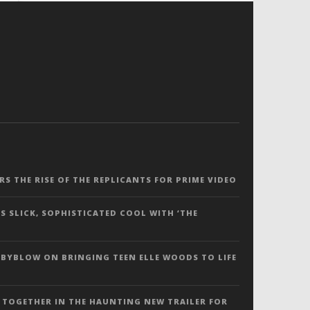
ERS THE RISE OF THE REPLICANTS FOR PRIME VIDEO
S SLICK, SOPHISTICATED COOL WITH ‘THE
 BYBLOW ON BRINGING TEEN ELLE WOODS TO LIFE
 TOGETHER IN THE HAUNTING NEW TRAILER FOR