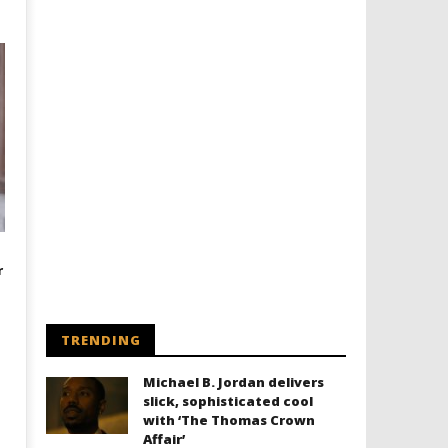
r
TRENDING
Michael B. Jordan delivers
slick, sophisticated cool
with ‘The Thomas Crown
Affair’