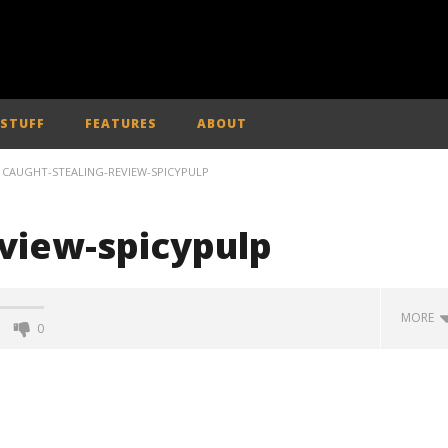
 STUFF
FEATURES
ABOUT
CAUGHT-STEALING-REVIEW-SPICYPULP
eview-spicypulp
MORE
0