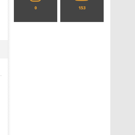
0
153
Designing an Icon - Sara Byblow
Chills and emotions run t
on Bringing Teen Elle Woods to
in the haunting new traile
Life for Prime Video's 'Elle'
Prime Video's 'Carrie'
September
September
7, 2025
7, 2025
Samuel
Samuel
Hames
Hames