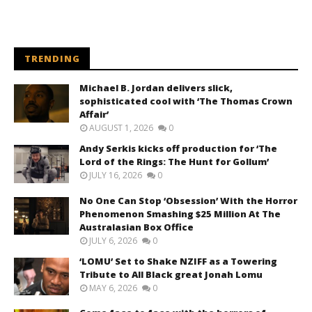
TRENDING
Michael B. Jordan delivers slick,
sophisticated cool with ‘The Thomas Crown
Affair’
AUGUST 1, 2026
0
Andy Serkis kicks off production for ‘The
Lord of the Rings: The Hunt for Gollum’
JULY 16, 2026
0
No One Can Stop ‘Obsession’ With the Horror
Phenomenon Smashing $25 Million At The
Australasian Box Office
JULY 6, 2026
0
‘LOMU’ Set to Shake NZIFF as a Towering
Tribute to All Black great Jonah Lomu
MAY 6, 2026
0