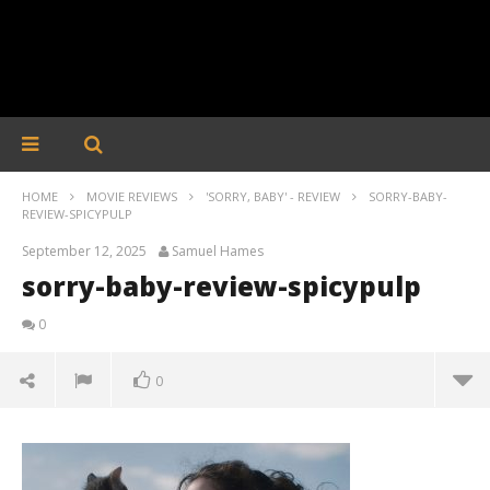
HOME
MOVIE REVIEWS
'SORRY, BABY' - REVIEW
SORRY-BABY-
REVIEW-SPICYPULP
September 12, 2025
Samuel Hames
sorry-baby-review-spicypulp
0
0
sorry-baby-review-spicypulp
September
12, 2025