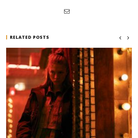
RELATED POSTS