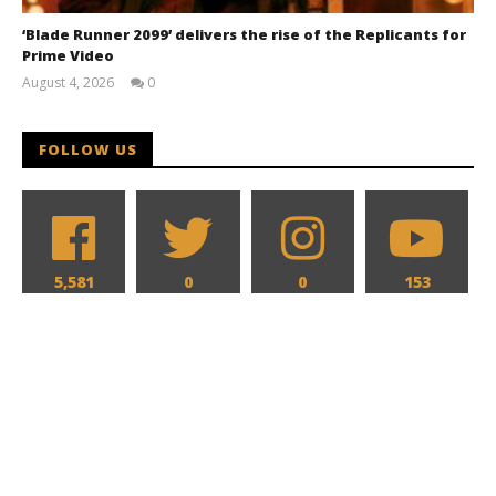
‘Blade Runner 2099’ delivers the rise of the Replicants for
Prime Video
August 4, 2026
0
Samuel
Hames
FOLLOW US
5,581
0
0
153