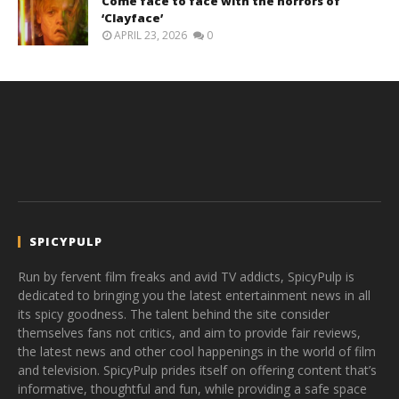
Come face to face with the horrors of
‘Clayface’
APRIL 23, 2026
0
SPICYPULP
Run by fervent film freaks and avid TV addicts, SpicyPulp is
dedicated to bringing you the latest entertainment news in all
its spicy goodness. The talent behind the site consider
themselves fans not critics, and aim to provide fair reviews,
the latest news and other cool happenings in the world of film
and television. SpicyPulp prides itself on offering content that’s
informative, thoughtful and fun, while providing a safe space