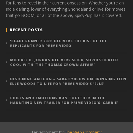
for fans to revel in their current obsession. Whether you’re an
indie darling, lover of everything Shondaland or live for movies
that go BOOM, or all of the above, SpicyPulp has it covered.
RECENT POSTS
‘BLADE RUNNER 2099’ DELIVERS THE RISE OF THE
REPLICANTS FOR PRIME VIDEO
MICHAEL B. JORDAN DELIVERS SLICK, SOPHISTICATED
COOL WITH ‘THE THOMAS CROWN AFFAIR’
DESIGNING AN ICON – SARA BYBLOW ON BRINGING TEEN
ELLE WOODS TO LIFE FOR PRIME VIDEO’S ‘ELLE’
CHILLS AND EMOTIONS RUN TOGETHER IN THE
HAUNTING NEW TRAILER FOR PRIME VIDEO’S ‘CARRIE’
Development by
The Web Company