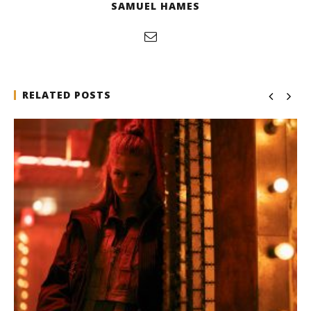
SAMUEL HAMES
RELATED POSTS