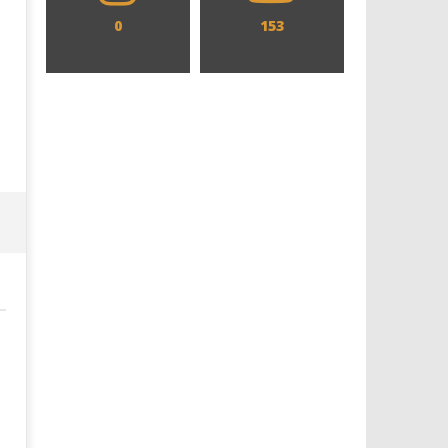
0
153
Designing an Icon - Sara Byblow
Chills and emotions run t
on Bringing Teen Elle Woods to
in the haunting new traile
Life for Prime Video's 'Elle'
Prime Video's 'Carrie'
September
September
28, 2025
28, 2025
Samuel
Samuel
Hames
Hames