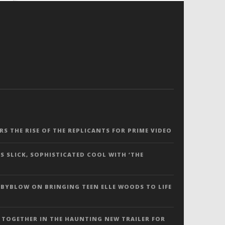
ERS THE RISE OF THE REPLICANTS FOR PRIME VIDEO
S SLICK, SOPHISTICATED COOL WITH ‘THE
 BYBLOW ON BRINGING TEEN ELLE WOODS TO LIFE
 TOGETHER IN THE HAUNTING NEW TRAILER FOR