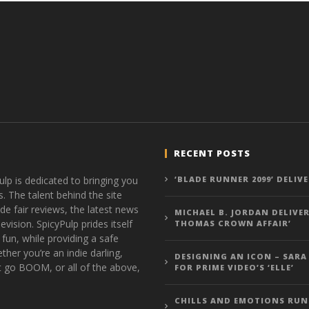
RECENT POSTS
ulp is dedicated to bringing you
‘BLADE RUNNER 2099’ DELIV
s. The talent behind the site
de fair reviews, the latest news
MICHAEL B. JORDAN DELIVER
vision. SpicyPulp prides itself
THOMAS CROWN AFFAIR’
 fun, while providing a safe
ther you’re an indie darling,
DESIGNING AN ICON – SARA
t go BOOM, or all of the above,
FOR PRIME VIDEO’S ‘ELLE’
CHILLS AND EMOTIONS RUN