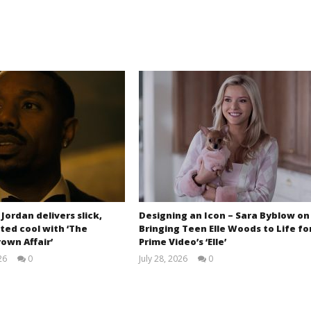
 Jordan delivers slick,
Designing an Icon – Sara Byblow on
ted cool with ‘The
Bringing Teen Elle Woods to Life fo
own Affair’
Prime Video’s ‘Elle’
26
0
July 28, 2026
0
Samuel
Samuel
Hames
Hames