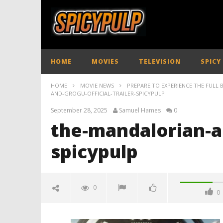
HOME
MOVIES
TELEVISION
SPICY
HOME
MOVIE NEWS
PREPARE TO EXPERIENCE THE FULL
AND-GROGU-OFFICIAL-TRAILER-SPICYPULP
September 28, 2025
Samuel Hames
0
the-mandalorian-an
spicypulp
0
0
the-mandalorian-and-grogu-