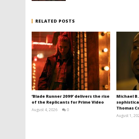
RELATED POSTS
‘Blade Runner 2099’ delivers the rise
Michael B.
of the Replicants for Prime Video
sophistica
Thomas Cr
August 4, 2026
0
Samuel
August 1, 20
Hames