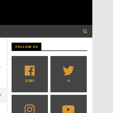
FOLLOW US
-
5,581
0