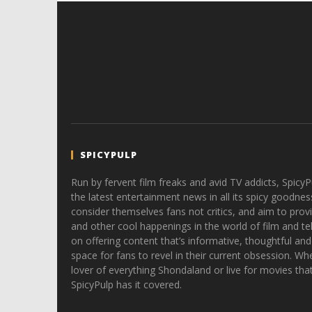
SPICYPULP
Run by fervent film freaks and avid TV addicts, SpicyP
the latest entertainment news in all its spicy goodnes
consider themselves fans not critics, and aim to provi
and other cool happenings in the world of film and tele
on offering content that’s informative, thoughtful and
space for fans to revel in their current obsession. Whe
lover of everything Shondaland or live for movies tha
SpicyPulp has it covered.