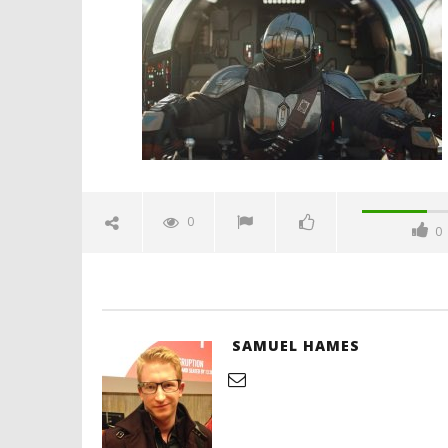
official-trailer-spicypulp
September
28, 2025
Samuel
Hames
'Blade Ru
rise of t
Video
0
0
September
28, 2025
Samuel
Hames
SAMUEL HAMES