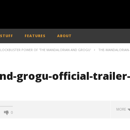
 STUFF
FEATURES
ABOUT
 BLOCKBUSTER POWER OF 'THE MANDALORIAN AND GROGU'
THE-MANDALORIAN-
d-grogu-official-trailer
MORE
0