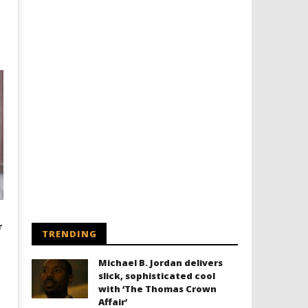
r
TRENDING
Michael B. Jordan delivers
slick, sophisticated cool
with ‘The Thomas Crown
Affair’