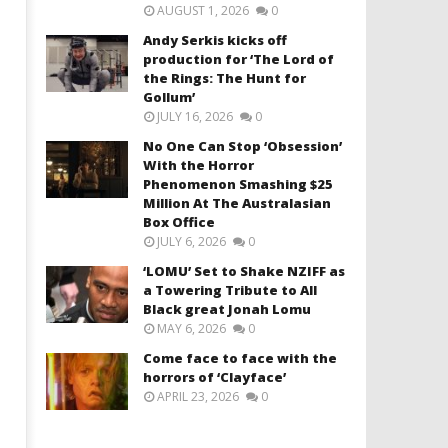
AUGUST 1, 2026
0
Andy Serkis kicks off
production for ‘The Lord of
the Rings: The Hunt for
Gollum’
JULY 16, 2026
0
No One Can Stop ‘Obsession’
With the Horror
Phenomenon Smashing $25
Million At The Australasian
Box Office
JULY 6, 2026
0
‘LOMU’ Set to Shake NZIFF as
a Towering Tribute to All
Black great Jonah Lomu
MAY 6, 2026
0
Come face to face with the
horrors of ‘Clayface’
APRIL 23, 2026
0