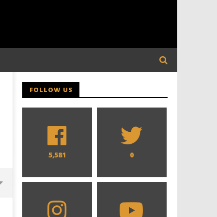
FOLLOW US
5,581
0