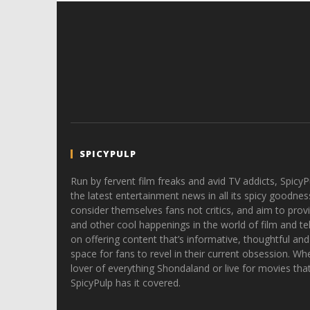
SPICYPULP
Run by fervent film freaks and avid TV addicts, SpicyP
the latest entertainment news in all its spicy goodnes
consider themselves fans not critics, and aim to provi
and other cool happenings in the world of film and tele
on offering content that’s informative, thoughtful and
space for fans to revel in their current obsession. Whe
lover of everything Shondaland or live for movies tha
SpicyPulp has it covered.