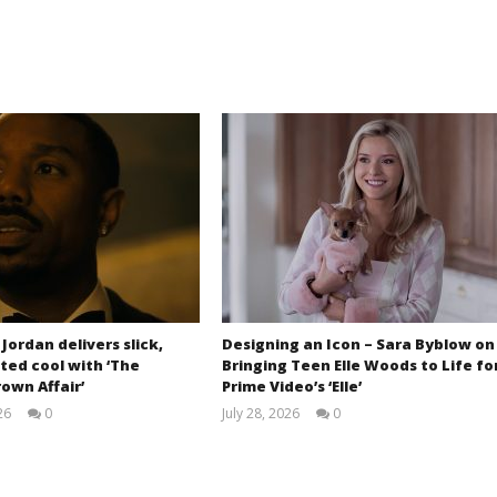
 Jordan delivers slick,
Designing an Icon – Sara Byblow on
ted cool with ‘The
Bringing Teen Elle Woods to Life fo
own Affair’
Prime Video’s ‘Elle’
26
0
July 28, 2026
0
Samuel
Samuel
Hames
Hames