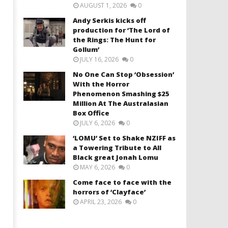
AUGUST 1, 2026
0
Andy Serkis kicks off
production for ‘The Lord of
the Rings: The Hunt for
Gollum’
JULY 16, 2026
0
No One Can Stop ‘Obsession’
With the Horror
Phenomenon Smashing $25
Million At The Australasian
Box Office
JULY 6, 2026
0
‘LOMU’ Set to Shake NZIFF as
a Towering Tribute to All
Black great Jonah Lomu
MAY 6, 2026
0
Come face to face with the
horrors of ‘Clayface’
APRIL 23, 2026
0