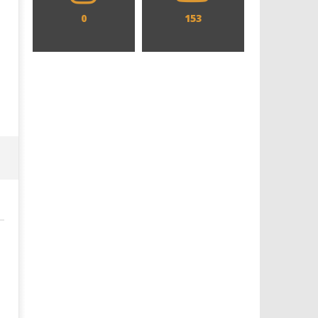
0
153
Designing an Icon - Sara Byblow
Chills and emotions run t
on Bringing Teen Elle Woods to
in the haunting new traile
Life for Prime Video's 'Elle'
Prime Video's 'Carrie'
October
October
10, 2025
10, 2025
Samuel
Samuel
Hames
Hames