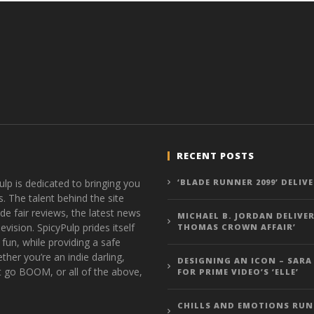
RECENT POSTS
ulp is dedicated to bringing you
‘BLADE RUNNER 2099’ DELIV
s. The talent behind the site
de fair reviews, the latest news
MICHAEL B. JORDAN DELIVER
vision. SpicyPulp prides itself
THOMAS CROWN AFFAIR’
 fun, while providing a safe
ther you’re an indie darling,
DESIGNING AN ICON – SARA
t go BOOM, or all of the above,
FOR PRIME VIDEO’S ‘ELLE’
CHILLS AND EMOTIONS RUN