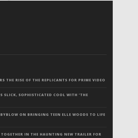
ERS THE RISE OF THE REPLICANTS FOR PRIME VIDEO
S SLICK, SOPHISTICATED COOL WITH ‘THE
 BYBLOW ON BRINGING TEEN ELLE WOODS TO LIFE
 TOGETHER IN THE HAUNTING NEW TRAILER FOR