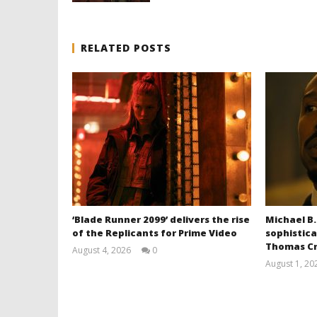
RELATED POSTS
‘Blade Runner 2099’ delivers the rise
Michael B.
of the Replicants for Prime Video
sophistica
Thomas Cr
August 4, 2026
0
Samuel
August 1, 20
Hames