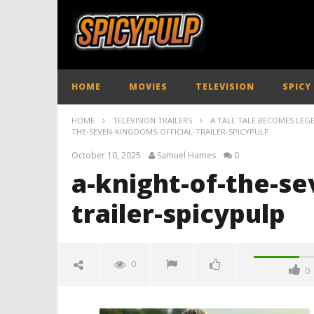
HOME
MOVIES
TELEVISION
SPICY
HOME
TELEVISION TRAILERS
A TALL TALE BECOMES LEGE
THE-SEVEN-KINGDOMS-OFFICIAL-TRAILER-SPICYPULP
October 10, 2025
Samuel Hames
0
a-knight-of-the-se
trailer-spicypulp
0
0
a-knight-of-the-seven-