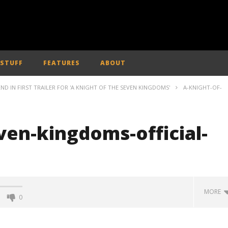
 STUFF
FEATURES
ABOUT
ND IN FIRST TRAILER FOR 'A KNIGHT OF THE SEVEN KINGDOMS'
A-KNIGHT-OF-
ven-kingdoms-official-
MORE
0