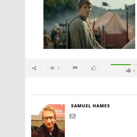
kingdoms-official-trailer-
spicypulp
October
10, 2025
Samuel
Hames
'Blade Ru
rise of t
Video
0
0
October
10, 2025
Samuel
Hames
SAMUEL HAMES