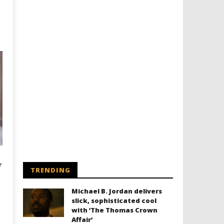
r
TRENDING
Michael B. Jordan delivers
slick, sophisticated cool
with ‘The Thomas Crown
Affair’