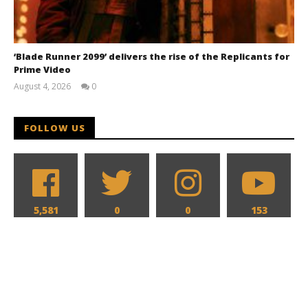
‘Blade Runner 2099’ delivers the rise of the Replicants for
Prime Video
August 4, 2026
0
Samuel
Hames
FOLLOW US
5,581
0
0
153