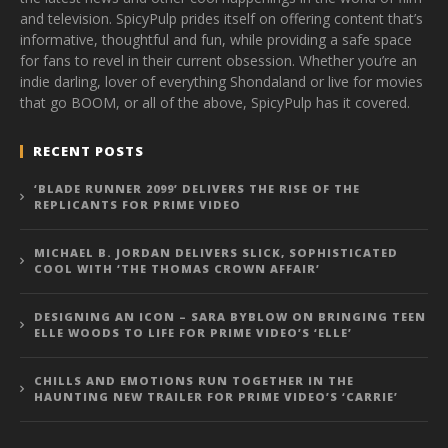
and television. SpicyPulp prides itself on offering content that’s
informative, thoughtful and fun, while providing a safe space
for fans to revel in their current obsession. Whether you’re an
indie darling, lover of everything Shondaland or live for movies
that go BOOM, or all of the above, SpicyPulp has it covered.
RECENT POSTS
‘BLADE RUNNER 2099’ DELIVERS THE RISE OF THE
REPLICANTS FOR PRIME VIDEO
MICHAEL B. JORDAN DELIVERS SLICK, SOPHISTICATED
COOL WITH ‘THE THOMAS CROWN AFFAIR’
DESIGNING AN ICON – SARA BYBLOW ON BRINGING TEEN
ELLE WOODS TO LIFE FOR PRIME VIDEO’S ‘ELLE’
CHILLS AND EMOTIONS RUN TOGETHER IN THE
HAUNTING NEW TRAILER FOR PRIME VIDEO’S ‘CARRIE’