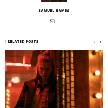
SAMUEL HAMES
RELATED POSTS