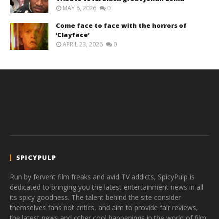
MAY 6, 2026
0
Come face to face with the horrors of
‘Clayface’
APRIL 23, 2026
0
SPICYPULP
Run by fervent film freaks and avid TV addicts, SpicyPulp is
dedicated to bringing you the latest entertainment news in all
its spicy goodness. The talent behind the site consider
themselves fans not critics, and aim to provide fair reviews,
the latest news and other cool happenings in the world of film