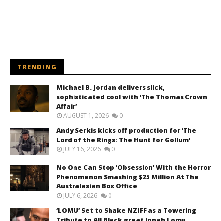
TRENDING
Michael B. Jordan delivers slick,
sophisticated cool with ‘The Thomas Crown
Affair’
AUGUST 1, 2026
0
Andy Serkis kicks off production for ‘The
Lord of the Rings: The Hunt for Gollum’
JULY 16, 2026
0
No One Can Stop ‘Obsession’ With the Horror
Phenomenon Smashing $25 Million At The
Australasian Box Office
JULY 6, 2026
0
‘LOMU’ Set to Shake NZIFF as a Towering
Tribute to All Black great Jonah Lomu