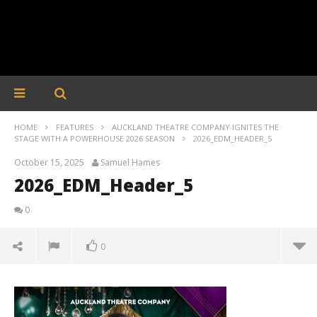
HOME
FEATURES
AUCKLAND THEATRE COMPANY IGNITES THE
STAGE WITH A POWERHOUSE 2026 SEASON
2026_EDM_HEADER_5
October 15, 2025
Samuel Hames
2026_EDM_Header_5
0
0
2026_EDM_Header_5
October
15, 2025