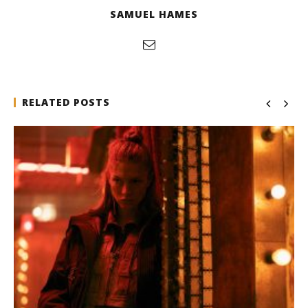
SAMUEL HAMES
RELATED POSTS