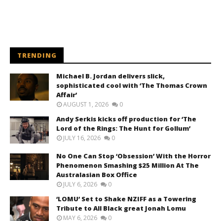
TRENDING
Michael B. Jordan delivers slick,
sophisticated cool with ‘The Thomas Crown
Affair’
AUGUST 1, 2026
0
Andy Serkis kicks off production for ‘The
Lord of the Rings: The Hunt for Gollum’
JULY 16, 2026
0
No One Can Stop ‘Obsession’ With the Horror
Phenomenon Smashing $25 Million At The
Australasian Box Office
JULY 6, 2026
0
‘LOMU’ Set to Shake NZIFF as a Towering
Tribute to All Black great Jonah Lomu
MAY 6, 2026
0