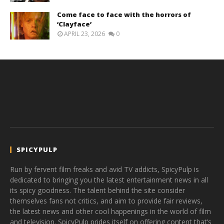
Come face to face with the horrors of
‘Clayface’
APRIL 23, 2026
0
SPICYPULP
Run by fervent film freaks and avid TV addicts, SpicyPulp is
dedicated to bringing you the latest entertainment news in all
its spicy goodness. The talent behind the site consider
themselves fans not critics, and aim to provide fair reviews,
the latest news and other cool happenings in the world of film
and television. SpicyPulp prides itself on offering content that’s