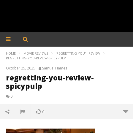
HOME
MOVIE REVIEWS
'REGRETTING YOU' - REVIEW
REGRETTING-YOU-REVIEW-SPICYPULP
October 25, 2025
Samuel Hames
regretting-you-review-
spicypulp
0
0
regretting-you-review-spicypulp