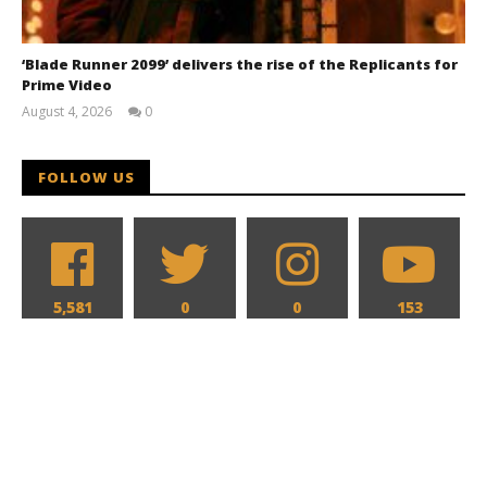
‘Blade Runner 2099’ delivers the rise of the Replicants for
Prime Video
August 4, 2026
0
Samuel
Hames
FOLLOW US
5,581
0
0
153