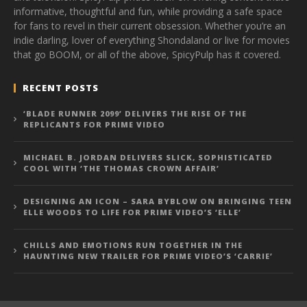
informative, thoughtful and fun, while providing a safe space
for fans to revel in their current obsession. Whether you’re an
indie darling, lover of everything Shondaland or live for movies
that go BOOM, or all of the above, SpicyPulp has it covered.
RECENT POSTS
‘BLADE RUNNER 2099’ DELIVERS THE RISE OF THE
REPLICANTS FOR PRIME VIDEO
MICHAEL B. JORDAN DELIVERS SLICK, SOPHISTICATED
COOL WITH ‘THE THOMAS CROWN AFFAIR’
DESIGNING AN ICON – SARA BYBLOW ON BRINGING TEEN
ELLE WOODS TO LIFE FOR PRIME VIDEO’S ‘ELLE’
CHILLS AND EMOTIONS RUN TOGETHER IN THE
HAUNTING NEW TRAILER FOR PRIME VIDEO’S ‘CARRIE’