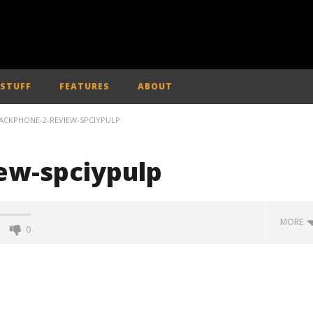
 STUFF
FEATURES
ABOUT
ACKPHONE-2-REVIEW-SPCIYPULP
ew-spciypulp
MORE
0