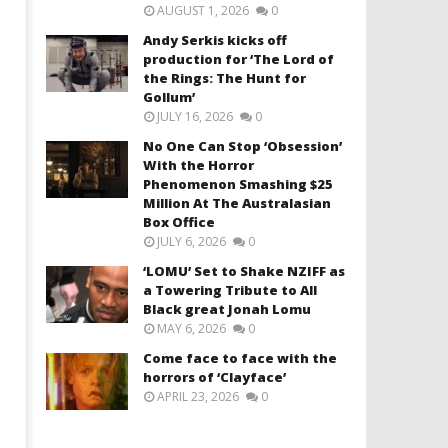
AUGUST 1, 2026
0
Andy Serkis kicks off
production for ‘The Lord of
the Rings: The Hunt for
Gollum’
JULY 16, 2026
0
No One Can Stop ‘Obsession’
With the Horror
Phenomenon Smashing $25
Million At The Australasian
Box Office
JULY 6, 2026
0
‘LOMU’ Set to Shake NZIFF as
a Towering Tribute to All
Black great Jonah Lomu
MAY 6, 2026
0
Come face to face with the
horrors of ‘Clayface’
APRIL 23, 2026
0