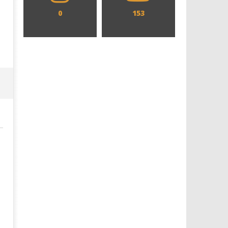
0
153
Designing an Icon - Sara Byblow
Chills and emotions run t
on Bringing Teen Elle Woods to
in the haunting new traile
Life for Prime Video's 'Elle'
Prime Video's 'Carrie'
October
October
26, 2025
26, 2025
Samuel
Samuel
Hames
Hames