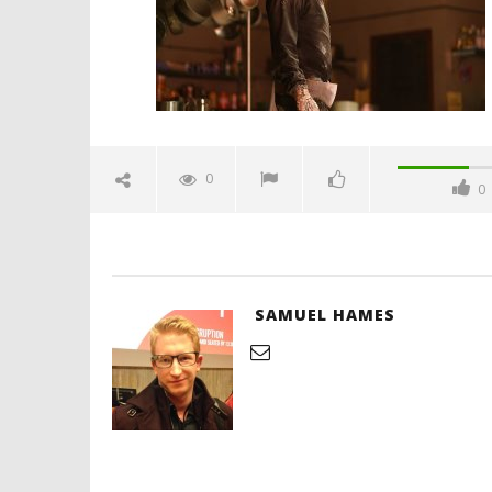
'Blade Ru
rise of t
Video
0
0
October
26, 2025
Samuel
Hames
SAMUEL HAMES