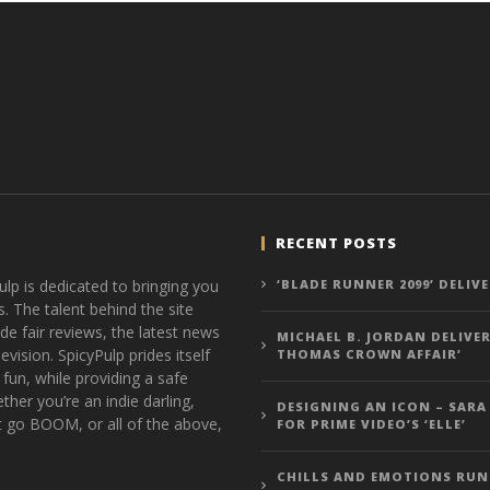
RECENT POSTS
ulp is dedicated to bringing you
‘BLADE RUNNER 2099’ DELIV
s. The talent behind the site
de fair reviews, the latest news
MICHAEL B. JORDAN DELIVER
vision. SpicyPulp prides itself
THOMAS CROWN AFFAIR’
 fun, while providing a safe
ther you’re an indie darling,
DESIGNING AN ICON – SARA
t go BOOM, or all of the above,
FOR PRIME VIDEO’S ‘ELLE’
CHILLS AND EMOTIONS RUN