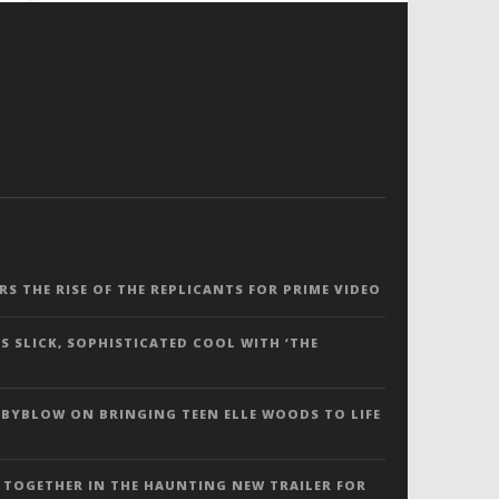
ERS THE RISE OF THE REPLICANTS FOR PRIME VIDEO
S SLICK, SOPHISTICATED COOL WITH ‘THE
 BYBLOW ON BRINGING TEEN ELLE WOODS TO LIFE
 TOGETHER IN THE HAUNTING NEW TRAILER FOR