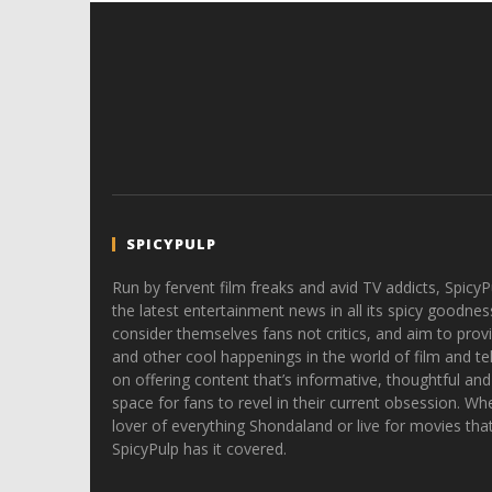
SPICYPULP
Run by fervent film freaks and avid TV addicts, SpicyP
the latest entertainment news in all its spicy goodnes
consider themselves fans not critics, and aim to provi
and other cool happenings in the world of film and tele
on offering content that’s informative, thoughtful and
space for fans to revel in their current obsession. Whe
lover of everything Shondaland or live for movies tha
SpicyPulp has it covered.