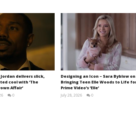
 Jordan delivers slick,
Designing an Icon – Sara Byblow on
ted cool with ‘The
Bringing Teen Elle Woods to Life fo
own Affair’
Prime Video’s ‘Elle’
26
0
July 28, 2026
0
Samuel
Samuel
Hames
Hames