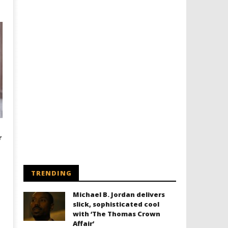
r
TRENDING
Michael B. Jordan delivers
slick, sophisticated cool
with ‘The Thomas Crown
Affair’