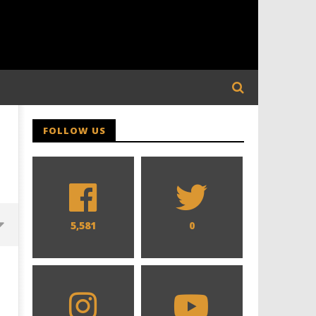
FOLLOW US
5,581
0