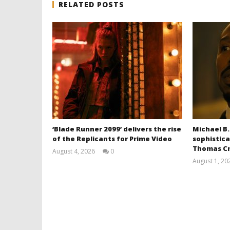
RELATED POSTS
‘Blade Runner 2099’ delivers the rise
Michael B.
of the Replicants for Prime Video
sophistica
Thomas Cr
August 4, 2026
0
Samuel
August 1, 20
Hames