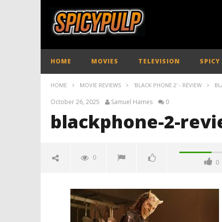
HOME
MOVIES
TELEVISION
SPICY
HOME
MOVIE REVIEWS
'BLACK PHONE 2' - REVIEW
BL
October 26, 2025
Samuel Hames
0
blackphone-2-revi
0
0
blackphone-2-review-spciypulp
October
26, 2025
Samuel
Hames