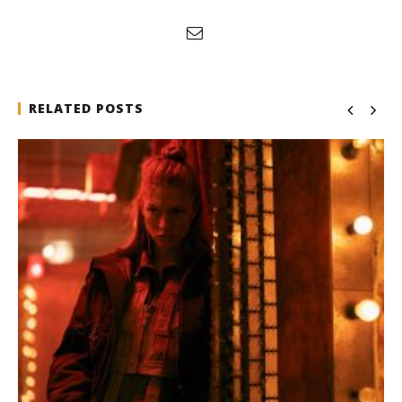
RELATED POSTS