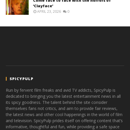
Come face to face with the horrors of
‘Clayface’
APRIL 23, 2026
0
SPICYPULP
Run by fervent film freaks and avid TV addicts, SpicyPulp is
dedicated to bringing you the latest entertainment news in all
its spicy goodness. The talent behind the site consider
themselves fans not critics, and aim to provide fair reviews,
the latest news and other cool happenings in the world of film
and television. SpicyPulp prides itself on offering content that’s
informative, thoughtful and fun, while providing a safe space