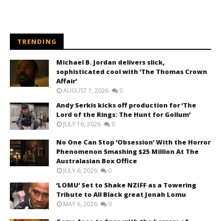
TRENDING
Michael B. Jordan delivers slick,
sophisticated cool with ‘The Thomas Crown
Affair’
AUGUST 1, 2026
0
Andy Serkis kicks off production for ‘The
Lord of the Rings: The Hunt for Gollum’
JULY 16, 2026
0
No One Can Stop ‘Obsession’ With the Horror
Phenomenon Smashing $25 Million At The
Australasian Box Office
JULY 6, 2026
0
‘LOMU’ Set to Shake NZIFF as a Towering
Tribute to All Black great Jonah Lomu
MAY 6, 2026
0