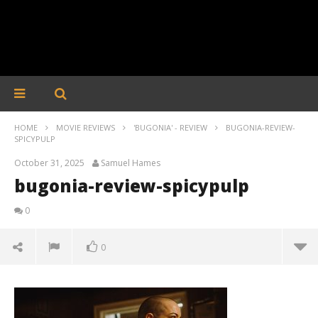
HOME
MOVIE REVIEWS
'BUGONIA' - REVIEW
BUGONIA-REVIEW-
SPICYPULP
October 31, 2025
Samuel Hames
bugonia-review-spicypulp
0
0
bugonia-review-spicypulp
October
31, 2025