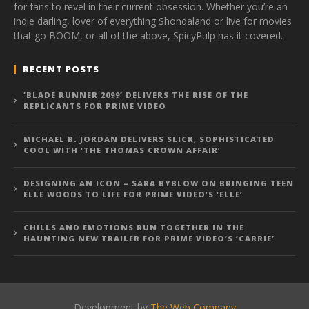
for fans to revel in their current obsession. Whether you’re an
indie darling, lover of everything Shondaland or live for movies
that go BOOM, or all of the above, SpicyPulp has it covered.
RECENT POSTS
‘BLADE RUNNER 2099’ DELIVERS THE RISE OF THE
REPLICANTS FOR PRIME VIDEO
MICHAEL B. JORDAN DELIVERS SLICK, SOPHISTICATED
COOL WITH ‘THE THOMAS CROWN AFFAIR’
DESIGNING AN ICON – SARA BYBLOW ON BRINGING TEEN
ELLE WOODS TO LIFE FOR PRIME VIDEO’S ‘ELLE’
CHILLS AND EMOTIONS RUN TOGETHER IN THE
HAUNTING NEW TRAILER FOR PRIME VIDEO’S ‘CARRIE’
Development by
The Web Company