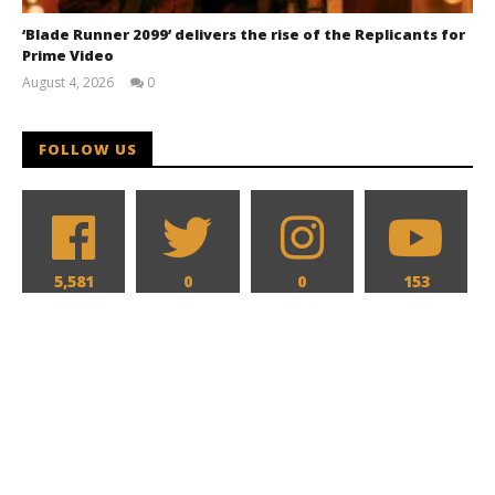
‘Blade Runner 2099’ delivers the rise of the Replicants for
Prime Video
August 4, 2026
0
Samuel
Hames
FOLLOW US
5,581
0
0
153