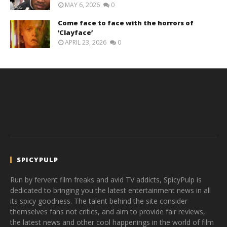
MAY 6, 2026
0
Come face to face with the horrors of
‘Clayface’
APRIL 23, 2026
0
SPICYPULP
Run by fervent film freaks and avid TV addicts, SpicyPulp is
dedicated to bringing you the latest entertainment news in all
its spicy goodness. The talent behind the site consider
themselves fans not critics, and aim to provide fair reviews,
the latest news and other cool happenings in the world of film