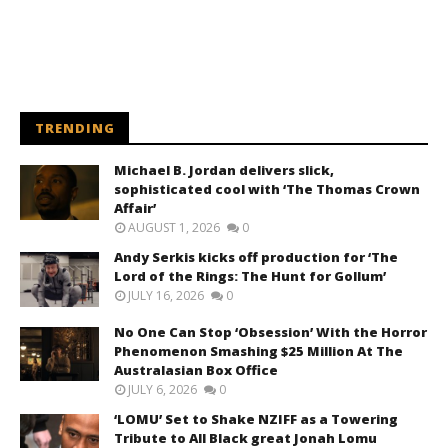
TRENDING
Michael B. Jordan delivers slick,
sophisticated cool with ‘The Thomas Crown
Affair’
AUGUST 1, 2026
0
Andy Serkis kicks off production for ‘The
Lord of the Rings: The Hunt for Gollum’
JULY 16, 2026
0
No One Can Stop ‘Obsession’ With the Horror
Phenomenon Smashing $25 Million At The
Australasian Box Office
JULY 6, 2026
0
‘LOMU’ Set to Shake NZIFF as a Towering
Tribute to All Black great Jonah Lomu