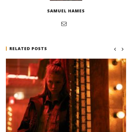
SAMUEL HAMES
RELATED POSTS