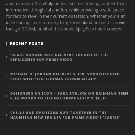
and television. SpicyPulp prides itself on offering content that’s
informative, thoughtful and fun, while providing a safe space
for fans to revel in their current obsession. Whether you’re an
indie darling, lover of everything Shondaland or live for movies
that go BOOM, or all of the above, SpicyPulp has it covered.
RECENT POSTS
‘BLADE RUNNER 2099’ DELIVERS THE RISE OF THE
REPLICANTS FOR PRIME VIDEO
MICHAEL B. JORDAN DELIVERS SLICK, SOPHISTICATED
COOL WITH ‘THE THOMAS CROWN AFFAIR’
DESIGNING AN ICON – SARA BYBLOW ON BRINGING TEEN
ELLE WOODS TO LIFE FOR PRIME VIDEO’S ‘ELLE’
CHILLS AND EMOTIONS RUN TOGETHER IN THE
HAUNTING NEW TRAILER FOR PRIME VIDEO’S ‘CARRIE’