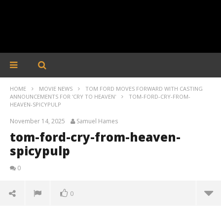
HOME
MOVIE NEWS
TOM FORD MOVES FORWARD WITH CASTING
ANNOUNCEMENTS FOR 'CRY TO HEAVEN'
TOM-FORD-CRY-FROM-
HEAVEN-SPICYPULP
November 14, 2025
Samuel Hames
tom-ford-cry-from-heaven-
spicypulp
0
0
tom-ford-cry-from-heaven-spicypulp