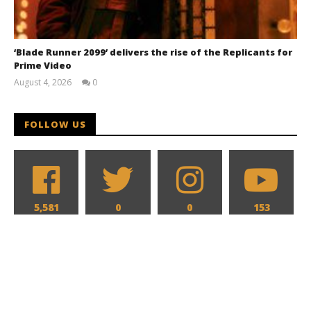
‘Blade Runner 2099’ delivers the rise of the Replicants for
Prime Video
August 4, 2026
0
Samuel
Hames
FOLLOW US
5,581
0
0
153