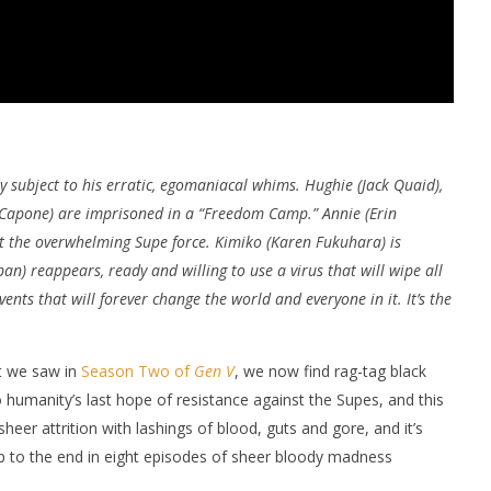
y subject to his erratic, egomaniacal whims. Hughie (Jack Quaid),
 Capone) are imprisoned in a “Freedom Camp.” Annie (Erin
st the overwhelming Supe force. Kimiko (Karen Fukuhara) is
n) reappears, ready and willing to use a virus that will wipe all
ents that will forever change the world and everyone in it. It’s the
at we saw in
Season Two of
Gen V
, we now find rag-tag black
o humanity’s last hope of resistance against the Supes, and this
heer attrition with lashings of blood, guts and gore, and it’s
up to the end in eight episodes of sheer bloody madness