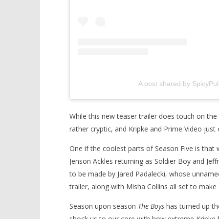
A post shared by SpicyPu
While this new teaser trailer does touch on th
rather cryptic, and Kripke and Prime Video just 
One if the coolest parts of Season Five is that 
Jenson Ackles returning as Soldier Boy and Jef
to be made by Jared Padalecki, whose unnamed,
trailer, along with Misha Collins all set to mak
Season upon season
The Boys
has turned up the
shock us to our core with how extreme Kripke h