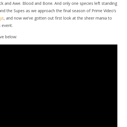
Shock and Awe. Blood and Bone. And only one species left standing
 and the Supes as we approach the final season of Prime Video’s
ys
, and now we’ve gotten out first look at the sheer mania to
 event.
ve below:
nner 2099' delivers the
Michael B. Jordan delivers slick,
he Replicants for Prime
sophisticated cool with 'The
Thomas Crown Affair'
December
8, 2025
Samuel
Hames