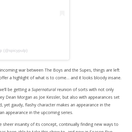
lp (@spicypulp)
e incoming war between The Boys and the Supes, things are left
offer a highlight of what is to come… and it looks bloody insane.
we’ll be getting a
Supernatural
reunion of sorts with not only
frey Dean Morgan as Joe Kessler, but also with appearances set
 yet gaudy, flashy character makes an appearance in the
e an appearance in the upcoming series.
 sheer insanity of its concept, continually finding new ways to
as been able to take this show to, and now in Season Five,