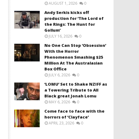
AUGUST 1, 2026
0
Andy Serkis kicks off
production for ‘The Lord of
the Rings: The Hunt for
Gollum’
JULY 16, 2026
0
No One Can Stop ‘Obsession’
With the Horror
Phenomenon Smashing $25
Million At The Australasian
Box Office
JULY 6, 2026
0
‘LOMU’ Set to Shake NZIFF as
a Towering Tribute to All
Black great Jonah Lomu
MAY 6, 2026
0
Come face to face with the
horrors of ‘Clayface’
APRIL 23, 2026
0