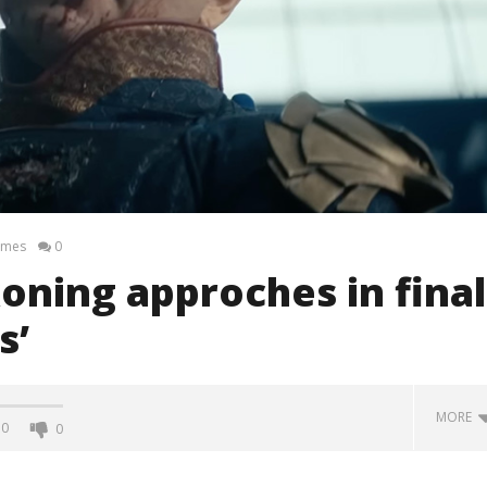
ames
0
oning approches in final
s’
MORE
0
0