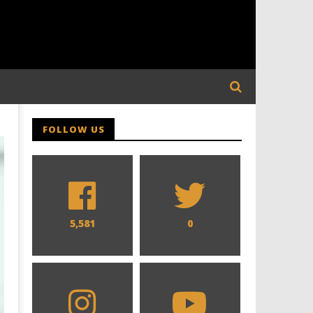
FOLLOW US
5,581
0