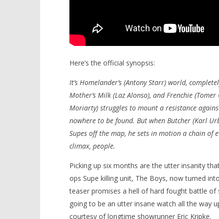
Here’s the official synopsis:
It’s Homelander’s (Antony Starr) world, completel
Mother’s Milk (Laz Alonso), and Frenchie (Tomer
Moriarty) struggles to mount a resistance again
nowhere to be found. But when Butcher (Karl Urba
Supes off the map, he sets in motion a chain of ev
climax, people.
Picking up six months are the utter insanity th
ops Supe killing unit, The Boys, now turned int
teaser promises a hell of hard fought battle of s
going to be an utter insane watch all the way 
courtesy of longtime showrunner Eric Kripke.