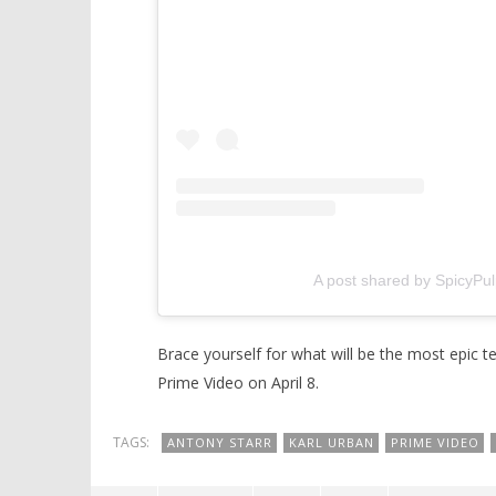
A post shared by SpicyPu
Brace yourself for what will be the most epic 
Prime Video on April 8.
TAGS:
ANTONY STARR
KARL URBAN
PRIME VIDEO