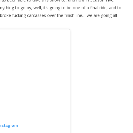
 anything to go by, well, it’s going to be one of a final ride, and to
 broke fucking carcasses over the finish line… we are going all
Instagram