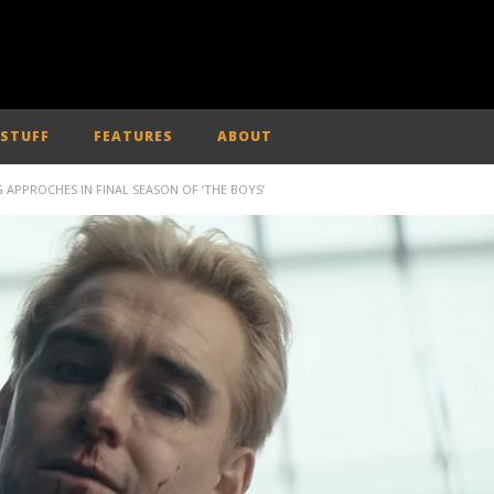
 STUFF
FEATURES
ABOUT
APPROCHES IN FINAL SEASON OF ‘THE BOYS’