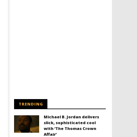
Designing an Icon - Sara Byblow
Chills and emotions run t
on Bringing Teen Elle Woods to
in the haunting new traile
Life for Prime Video's 'Elle'
Prime Video's 'Carrie'
December
December
8, 2025
8, 2025
Samuel
Samuel
Hames
Hames
TRENDING
Michael B. Jordan delivers
slick, sophisticated cool
with ‘The Thomas Crown
Affair’