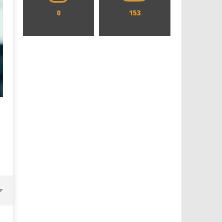
0
153