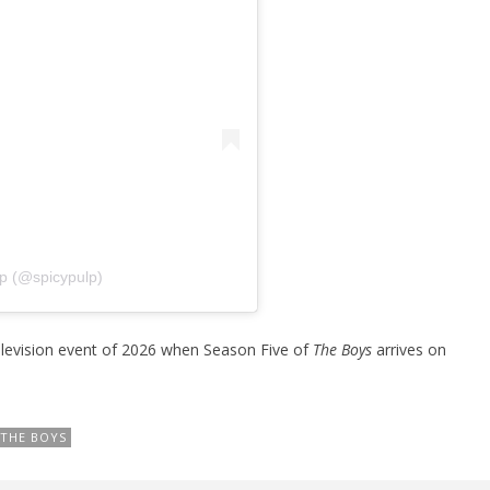
lp (@spicypulp)
television event of 2026 when Season Five of
The Boys
arrives on
THE BOYS