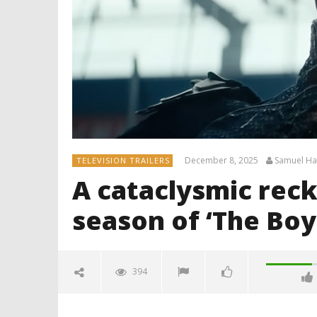
December 8, 2025
Samuel H
TELEVISION TRAILERS
A cataclysmic reck
season of ‘The Boy
394