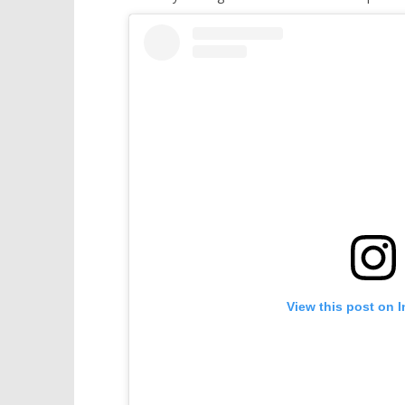
View this post on 