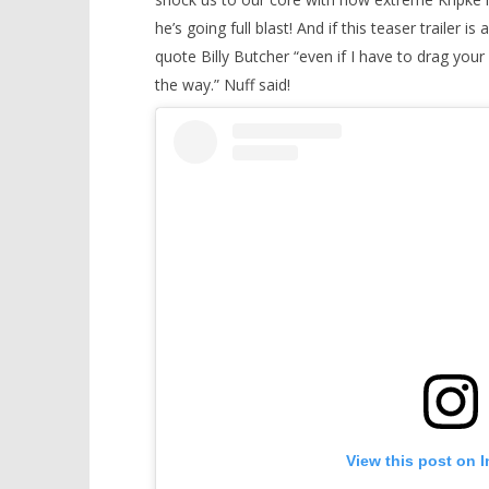
he’s going full blast! And if this teaser trailer is
quote Billy Butcher “even if I have to drag your
the way.” Nuff said!
View this post on 