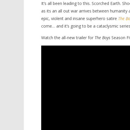
It’s all been leading to this. Scorched Earth. 
as its an all out war arrives between humanity
epic, violent and insane superhero satire
The Bo
come… and it’s going to be a cataclysmic series
Watch the all-new trailer for
The Boys
Season Fi
NOW VIEWING
A cataclysmic reckoning
'Blade Ru
approches in final season of ‘The
rise of t
Boys’
Video
December
December
8, 2025
8, 2025
Samuel
Samuel
Hames
Hames