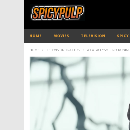
HOME
MOVIES
TELEVISION
SPICY
HOME
TELEVISION TRAILERS
A CATACLYSMIC RECKONING 