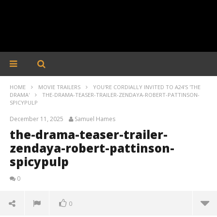
HOME
MOVIE TRAILERS
YOU'RE CORDIALLY INVITED TO A24'S 'THE
DRAMA'
THE-DRAMA-TEASER-TRAILER-ZENDAYA-ROBERT-PATTINSON-
SPICYPULP
December 11, 2025
Samuel Hames
the-drama-teaser-trailer-
zendaya-robert-pattinson-
spicypulp
0
0