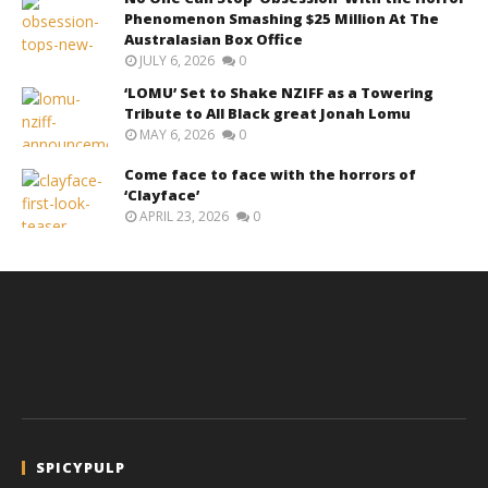
Phenomenon Smashing $25 Million At The
Australasian Box Office
JULY 6, 2026
0
‘LOMU’ Set to Shake NZIFF as a Towering
Tribute to All Black great Jonah Lomu
MAY 6, 2026
0
Come face to face with the horrors of
‘Clayface’
APRIL 23, 2026
0
SPICYPULP