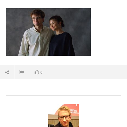
the-drama-teaser-trailer-zendaya-robert-
pattinson-spicypulp
December
11, 2025
Samuel
Hames
0
'Blade Runner 2099' delivers the rise of the
Replicants for Prime Video
December
11, 2025