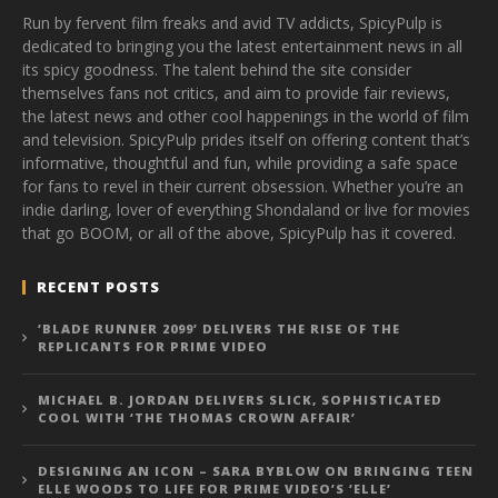
Run by fervent film freaks and avid TV addicts, SpicyPulp is
dedicated to bringing you the latest entertainment news in all
its spicy goodness. The talent behind the site consider
themselves fans not critics, and aim to provide fair reviews,
the latest news and other cool happenings in the world of film
and television. SpicyPulp prides itself on offering content that’s
informative, thoughtful and fun, while providing a safe space
for fans to revel in their current obsession. Whether you’re an
indie darling, lover of everything Shondaland or live for movies
that go BOOM, or all of the above, SpicyPulp has it covered.
RECENT POSTS
‘BLADE RUNNER 2099’ DELIVERS THE RISE OF THE
REPLICANTS FOR PRIME VIDEO
MICHAEL B. JORDAN DELIVERS SLICK, SOPHISTICATED
COOL WITH ‘THE THOMAS CROWN AFFAIR’
DESIGNING AN ICON – SARA BYBLOW ON BRINGING TEEN
ELLE WOODS TO LIFE FOR PRIME VIDEO’S ‘ELLE’