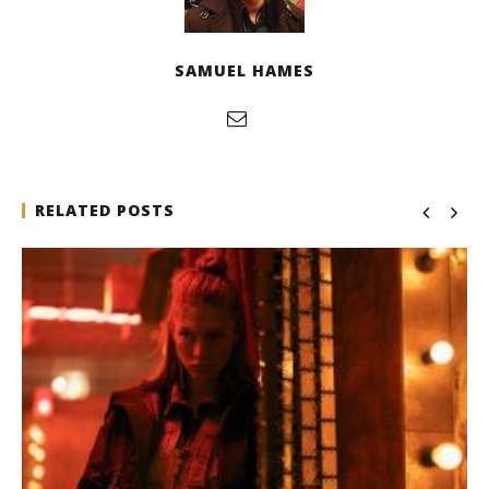
Samuel
Hames
SAMUEL HAMES
RELATED POSTS
Michael B. Jordan delivers slick, sophisticated cool
with 'The Thomas Crown Affair'
December
11, 2025
Samuel
Hames
Designing an Icon - Sara Byblow on Bringing Teen
Elle Woods to Life for Prime Video's 'Elle'
December
11, 2025