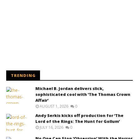
TRENDING
Michael B. Jordan delivers slick,
sophisticated cool with ‘The Thomas Crown
Affair’
AUGUST 1, 2026
0
Andy Serkis kicks off production for ‘The
Lord of the Rings: The Hunt for Gollum’
JULY 16, 2026
0
No One Can Stop ‘Obsession’ With the Horror