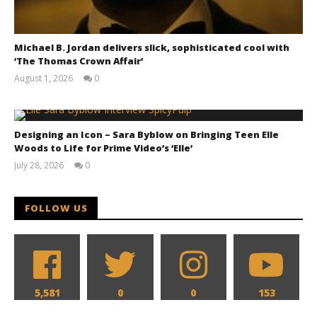
Michael B. Jordan delivers slick, sophisticated cool with
‘The Thomas Crown Affair’
August 1, 2026
0
Samuel
Hames
Designing an Icon – Sara Byblow on Bringing Teen Elle
The action hits hard in all new look at 'Reacher' and
Woods to Life for Prime Video’s ‘Elle’
'Neagley' for Prime Video
July 28, 2026
0
December
Samuel
11, 2025
Hames
Samuel
Hames
FOLLOW US
5,581
0
0
153