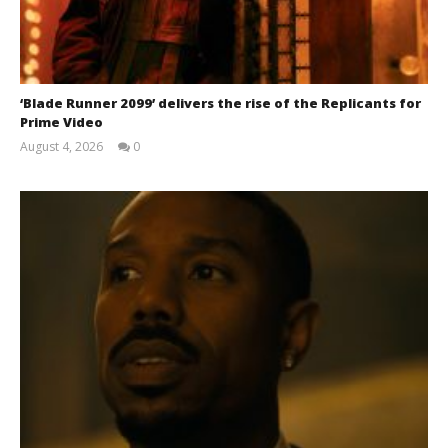
Samuel
Hames
‘Blade Runner 2099’ delivers the rise of the Replicants for
Prime Video
August 4, 2026
0
Samuel
Hames
Chills and emotions run together in the haunting
new trailer for Prime Video's 'Carrie'
December
11, 2025
Samuel
Hames