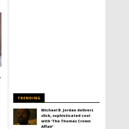
r
TRENDING
Michael B. Jordan delivers
slick, sophisticated cool
with ‘The Thomas Crown
Affair’