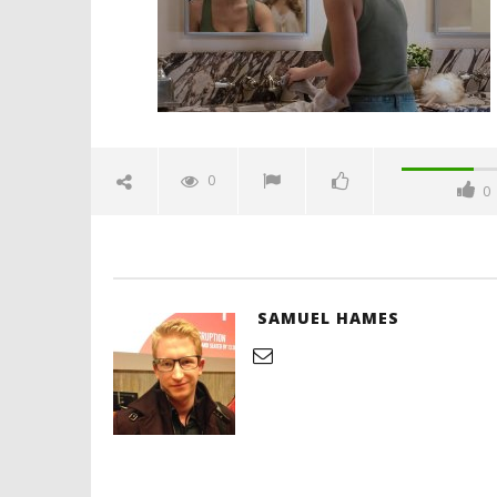
'Blade Ru
rise of t
Video
0
0
December
18, 2025
Samuel
Hames
SAMUEL HAMES