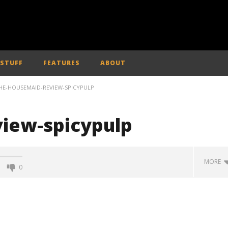
 STUFF
FEATURES
ABOUT
HE-HOUSEMAID-REVIEW-SPICYPULP
iew-spicypulp
MORE
0