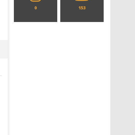
0
153
Designing an Icon - Sara Byblow
Chills and emotions run t
on Bringing Teen Elle Woods to
in the haunting new traile
Life for Prime Video's 'Elle'
Prime Video's 'Carrie'
December
December
18, 2025
18, 2025
Samuel
Samuel
Hames
Hames