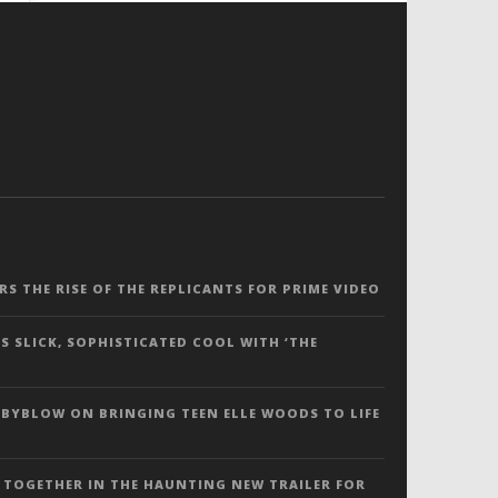
ERS THE RISE OF THE REPLICANTS FOR PRIME VIDEO
S SLICK, SOPHISTICATED COOL WITH ‘THE
 BYBLOW ON BRINGING TEEN ELLE WOODS TO LIFE
 TOGETHER IN THE HAUNTING NEW TRAILER FOR