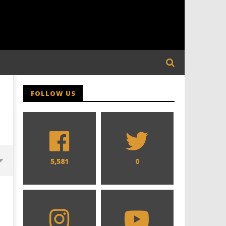
FOLLOW US
5,581
0