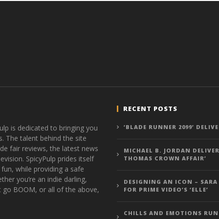
RECENT POSTS
ulp is dedicated to bringing you
‘BLADE RUNNER 2099’ DELIV
s. The talent behind the site
de fair reviews, the latest news
MICHAEL B. JORDAN DELIVER
vision. SpicyPulp prides itself
THOMAS CROWN AFFAIR’
 fun, while providing a safe
ther you’re an indie darling,
DESIGNING AN ICON – SARA
t go BOOM, or all of the above,
FOR PRIME VIDEO’S ‘ELLE’
CHILLS AND EMOTIONS RUN