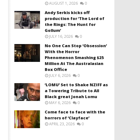
AUGUST 1, 2026
0
Andy Serkis kicks off
production for ‘The Lord of
the Rings: The Hunt for
Gollum’
JULY 16, 2026
0
No One Can Stop ‘Obsession’
With the Horror
Phenomenon Smashing $25
Million At The Australasian
Box Office
JULY 6, 2026
0
‘LOMU’ Set to Shake NZIFF as
a Towering Tribute to All
Black great Jonah Lomu
MAY 6, 2026
0
Come face to face with the
horrors of ‘Clayface’
APRIL 23, 2026
0