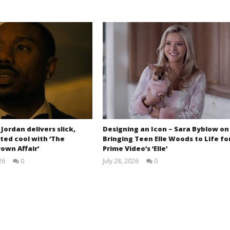
 Jordan delivers slick,
Designing an Icon – Sara Byblow on
ted cool with ‘The
Bringing Teen Elle Woods to Life fo
own Affair’
Prime Video’s ‘Elle’
26
0
July 28, 2026
0
Samuel
Samuel
Hames
Hames