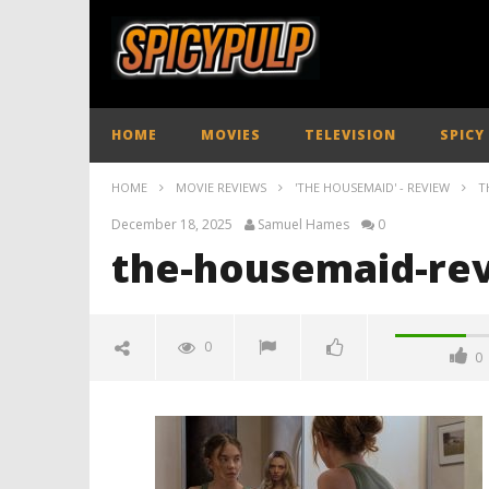
HOME
MOVIES
TELEVISION
SPICY
HOME
MOVIE REVIEWS
'THE HOUSEMAID' - REVIEW
T
December 18, 2025
Samuel Hames
0
the-housemaid-rev
0
0
the-housemaid-review-spicypulp
December
18, 2025
Samuel
Hames