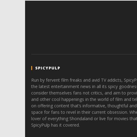
SPICYPULP
Run by fervent film freaks and avid TV addicts, SpicyP
the latest entertainment news in all its spicy goodnes
consider themselves fans not critics, and aim to provi
and other cool happenings in the world of film and tele
on offering content that’s informative, thoughtful and
space for fans to revel in their current obsession. Whe
lover of everything Shondaland or live for movies tha
SpicyPulp has it covered.