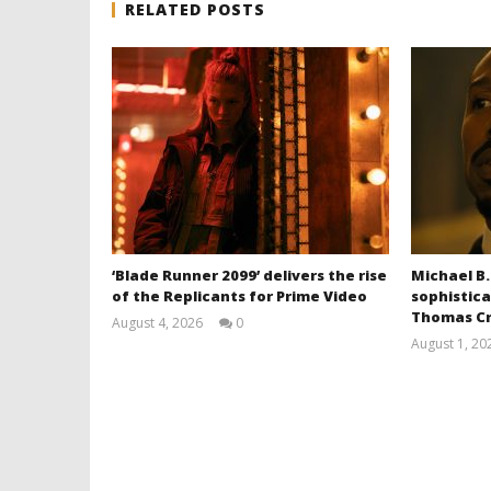
RELATED POSTS
‘Blade Runner 2099’ delivers the rise
Michael B.
of the Replicants for Prime Video
sophistica
Thomas Cr
August 4, 2026
0
Samuel
August 1, 20
Hames