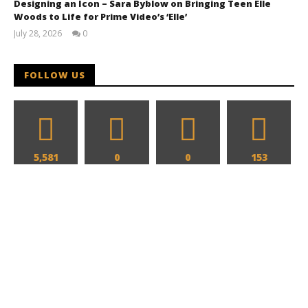
Designing an Icon – Sara Byblow on Bringing Teen Elle
Woods to Life for Prime Video’s ‘Elle’
July 28, 2026
0
Samuel
Hames
FOLLOW US
The action hits hard in all new look at 'Reacher' and
'Neagley' for Prime Video
January
3, 2026
Samuel
Hames
5,581
0
0
153