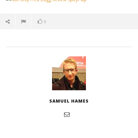
January
3, 2026
Samuel
Hames
0
'Blade Runner 2099' delivers the rise of the
SAMUEL HAMES
Replicants for Prime Video
January
3, 2026
Samuel
Hames