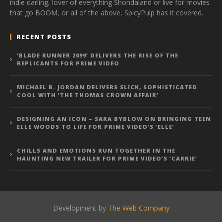
indie darling, lover of everything Shondaland or live for movies
that go BOOM, or all of the above, SpicyPulp has it covered.
RECENT POSTS
‘BLADE RUNNER 2099’ DELIVERS THE RISE OF THE
REPLICANTS FOR PRIME VIDEO
MICHAEL B. JORDAN DELIVERS SLICK, SOPHISTICATED
COOL WITH ‘THE THOMAS CROWN AFFAIR’
DESIGNING AN ICON – SARA BYBLOW ON BRINGING TEEN
ELLE WOODS TO LIFE FOR PRIME VIDEO’S ‘ELLE’
CHILLS AND EMOTIONS RUN TOGETHER IN THE
HAUNTING NEW TRAILER FOR PRIME VIDEO’S ‘CARRIE’
Development by
The Web Company