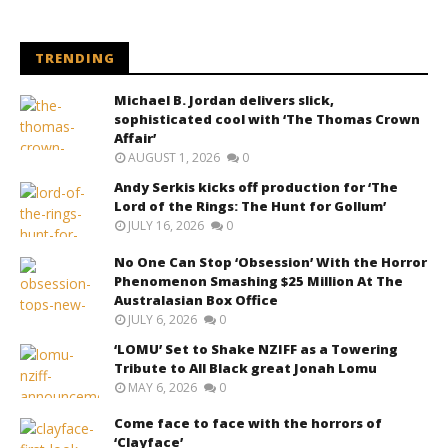
TRENDING
Michael B. Jordan delivers slick,
sophisticated cool with ‘The Thomas Crown
Affair’
AUGUST 1, 2026
0
Andy Serkis kicks off production for ‘The
Lord of the Rings: The Hunt for Gollum’
JULY 16, 2026
0
No One Can Stop ‘Obsession’ With the Horror
Phenomenon Smashing $25 Million At The
Australasian Box Office
JULY 6, 2026
0
‘LOMU’ Set to Shake NZIFF as a Towering
Tribute to All Black great Jonah Lomu
MAY 6, 2026
0
Come face to face with the horrors of
‘Clayface’