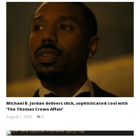
Chills and emotions run together in the haunting
new trailer for Prime Video's 'Carrie'
January
3, 2026
Samuel
Hames
Michael B. Jordan delivers slick, sophisticated cool with
‘The Thomas Crown Affair’
August 1, 2026
0
Samuel
Hames