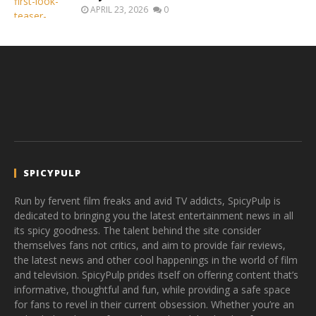
APRIL 23, 2026
0
SPICYPULP
Run by fervent film freaks and avid TV addicts, SpicyPulp is
dedicated to bringing you the latest entertainment news in all
its spicy goodness. The talent behind the site consider
themselves fans not critics, and aim to provide fair reviews,
the latest news and other cool happenings in the world of film
and television. SpicyPulp prides itself on offering content that’s
informative, thoughtful and fun, while providing a safe space
for fans to revel in their current obsession. Whether you’re an