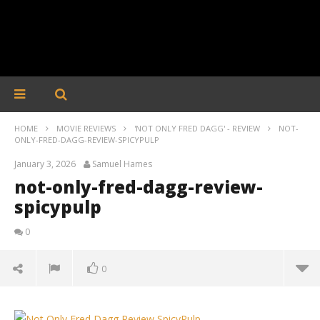
HOME
MOVIE REVIEWS
'NOT ONLY FRED DAGG' - REVIEW
NOT-
ONLY-FRED-DAGG-REVIEW-SPICYPULP
January 3, 2026
Samuel Hames
not-only-fred-dagg-review-
spicypulp
0
0
not-only-fred-dagg-review-spicypulp