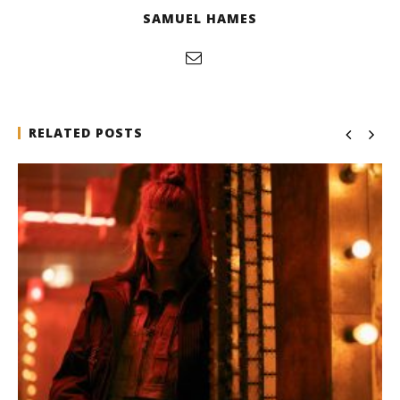
SAMUEL HAMES
RELATED POSTS