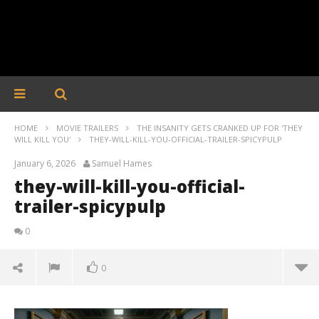
HOME
MOVIE TRAILERS
THE INSANITY GETS CRANKED UP FOR 'THEY
WILL KILL YOU'
THEY-WILL-KILL-YOU-OFFICIAL-TRAILER-SPICYPULP
January 6, 2026
Samuel Hames
they-will-kill-you-official-
trailer-spicypulp
0
0
they-will-kill-you-official-trailer-spicypulp