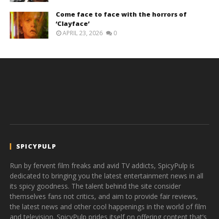
Come face to face with the horrors of
‘Clayface’
APRIL 23, 2026
0
SPICYPULP
Run by fervent film freaks and avid TV addicts, SpicyPulp is
dedicated to bringing you the latest entertainment news in all
its spicy goodness. The talent behind the site consider
themselves fans not critics, and aim to provide fair reviews,
the latest news and other cool happenings in the world of film
and television. SpicyPulp prides itself on offering content that’s