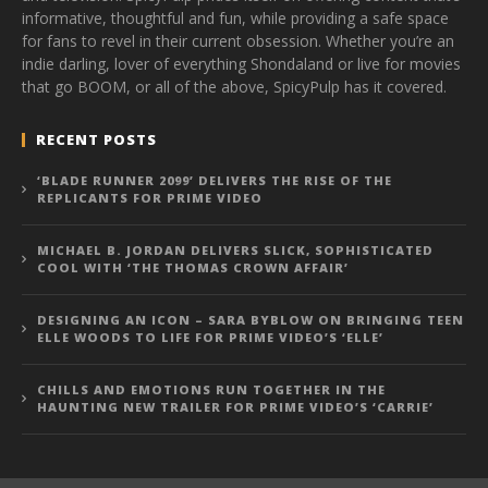
informative, thoughtful and fun, while providing a safe space
for fans to revel in their current obsession. Whether you’re an
indie darling, lover of everything Shondaland or live for movies
that go BOOM, or all of the above, SpicyPulp has it covered.
RECENT POSTS
‘BLADE RUNNER 2099’ DELIVERS THE RISE OF THE
REPLICANTS FOR PRIME VIDEO
MICHAEL B. JORDAN DELIVERS SLICK, SOPHISTICATED
COOL WITH ‘THE THOMAS CROWN AFFAIR’
DESIGNING AN ICON – SARA BYBLOW ON BRINGING TEEN
ELLE WOODS TO LIFE FOR PRIME VIDEO’S ‘ELLE’
CHILLS AND EMOTIONS RUN TOGETHER IN THE
HAUNTING NEW TRAILER FOR PRIME VIDEO’S ‘CARRIE’