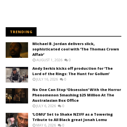
TRENDING
Michael B. Jordan delivers slick,
sophisticated cool with ‘The Thomas Crown
Affair’
AUGUST 1, 2026
0
Andy Serkis kicks off production for ‘The
Lord of the Rings: The Hunt for Gollum’
JULY 16, 2026
0
No One Can Stop ‘Obsession’ With the Horror
Phenomenon Smashing $25 Million At The
Australasian Box Office
JULY 6, 2026
0
‘LOMU’ Set to Shake NZIFF as a Towering
Tribute to All Black great Jonah Lomu
MAY 6, 2026
0