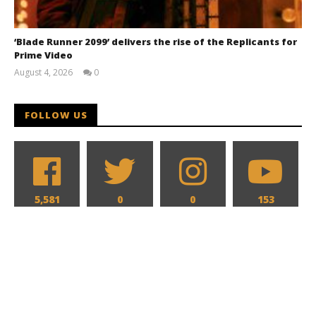
‘Blade Runner 2099’ delivers the rise of the Replicants for
Prime Video
August 4, 2026
0
Samuel
Hames
FOLLOW US
5,581
0
0
153