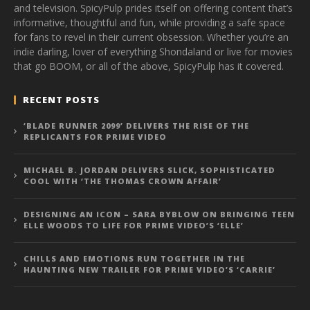
and television. SpicyPulp prides itself on offering content that’s
informative, thoughtful and fun, while providing a safe space
for fans to revel in their current obsession. Whether you’re an
indie darling, lover of everything Shondaland or live for movies
that go BOOM, or all of the above, SpicyPulp has it covered.
RECENT POSTS
‘BLADE RUNNER 2099’ DELIVERS THE RISE OF THE
REPLICANTS FOR PRIME VIDEO
MICHAEL B. JORDAN DELIVERS SLICK, SOPHISTICATED
COOL WITH ‘THE THOMAS CROWN AFFAIR’
DESIGNING AN ICON – SARA BYBLOW ON BRINGING TEEN
ELLE WOODS TO LIFE FOR PRIME VIDEO’S ‘ELLE’
CHILLS AND EMOTIONS RUN TOGETHER IN THE
HAUNTING NEW TRAILER FOR PRIME VIDEO’S ‘CARRIE’