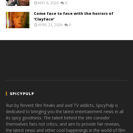
MAY 6, 2026
0
Come face to face with the horrors of
‘Clayface’
APRIL 23, 2026
0
SPICYPULP
Run by fervent film freaks and avid TV addicts, SpicyPulp is
dedicated to bringing you the latest entertainment news in all
its spicy goodness. The talent behind the site consider
themselves fans not critics, and aim to provide fair reviews,
the latest news and other cool happenings in the world of film