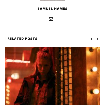
SAMUEL HAMES
RELATED POSTS