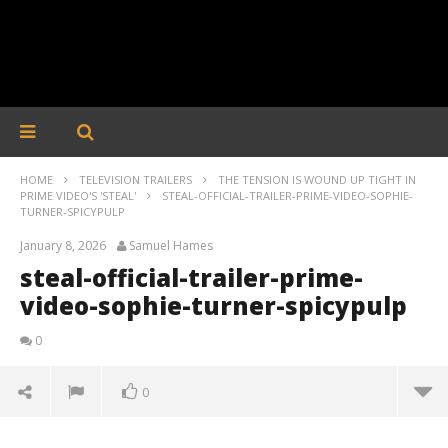
HOME
TELEVISION TRAILERS
THE TENSION IS WOUND UP TIGHT IN
PRIME VIDEO'S 'STEAL'
STEAL-OFFICIAL-TRAILER-PRIME-VIDEO-SOPHIE-
TURNER-SPICYPULP
January 8, 2026
Samuel Hames
steal-official-trailer-prime-
video-sophie-turner-spicypulp
0
0
steal-official-trailer-prime-video-sophie-turner-