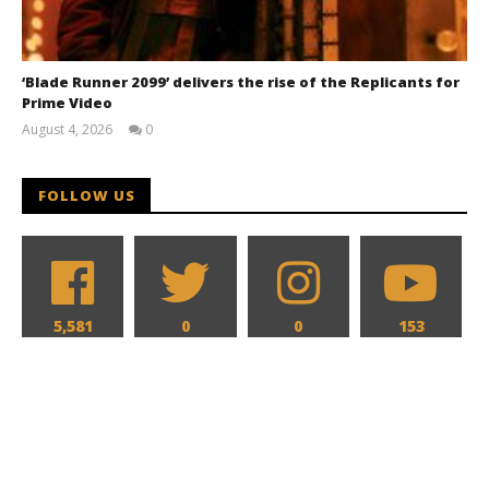
‘Blade Runner 2099’ delivers the rise of the Replicants for
Prime Video
August 4, 2026
0
Samuel
Hames
FOLLOW US
5,581
0
0
153