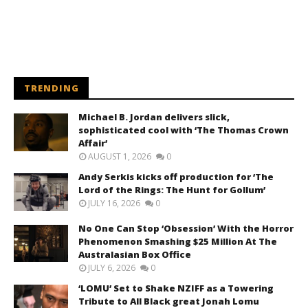
TRENDING
Michael B. Jordan delivers slick,
sophisticated cool with ‘The Thomas Crown
Affair’
AUGUST 1, 2026
0
Andy Serkis kicks off production for ‘The
Lord of the Rings: The Hunt for Gollum’
JULY 16, 2026
0
No One Can Stop ‘Obsession’ With the Horror
Phenomenon Smashing $25 Million At The
Australasian Box Office
JULY 6, 2026
0
‘LOMU’ Set to Shake NZIFF as a Towering
Tribute to All Black great Jonah Lomu