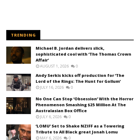
TRENDING
Michael B. Jordan delivers slick,
sophisticated cool with ‘The Thomas Crown
Affair’
AUGUST 1, 2026
0
Andy Serkis kicks off production for ‘The
Lord of the Rings: The Hunt for Gollum’
JULY 16, 2026
0
No One Can Stop ‘Obsession’ With the Horror
Phenomenon Smashing $25 Million At The
Australasian Box Office
JULY 6, 2026
0
‘LOMU’ Set to Shake NZIFF as a Towering
Tribute to All Black great Jonah Lomu
MAY 6, 2026
0