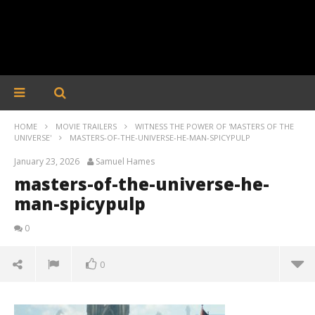
HOME
MOVIE TRAILERS
WITNESS THE POWER OF 'MASTERS OF THE
UNIVERSE'
MASTERS-OF-THE-UNIVERSE-HE-MAN-SPICYPULP
January 23, 2026
Samuel Hames
masters-of-the-universe-he-
man-spicypulp
0
0
masters-of-the-universe-he-man-spicypulp