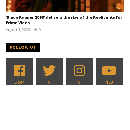
‘Blade Runner 2099’ delivers the rise of the Replicants for
Prime Video
August 4, 2026
0
Samuel
Hames
FOLLOW US
5,581
0
0
153