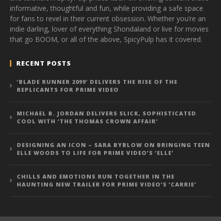
informative, thoughtful and fun, while providing a safe space
for fans to revel in their current obsession. Whether you’re an
indie darling, lover of everything Shondaland or live for movies
that go BOOM, or all of the above, SpicyPulp has it covered.
RECENT POSTS
‘BLADE RUNNER 2099’ DELIVERS THE RISE OF THE
REPLICANTS FOR PRIME VIDEO
MICHAEL B. JORDAN DELIVERS SLICK, SOPHISTICATED
COOL WITH ‘THE THOMAS CROWN AFFAIR’
DESIGNING AN ICON – SARA BYBLOW ON BRINGING TEEN
ELLE WOODS TO LIFE FOR PRIME VIDEO’S ‘ELLE’
CHILLS AND EMOTIONS RUN TOGETHER IN THE
HAUNTING NEW TRAILER FOR PRIME VIDEO’S ‘CARRIE’