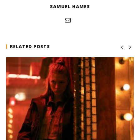
SAMUEL HAMES
RELATED POSTS