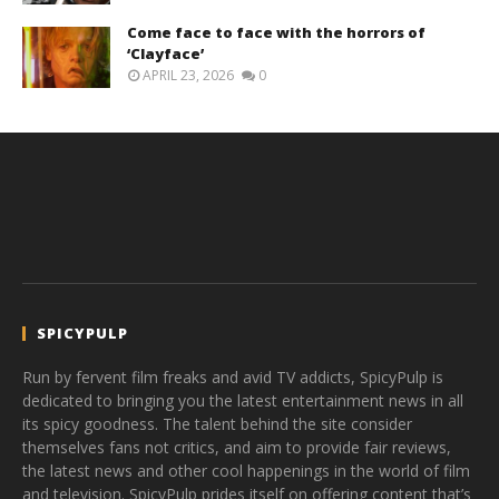
Come face to face with the horrors of
‘Clayface’
APRIL 23, 2026
0
SPICYPULP
Run by fervent film freaks and avid TV addicts, SpicyPulp is
dedicated to bringing you the latest entertainment news in all
its spicy goodness. The talent behind the site consider
themselves fans not critics, and aim to provide fair reviews,
the latest news and other cool happenings in the world of film
and television. SpicyPulp prides itself on offering content that’s