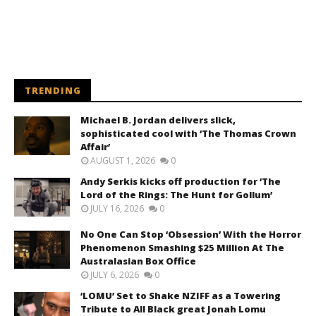
TRENDING
Michael B. Jordan delivers slick,
sophisticated cool with ‘The Thomas Crown
Affair’
AUGUST 1, 2026
0
Andy Serkis kicks off production for ‘The
Lord of the Rings: The Hunt for Gollum’
JULY 16, 2026
0
No One Can Stop ‘Obsession’ With the Horror
Phenomenon Smashing $25 Million At The
Australasian Box Office
JULY 6, 2026
0
‘LOMU’ Set to Shake NZIFF as a Towering
Tribute to All Black great Jonah Lomu