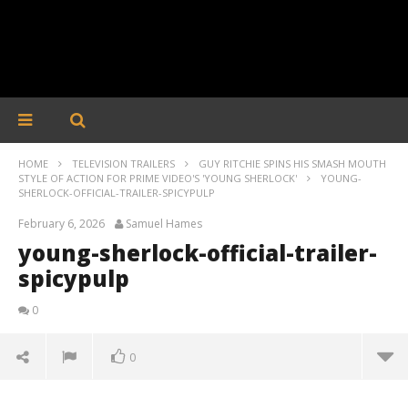
HOME
TELEVISION TRAILERS
GUY RITCHIE SPINS HIS SMASH MOUTH
STYLE OF ACTION FOR PRIME VIDEO'S 'YOUNG SHERLOCK'
YOUNG-
SHERLOCK-OFFICIAL-TRAILER-SPICYPULP
February 6, 2026
Samuel Hames
young-sherlock-official-trailer-
spicypulp
0
0
young-sherlock-official-trailer-spicypulp