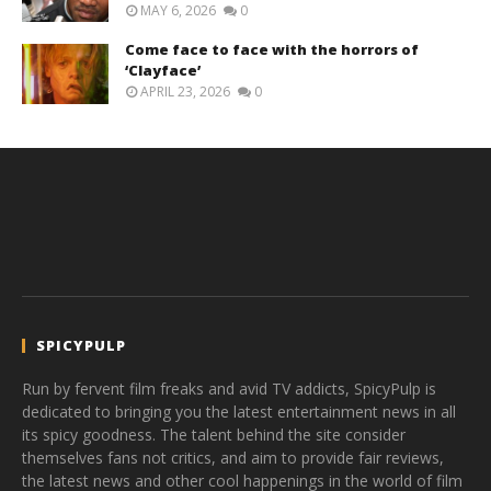
MAY 6, 2026
0
Come face to face with the horrors of
‘Clayface’
APRIL 23, 2026
0
SPICYPULP
Run by fervent film freaks and avid TV addicts, SpicyPulp is
dedicated to bringing you the latest entertainment news in all
its spicy goodness. The talent behind the site consider
themselves fans not critics, and aim to provide fair reviews,
the latest news and other cool happenings in the world of film