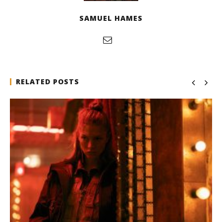
SAMUEL HAMES
RELATED POSTS