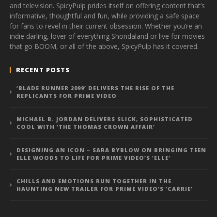
and television. SpicyPulp prides itself on offering content that’s
informative, thoughtful and fun, while providing a safe space
for fans to revel in their current obsession. Whether you’re an
indie darling, lover of everything Shondaland or live for movies
that go BOOM, or all of the above, SpicyPulp has it covered.
RECENT POSTS
‘BLADE RUNNER 2099’ DELIVERS THE RISE OF THE
REPLICANTS FOR PRIME VIDEO
MICHAEL B. JORDAN DELIVERS SLICK, SOPHISTICATED
COOL WITH ‘THE THOMAS CROWN AFFAIR’
DESIGNING AN ICON – SARA BYBLOW ON BRINGING TEEN
ELLE WOODS TO LIFE FOR PRIME VIDEO’S ‘ELLE’
CHILLS AND EMOTIONS RUN TOGETHER IN THE
HAUNTING NEW TRAILER FOR PRIME VIDEO’S ‘CARRIE’