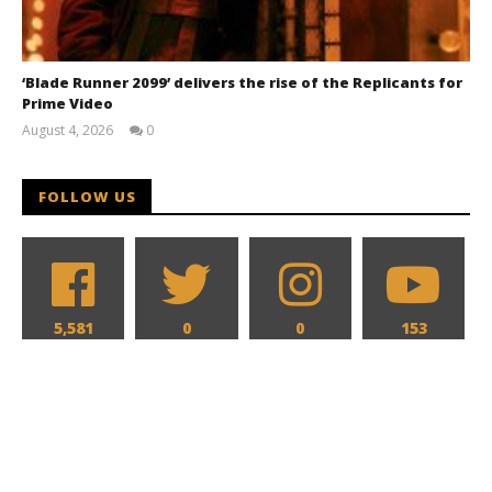
‘Blade Runner 2099’ delivers the rise of the Replicants for
Prime Video
August 4, 2026
0
Samuel
Hames
FOLLOW US
5,581
0
0
153