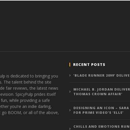
RECENT POSTS
ulp is dedicated to bringing you
‘BLADE RUNNER 2099’ DELIV
s. The talent behind the site
de fair reviews, the latest news
MICHAEL B. JORDAN DELIVER
vision. SpicyPulp prides itself
THOMAS CROWN AFFAIR’
 fun, while providing a safe
ther you’re an indie darling,
DESIGNING AN ICON – SARA
t go BOOM, or all of the above,
FOR PRIME VIDEO’S ‘ELLE’
CHILLS AND EMOTIONS RUN