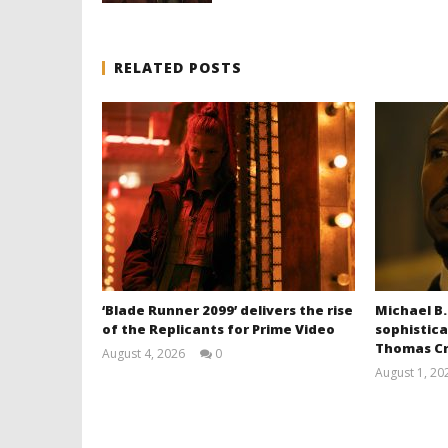
RELATED POSTS
‘Blade Runner 2099’ delivers the rise
Michael B.
of the Replicants for Prime Video
sophistica
Thomas Cr
August 4, 2026
0
Samuel
August 1, 20
Hames