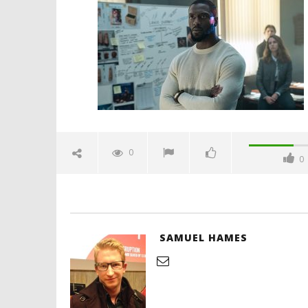
aldis-hodge-matthew-lillard-
spicypulp
February
22, 2026
Samuel
Hames
'Blade Ru
rise of t
Video
0
0
February
22, 2026
Samuel
Hames
SAMUEL HAMES