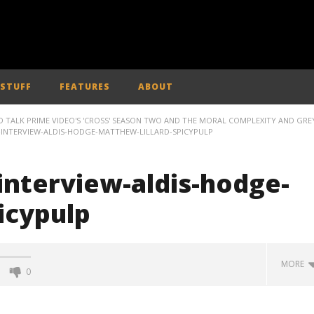
 STUFF
FEATURES
ABOUT
 TALK PRIME VIDEO'S 'CROSS' SEASON TWO AND THE MORAL COMPLEXITY AND GRE
INTERVIEW-ALDIS-HODGE-MATTHEW-LILLARD-SPICYPULP
interview-aldis-hodge-
icypulp
MORE
0