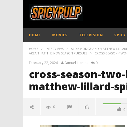
HOME
MOVIES
TELEVISION
SPICY
HOME
INTERVIEWS
ALDIS HODGE AND MATTHEW LILLARD
AREA THAT THE NEW SEASON PURSUES
CROSS-SEASON-TWO-
February 22, 2026
Samuel Hames
0
cross-season-two-
matthew-lillard-sp
0
0
cross-season-two-interview-