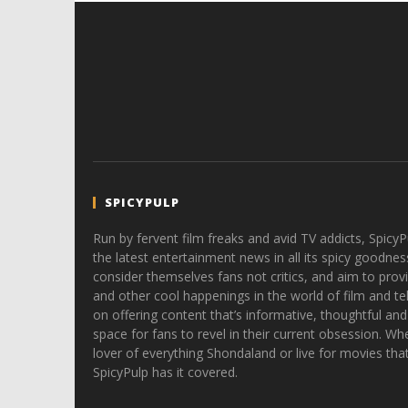
SPICYPULP
Run by fervent film freaks and avid TV addicts, SpicyP
the latest entertainment news in all its spicy goodnes
consider themselves fans not critics, and aim to provi
and other cool happenings in the world of film and tele
on offering content that’s informative, thoughtful and
space for fans to revel in their current obsession. Whe
lover of everything Shondaland or live for movies tha
SpicyPulp has it covered.