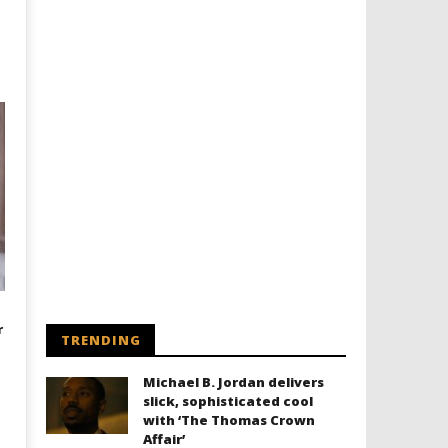
r
TRENDING
Michael B. Jordan delivers
slick, sophisticated cool
with ‘The Thomas Crown
Affair’