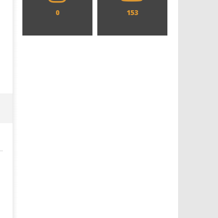
0
153
Designing an Icon - Sara Byblow
Chills and emotions run t
on Bringing Teen Elle Woods to
in the haunting new traile
Life for Prime Video's 'Elle'
Prime Video's 'Carrie'
February
February
22, 2026
22, 2026
Samuel
Samuel
Hames
Hames