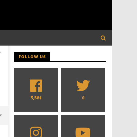
Y
FOLLOW US
5,581
0