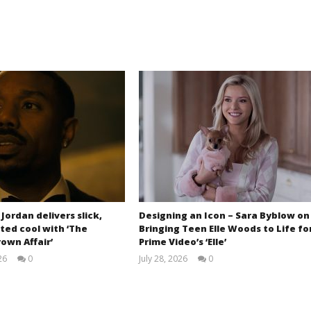
 Jordan delivers slick,
Designing an Icon – Sara Byblow on
ted cool with ‘The
Bringing Teen Elle Woods to Life fo
own Affair’
Prime Video’s ‘Elle’
26
0
July 28, 2026
0
Samuel
Samuel
Hames
Hames