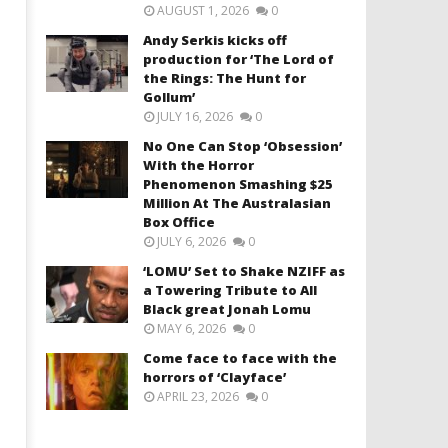
AUGUST 1, 2026
0
Andy Serkis kicks off
production for ‘The Lord of
the Rings: The Hunt for
Gollum’
JULY 16, 2026
0
No One Can Stop ‘Obsession’
With the Horror
Phenomenon Smashing $25
Million At The Australasian
Box Office
JULY 6, 2026
0
‘LOMU’ Set to Shake NZIFF as
a Towering Tribute to All
Black great Jonah Lomu
MAY 6, 2026
0
Come face to face with the
horrors of ‘Clayface’
APRIL 23, 2026
0