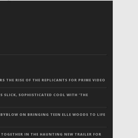
ERS THE RISE OF THE REPLICANTS FOR PRIME VIDEO
S SLICK, SOPHISTICATED COOL WITH ‘THE
 BYBLOW ON BRINGING TEEN ELLE WOODS TO LIFE
 TOGETHER IN THE HAUNTING NEW TRAILER FOR