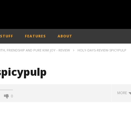
 STUFF
FEATURES
ABOUT
ITH, FRIENDSHIP AND PURE KIWI JOY - REVIEW
HOLY-DAYS-REVIEW-SPICYPULP
spicypulp
MORE
0