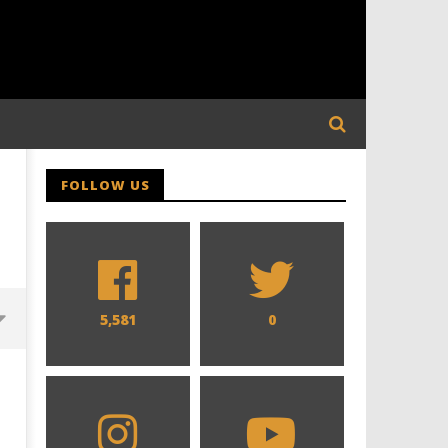
FOLLOW US
5,581
0