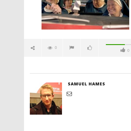
'Blade Ru
rise of t
Video
0
0
February
28, 2026
Samuel
Hames
SAMUEL HAMES