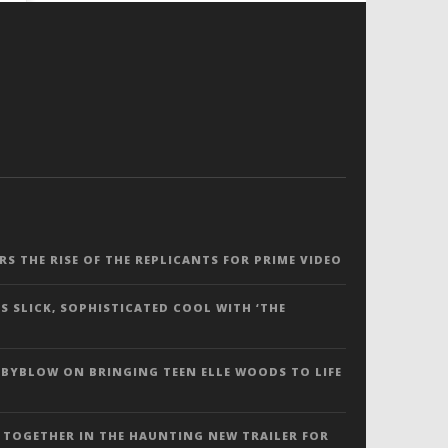
ERS THE RISE OF THE REPLICANTS FOR PRIME VIDEO
S SLICK, SOPHISTICATED COOL WITH ‘THE
 BYBLOW ON BRINGING TEEN ELLE WOODS TO LIFE
 TOGETHER IN THE HAUNTING NEW TRAILER FOR