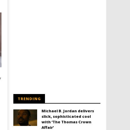
r
TRENDING
Michael B. Jordan delivers
slick, sophisticated cool
with ‘The Thomas Crown
Affair’