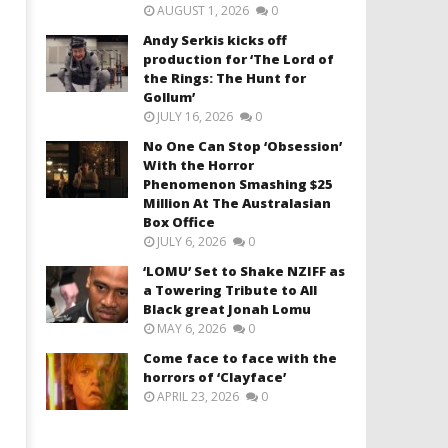
AUGUST 1, 2026
0
Andy Serkis kicks off
production for ‘The Lord of
the Rings: The Hunt for
Gollum’
JULY 16, 2026
0
No One Can Stop ‘Obsession’
With the Horror
Phenomenon Smashing $25
Million At The Australasian
Box Office
JULY 6, 2026
0
‘LOMU’ Set to Shake NZIFF as
a Towering Tribute to All
Black great Jonah Lomu
MAY 6, 2026
0
Come face to face with the
horrors of ‘Clayface’
APRIL 23, 2026
0