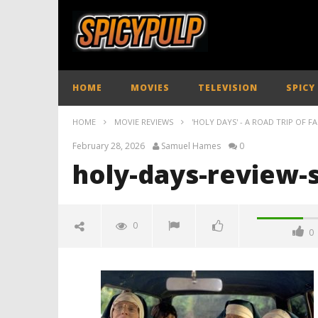
HOME
MOVIES
TELEVISION
SPICY
HOME
MOVIE REVIEWS
'HOLY DAYS' - A ROAD TRIP OF FA
February 28, 2026
Samuel Hames
0
holy-days-review-
0
0
holy-days-review-spicypulp
February
28, 2026
Samuel
Hames