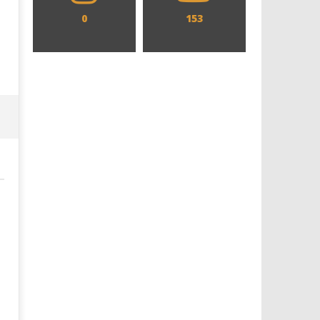
0
153
Designing an Icon - Sara Byblow
Chills and emotions run t
on Bringing Teen Elle Woods to
in the haunting new traile
Life for Prime Video's 'Elle'
Prime Video's 'Carrie'
February
February
28, 2026
28, 2026
Samuel
Samuel
Hames
Hames