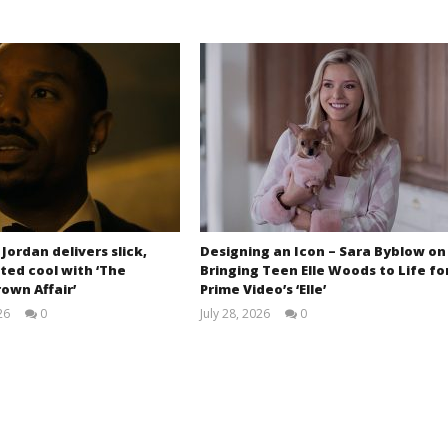
 Jordan delivers slick,
Designing an Icon – Sara Byblow on
ted cool with ‘The
Bringing Teen Elle Woods to Life fo
own Affair’
Prime Video’s ‘Elle’
26
0
July 28, 2026
0
Samuel
Samuel
Hames
Hames