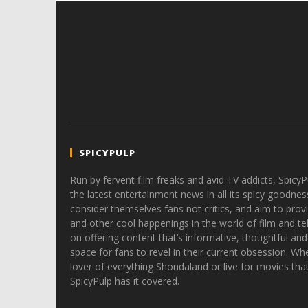
SPICYPULP
Run by fervent film freaks and avid TV addicts, SpicyP
the latest entertainment news in all its spicy goodnes
consider themselves fans not critics, and aim to provi
and other cool happenings in the world of film and tele
on offering content that’s informative, thoughtful and
space for fans to revel in their current obsession. Whe
lover of everything Shondaland or live for movies tha
SpicyPulp has it covered.