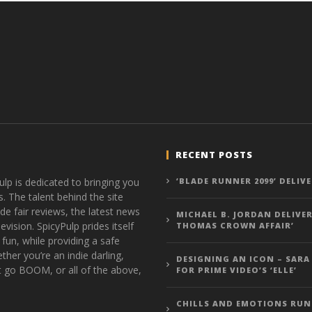
RECENT POSTS
ulp is dedicated to bringing you
‘BLADE RUNNER 2099’ DELIV
s. The talent behind the site
de fair reviews, the latest news
MICHAEL B. JORDAN DELIVER
vision. SpicyPulp prides itself
THOMAS CROWN AFFAIR’
 fun, while providing a safe
ther you’re an indie darling,
DESIGNING AN ICON – SARA
t go BOOM, or all of the above,
FOR PRIME VIDEO’S ‘ELLE’
CHILLS AND EMOTIONS RUN