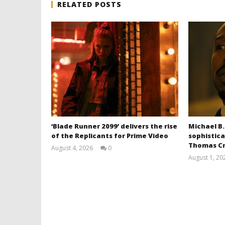
RELATED POSTS
‘Blade Runner 2099’ delivers the rise
Michael B.
of the Replicants for Prime Video
sophistica
Thomas Cr
August 4, 2026
0
Samuel
August 1, 20
Hames