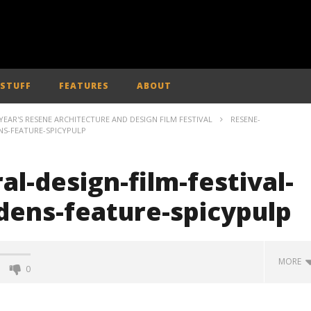
 STUFF
FEATURES
ABOUT
EAR'S RESENE ARCHITECTURE AND DESIGN FILM FESTIVAL
RESENE-
NS-FEATURE-SPICYPULP
al-design-film-festival-
dens-feature-spicypulp
MORE
0