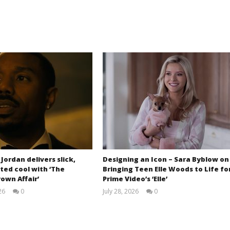
 Jordan delivers slick,
Designing an Icon – Sara Byblow on
ted cool with ‘The
Bringing Teen Elle Woods to Life fo
own Affair’
Prime Video’s ‘Elle’
26
0
July 28, 2026
0
Samuel
Samuel
Hames
Hames