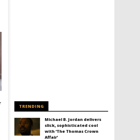
r
TRENDING
Michael B. Jordan delivers
slick, sophisticated cool
with ‘The Thomas Crown
Affair’