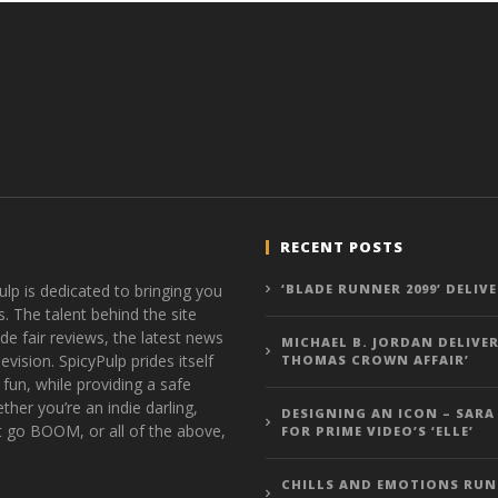
RECENT POSTS
ulp is dedicated to bringing you
‘BLADE RUNNER 2099’ DELIV
s. The talent behind the site
de fair reviews, the latest news
MICHAEL B. JORDAN DELIVER
vision. SpicyPulp prides itself
THOMAS CROWN AFFAIR’
 fun, while providing a safe
ther you’re an indie darling,
DESIGNING AN ICON – SARA
t go BOOM, or all of the above,
FOR PRIME VIDEO’S ‘ELLE’
CHILLS AND EMOTIONS RUN