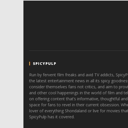
SPICYPULP
Run by fervent film freaks and avid TV addicts, SpicyP
the latest entertainment news in all its spicy goodnes
consider themselves fans not critics, and aim to provi
and other cool happenings in the world of film and tele
on offering content that’s informative, thoughtful and
space for fans to revel in their current obsession. Whe
lover of everything Shondaland or live for movies tha
SpicyPulp has it covered.