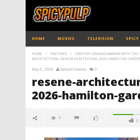
HOME
MOVIES
TELEVISION
SPICY
HOME
FEATURES
CREATIVE DREAMS AWAKEN WITH THIS Y
ARCHITECTURAL-DESIGN-FILM-FESTIVAL-2026-HAMILTON-GARDE
May 5, 2026
Samuel Hames
0
resene-architectur
2026-hamilton-gar
0
0
resene-architectural-design-