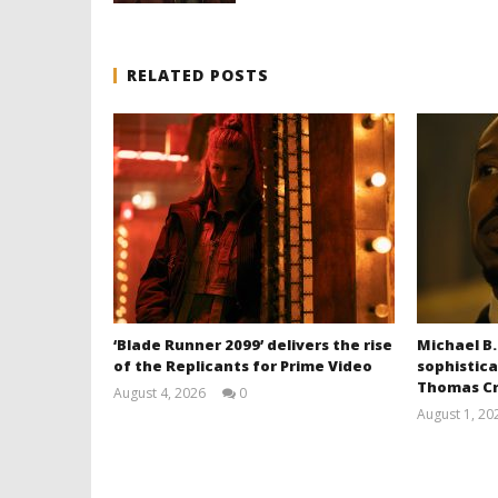
RELATED POSTS
‘Blade Runner 2099’ delivers the rise
Michael B.
of the Replicants for Prime Video
sophistica
Thomas Cr
August 4, 2026
0
Samuel
August 1, 20
Hames