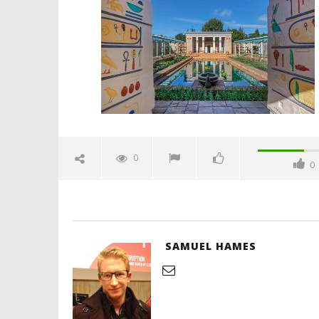
film-festival-2026-hamilton-
gardens-feature-spicypulp
May
5,
2026
Samuel
Hames
'Blade Ru
rise of t
Video
0
0
May
5,
2026
Samuel
Hames
SAMUEL HAMES