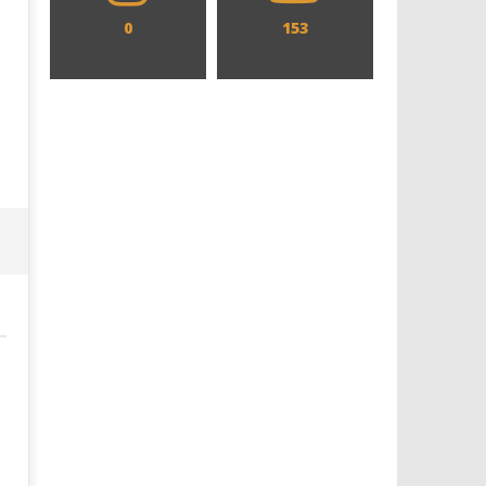
0
153
Designing an Icon - Sara Byblow
Chills and emotions run t
on Bringing Teen Elle Woods to
in the haunting new traile
Life for Prime Video's 'Elle'
Prime Video's 'Carrie'
May
May
5,
5,
2026
2026
Samuel
Samuel
Hames
Hames