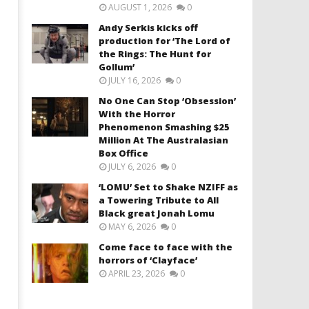
AUGUST 1, 2026
0
Andy Serkis kicks off
production for ‘The Lord of
the Rings: The Hunt for
Gollum’
JULY 16, 2026
0
No One Can Stop ‘Obsession’
With the Horror
Phenomenon Smashing $25
Million At The Australasian
Box Office
JULY 6, 2026
0
‘LOMU’ Set to Shake NZIFF as
a Towering Tribute to All
Black great Jonah Lomu
MAY 6, 2026
0
Come face to face with the
horrors of ‘Clayface’
APRIL 23, 2026
0