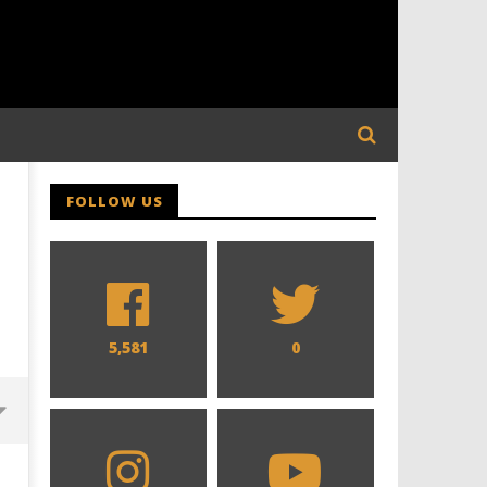
FOLLOW US
5,581
0