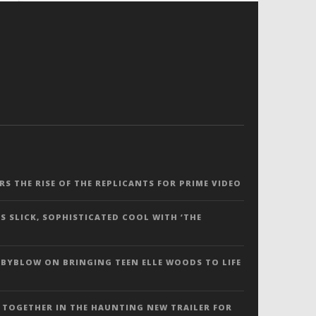
ERS THE RISE OF THE REPLICANTS FOR PRIME VIDEO
S SLICK, SOPHISTICATED COOL WITH ‘THE
 BYBLOW ON BRINGING TEEN ELLE WOODS TO LIFE
 TOGETHER IN THE HAUNTING NEW TRAILER FOR