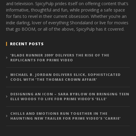
and television. SpicyPulp prides itself on offering content that’s
informative, thoughtful and fun, while providing a safe space
for fans to revel in their current obsession. Whether you’re an
indie darling, lover of everything Shondaland or live for movies
that go BOOM, or all of the above, SpicyPulp has it covered.
RECENT POSTS
‘BLADE RUNNER 2099’ DELIVERS THE RISE OF THE
REPLICANTS FOR PRIME VIDEO
MICHAEL B. JORDAN DELIVERS SLICK, SOPHISTICATED
COOL WITH ‘THE THOMAS CROWN AFFAIR’
DESIGNING AN ICON – SARA BYBLOW ON BRINGING TEEN
ELLE WOODS TO LIFE FOR PRIME VIDEO’S ‘ELLE’
CHILLS AND EMOTIONS RUN TOGETHER IN THE
HAUNTING NEW TRAILER FOR PRIME VIDEO’S ‘CARRIE’