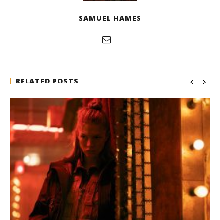
SAMUEL HAMES
RELATED POSTS