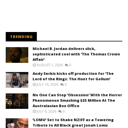
TRENDING
Michael B. Jordan delivers slick,
sophisticated cool with ‘The Thomas Crown
Affair’
AUGUST 1, 2026
0
Andy Serkis kicks off production for ‘The
Lord of the Rings: The Hunt for Gollum’
JULY 16, 2026
0
No One Can Stop ‘Obsession’ With the Horror
Phenomenon Smashing $25 Million At The
Australasian Box Office
JULY 6, 2026
0
‘LOMU’ Set to Shake NZIFF as a Towering
Tribute to All Black great Jonah Lomu