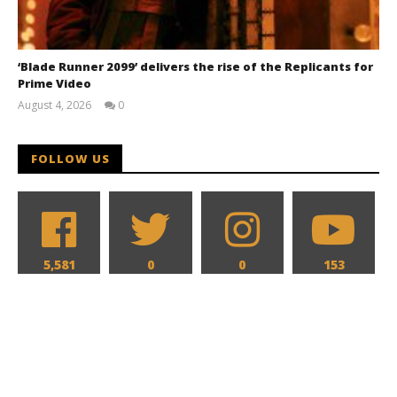
‘Blade Runner 2099’ delivers the rise of the Replicants for
Prime Video
August 4, 2026
0
Samuel
Hames
FOLLOW US
5,581
0
0
153