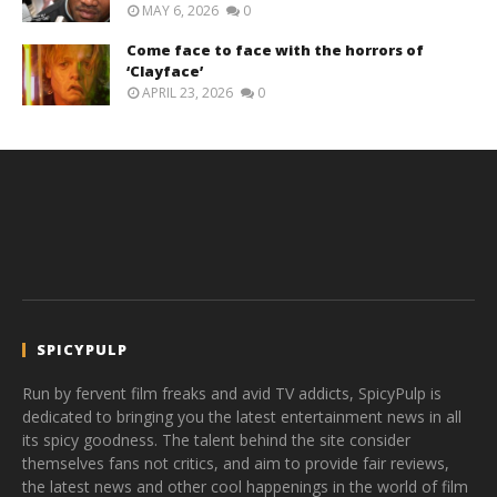
MAY 6, 2026
0
Come face to face with the horrors of
‘Clayface’
APRIL 23, 2026
0
SPICYPULP
Run by fervent film freaks and avid TV addicts, SpicyPulp is
dedicated to bringing you the latest entertainment news in all
its spicy goodness. The talent behind the site consider
themselves fans not critics, and aim to provide fair reviews,
the latest news and other cool happenings in the world of film