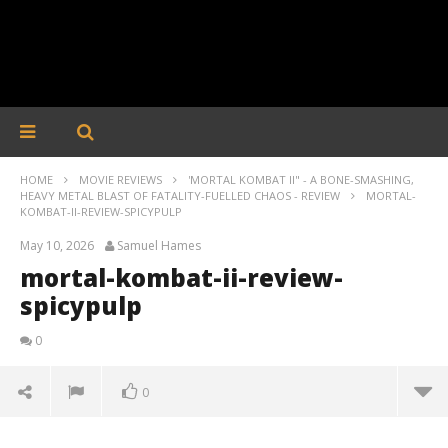
HOME
MOVIE REVIEWS
'MORTAL KOMBAT II" - A BONE-SMASHING,
HEAVY METAL BLAST OF FATALITY-FUELLED CHAOS - REVIEW
MORTAL-
KOMBAT-II-REVIEW-SPICYPULP
May 10, 2026
Samuel Hames
mortal-kombat-ii-review-
spicypulp
0
0
mortal-kombat-ii-review-spicypulp