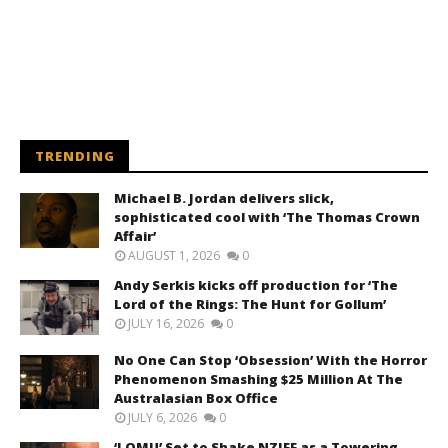
TRENDING
Michael B. Jordan delivers slick,
sophisticated cool with ‘The Thomas Crown
Affair’
AUGUST 1, 2026
0
Andy Serkis kicks off production for ‘The
Lord of the Rings: The Hunt for Gollum’
JULY 16, 2026
0
No One Can Stop ‘Obsession’ With the Horror
Phenomenon Smashing $25 Million At The
Australasian Box Office
JULY 6, 2026
0
‘LOMU’ Set to Shake NZIFF as a Towering