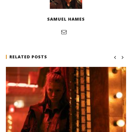
SAMUEL HAMES
RELATED POSTS