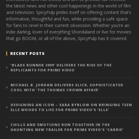
the latest news and other cool happenings in the world of film
and television. SpicyPulp prides itself on offering content that’s
informative, thoughtful and fun, while providing a safe space
for fans to revel in their current obsession. Whether you’re an
indie darling, lover of everything Shondaland or live for movies
that go BOOM, or all of the above, SpicyPulp has it covered.
RECENT POSTS
‘BLADE RUNNER 2099’ DELIVERS THE RISE OF THE
REPLICANTS FOR PRIME VIDEO
MICHAEL B. JORDAN DELIVERS SLICK, SOPHISTICATED
COOL WITH ‘THE THOMAS CROWN AFFAIR’
DESIGNING AN ICON – SARA BYBLOW ON BRINGING TEEN
ELLE WOODS TO LIFE FOR PRIME VIDEO’S ‘ELLE’
CHILLS AND EMOTIONS RUN TOGETHER IN THE
HAUNTING NEW TRAILER FOR PRIME VIDEO’S ‘CARRIE’