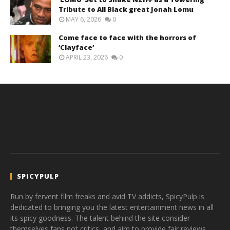
Tribute to All Black great Jonah Lomu
MAY 6, 2026
0
Come face to face with the horrors of
‘Clayface’
APRIL 23, 2026
0
SPICYPULP
Run by fervent film freaks and avid TV addicts, SpicyPulp is
dedicated to bringing you the latest entertainment news in all
its spicy goodness. The talent behind the site consider
themselves fans not critics, and aim to provide fair reviews,