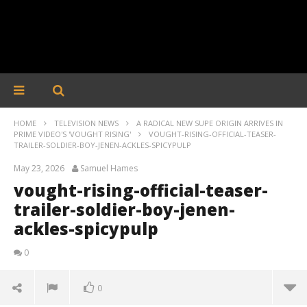
HOME
TELEVISION NEWS
A RADICAL NEW SUPE ORIGIN ARRIVES IN
PRIME VIDEO'S 'VOUGHT RISING'
VOUGHT-RISING-OFFICIAL-TEASER-
TRAILER-SOLDIER-BOY-JENEN-ACKLES-SPICYPULP
May 23, 2026
Samuel Hames
vought-rising-official-teaser-
trailer-soldier-boy-jenen-
ackles-spicypulp
0
0