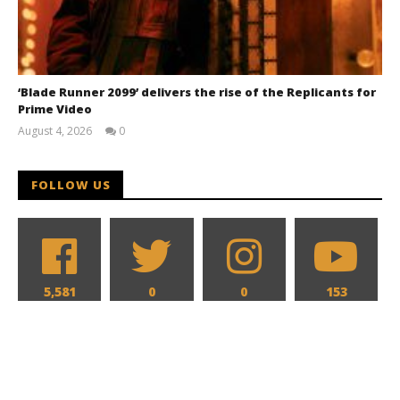
‘Blade Runner 2099’ delivers the rise of the Replicants for
Prime Video
August 4, 2026
0
Samuel
Hames
FOLLOW US
5,581
0
0
153