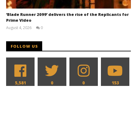
‘Blade Runner 2099’ delivers the rise of the Replicants for
Prime Video
August 4, 2026
0
Samuel
Hames
FOLLOW US
5,581
0
0
153