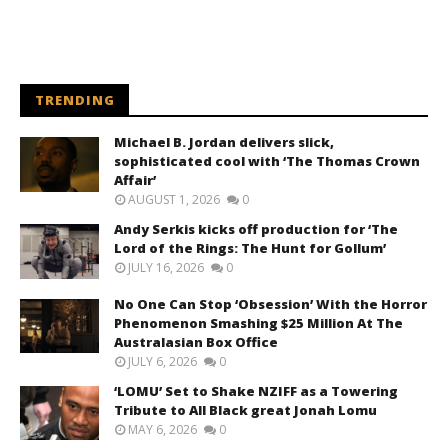
TRENDING
Michael B. Jordan delivers slick,
sophisticated cool with ‘The Thomas Crown
Affair’
AUGUST 1, 2026
0
Andy Serkis kicks off production for ‘The
Lord of the Rings: The Hunt for Gollum’
JULY 16, 2026
0
No One Can Stop ‘Obsession’ With the Horror
Phenomenon Smashing $25 Million At The
Australasian Box Office
JULY 6, 2026
0
‘LOMU’ Set to Shake NZIFF as a Towering
Tribute to All Black great Jonah Lomu
MAY 6, 2026
0