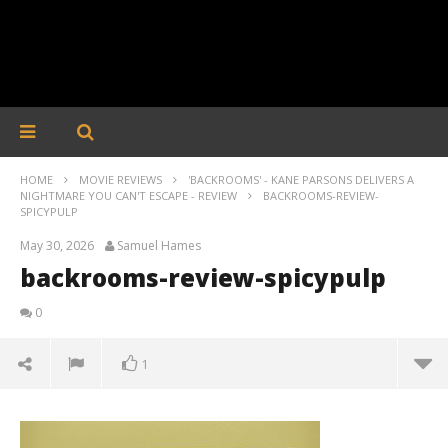
HOME
MOVIE REVIEWS
'BACKROOMS' - KANE PARSONS DELIVERS A
NIGHTMARE YOU CAN'T ESCAPE - REVIEW
BACKROOMS-REVIEW-
SPICYPULP
May 30, 2026
Samuel Hames
backrooms-review-spicypulp
0
1
backrooms-review-spicypulp
May