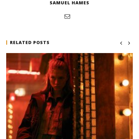
SAMUEL HAMES
RELATED POSTS