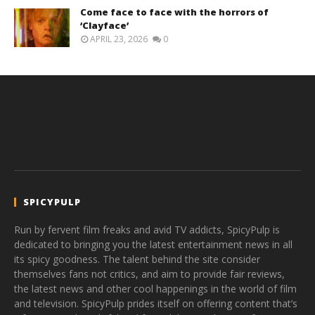
Come face to face with the horrors of
‘Clayface’
APRIL 23, 2026
0
SPICYPULP
Run by fervent film freaks and avid TV addicts, SpicyPulp is
dedicated to bringing you the latest entertainment news in all
its spicy goodness. The talent behind the site consider
themselves fans not critics, and aim to provide fair reviews,
the latest news and other cool happenings in the world of film
and television. SpicyPulp prides itself on offering content that’s