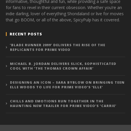
informative, thoughtful and fun, while providing a safe space
for fans to revel in their current obsession. Whether you’re an
indie darling, lover of everything Shondaland or live for movies
that go BOOM, or all of the above, SpicyPulp has it covered.
RECENT POSTS
‘BLADE RUNNER 2099’ DELIVERS THE RISE OF THE
REPLICANTS FOR PRIME VIDEO
MICHAEL B. JORDAN DELIVERS SLICK, SOPHISTICATED
COOL WITH ‘THE THOMAS CROWN AFFAIR’
DESIGNING AN ICON – SARA BYBLOW ON BRINGING TEEN
ELLE WOODS TO LIFE FOR PRIME VIDEO’S ‘ELLE’
CHILLS AND EMOTIONS RUN TOGETHER IN THE
HAUNTING NEW TRAILER FOR PRIME VIDEO’S ‘CARRIE’