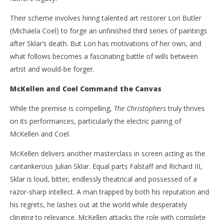
Their scheme involves hiring talented art restorer Lori Butler
(Michaela Coel) to forge an unfinished third series of paintings
after Sklar’s death. But Lori has motivations of her own, and
what follows becomes a fascinating battle of wills between
artist and would-be forger.
McKellen and Coel Command the Canvas
While the premise is compelling,
The Christophers
truly thrives
on its performances, particularly the electric pairing of
McKellen and Coel.
McKellen delivers another masterclass in screen acting as the
cantankerous Julian Sklar. Equal parts Falstaff and Richard III,
Sklar is loud, bitter, endlessly theatrical and possessed of a
razor-sharp intellect. A man trapped by both his reputation and
his regrets, he lashes out at the world while desperately
clinging to relevance. McKellen attacks the role with complete