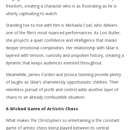
freedom, creating a character who is as frustrating as he is
utterly captivating to watch.
Standing toe-to-toe with him is Michaela Coel, who delivers
one of the film’s most nuanced performances. As Lori Butler,
she projects a quiet confidence and intelligence that masks
deeper emotional complexities. Her relationship with Sklar is
layered with tension, curiosity and unspoken history, creating a
dynamic that keeps audiences invested throughout.
Meanwhile, James Corden and Jessica Gunning provide plenty
of laughs as Sklar’s shamelessly opportunistic children. Their
relentless pursuit of profit and control adds another layer of
chaos to an already combustible situation.
A Wicked Game of Artistic Chess
What makes
The Christophers
so entertaining is the constant
game of artistic chess being played between its central