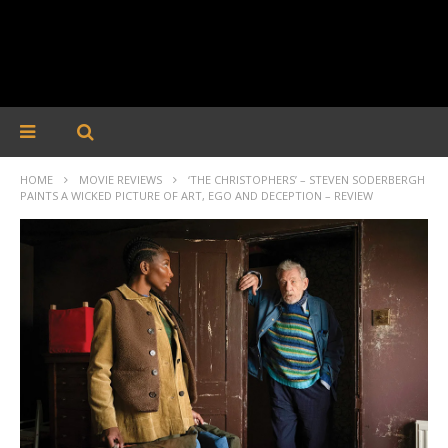
HOME
MOVIE REVIEWS
‘THE CHRISTOPHERS’ – STEVEN SODERBERGH
PAINTS A WICKED PICTURE OF ART, EGO AND DECEPTION – REVIEW