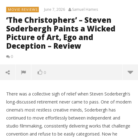
June 7, 2026
Samuel Hames
MOVIE REVIEWS
‘The Christophers’ – Steven
Soderbergh Paints a Wicked
Picture of Art, Ego and
Deception – Review
0
0
There was a collective sigh of relief when Steven Soderbergh’s
long-discussed retirement never came to pass. One of modern
cinema’s most restless creative minds, Soderbergh has
continued to move effortlessly between independent and
studio filmmaking, consistently delivering works that challenge
convention and refuse to be easily categorised. Now he