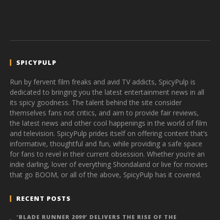
SPICYPULP
Run by fervent film freaks and avid TV addicts, SpicyPulp is
dedicated to bringing you the latest entertainment news in all
its spicy goodness. The talent behind the site consider
themselves fans not critics, and aim to provide fair reviews,
the latest news and other cool happenings in the world of film
and television. SpicyPulp prides itself on offering content that’s
informative, thoughtful and fun, while providing a safe space
for fans to revel in their current obsession. Whether you’re an
indie darling, lover of everything Shondaland or live for movies
that go BOOM, or all of the above, SpicyPulp has it covered.
RECENT POSTS
‘BLADE RUNNER 2099’ DELIVERS THE RISE OF THE