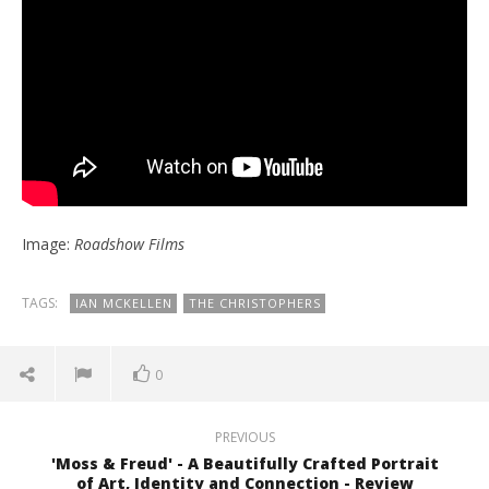
Image:
Roadshow Films
TAGS:
IAN MCKELLEN
THE CHRISTOPHERS
0
PREVIOUS
'Moss & Freud' - A Beautifully Crafted Portrait
of Art, Identity and Connection - Review