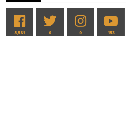
5,581
0
0
153