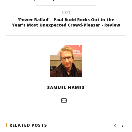
NEXT
'Power Ballad' - Paul Rudd Rocks Out in the
Year's Most Unexpected Crowd-Pleaser - Review
SAMUEL HAMES
RELATED POSTS