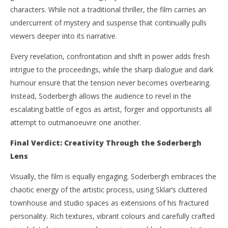
characters. While not a traditional thriller, the film carries an
undercurrent of mystery and suspense that continually pulls
viewers deeper into its narrative.
Every revelation, confrontation and shift in power adds fresh
intrigue to the proceedings, while the sharp dialogue and dark
humour ensure that the tension never becomes overbearing.
Instead, Soderbergh allows the audience to revel in the
escalating battle of egos as artist, forger and opportunists all
attempt to outmanoeuvre one another.
Final Verdict: Creativity Through the Soderbergh
Lens
Visually, the film is equally engaging. Soderbergh embraces the
chaotic energy of the artistic process, using Sklar’s cluttered
townhouse and studio spaces as extensions of his fractured
personality. Rich textures, vibrant colours and carefully crafted