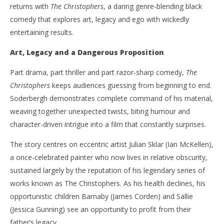
returns with
The Christophers
, a daring genre-blending black
comedy that explores art, legacy and ego with wickedly
entertaining results.
NOW VIEWING
Art, Legacy and a Dangerous Proposition
‘The Christophers’ – Steven Soderbergh Paints a
'Bl
Part drama, part thriller and part razor-sharp comedy,
The
Wicked Picture of Art, Ego and Deception – Review
Re
Christophers
keeps audiences guessing from beginning to end.
June
Jun
7,
7,
Soderbergh demonstrates complete command of his material,
2026
202
Samuel
S
weaving together unexpected twists, biting humour and
Hames
Ha
character-driven intrigue into a film that constantly surprises.
The story centres on eccentric artist Julian Sklar (Ian McKellen),
a once-celebrated painter who now lives in relative obscurity,
sustained largely by the reputation of his legendary series of
works known as The Christophers. As his health declines, his
opportunistic children Barnaby (James Corden) and Sallie
(Jessica Gunning) see an opportunity to profit from their
father’s legacy.