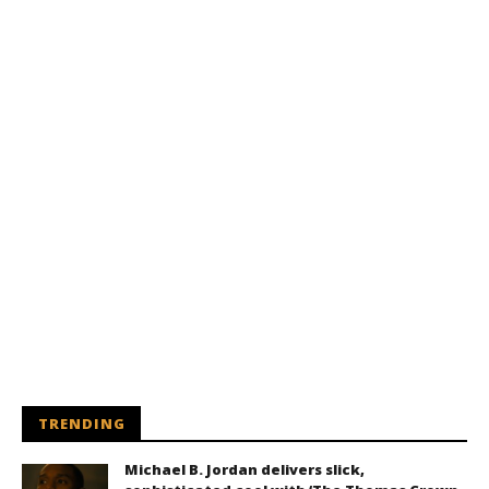
TRENDING
Michael B. Jordan delivers slick,