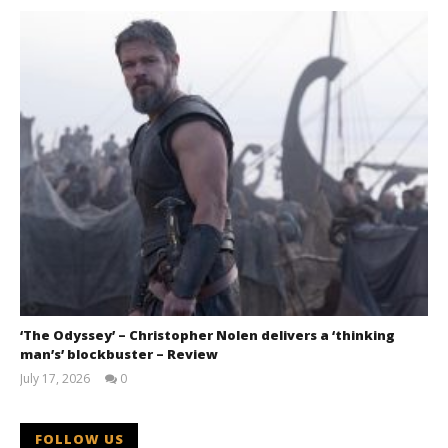
‘The Odyssey’ – Christopher Nolen delivers a ‘thinking
man’s’ blockbuster – Review
July 17, 2026
0
Samuel
Hames
FOLLOW US