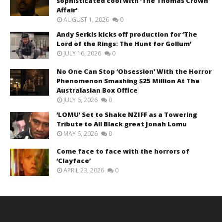
sophisticated cool with ‘The Thomas Crown
Affair’
AUGUST 1, 2026
0
Andy Serkis kicks off production for ‘The
Lord of the Rings: The Hunt for Gollum’
JULY 16, 2026
0
No One Can Stop ‘Obsession’ With the Horror
Phenomenon Smashing $25 Million At The
Australasian Box Office
JULY 6, 2026
0
‘LOMU’ Set to Shake NZIFF as a Towering
Tribute to All Black great Jonah Lomu
MAY 6, 2026
0
Come face to face with the horrors of
‘Clayface’
APRIL 23, 2026
0