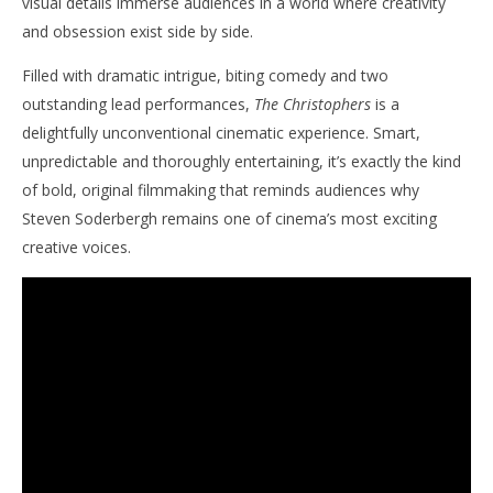
visual details immerse audiences in a world where creativity
and obsession exist side by side.
Filled with dramatic intrigue, biting comedy and two
outstanding lead performances,
The Christophers
is a
delightfully unconventional cinematic experience. Smart,
unpredictable and thoroughly entertaining, it’s exactly the kind
of bold, original filmmaking that reminds audiences why
Steven Soderbergh remains one of cinema’s most exciting
creative voices.