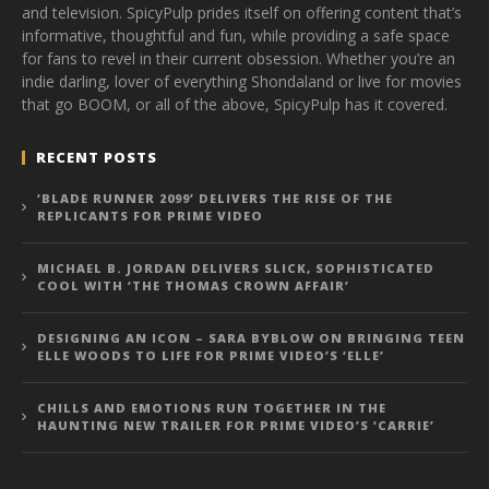
and television. SpicyPulp prides itself on offering content that’s
informative, thoughtful and fun, while providing a safe space
for fans to revel in their current obsession. Whether you’re an
indie darling, lover of everything Shondaland or live for movies
that go BOOM, or all of the above, SpicyPulp has it covered.
RECENT POSTS
‘BLADE RUNNER 2099’ DELIVERS THE RISE OF THE
REPLICANTS FOR PRIME VIDEO
MICHAEL B. JORDAN DELIVERS SLICK, SOPHISTICATED
COOL WITH ‘THE THOMAS CROWN AFFAIR’
DESIGNING AN ICON – SARA BYBLOW ON BRINGING TEEN
ELLE WOODS TO LIFE FOR PRIME VIDEO’S ‘ELLE’
CHILLS AND EMOTIONS RUN TOGETHER IN THE
HAUNTING NEW TRAILER FOR PRIME VIDEO’S ‘CARRIE’