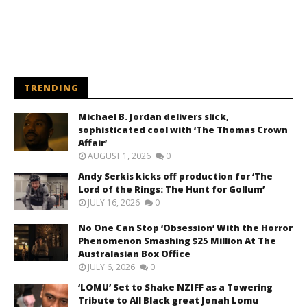
TRENDING
Michael B. Jordan delivers slick,
sophisticated cool with ‘The Thomas Crown
Affair’
AUGUST 1, 2026
0
Andy Serkis kicks off production for ‘The
Lord of the Rings: The Hunt for Gollum’
JULY 16, 2026
0
No One Can Stop ‘Obsession’ With the Horror
Phenomenon Smashing $25 Million At The
Australasian Box Office
JULY 6, 2026
0
‘LOMU’ Set to Shake NZIFF as a Towering
Tribute to All Black great Jonah Lomu