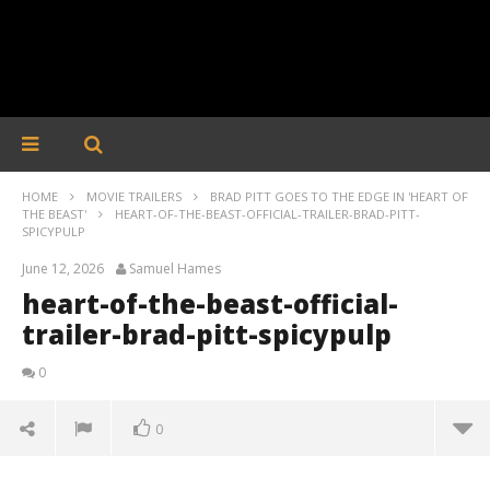
HOME
MOVIE TRAILERS
BRAD PITT GOES TO THE EDGE IN 'HEART OF
THE BEAST'
HEART-OF-THE-BEAST-OFFICIAL-TRAILER-BRAD-PITT-
SPICYPULP
June 12, 2026
Samuel Hames
heart-of-the-beast-official-
trailer-brad-pitt-spicypulp
0
0
heart-of-the-beast-official-trailer-brad-pitt-