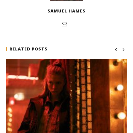
SAMUEL HAMES
RELATED POSTS