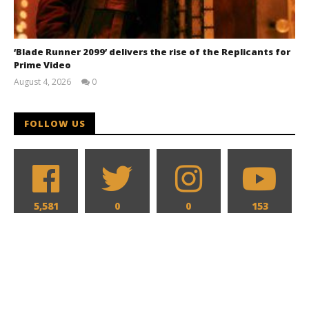
‘Blade Runner 2099’ delivers the rise of the Replicants for
Prime Video
August 4, 2026
0
Samuel
Hames
FOLLOW US
5,581
0
0
153