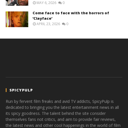
MAY 6, 2026
0
Come face to face with the horrors of
‘Clayface’
APRIL 23, 2026
0
SPICYPULP
Run by fervent film freaks and avid TV addicts, SpicyPulp is
dedicated to bringing you the latest entertainment news in all
its spicy goodness. The talent behind the site consider
themselves fans not critics, and aim to provide fair reviews,
the latest news and other cool happenings in the world of film