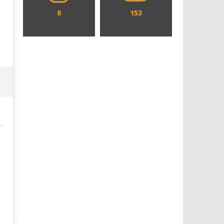
0
153
Designing an Icon - Sara Byblow
Chills and emotions run t
on Bringing Teen Elle Woods to
in the haunting new traile
Life for Prime Video's 'Elle'
Prime Video's 'Carrie'
June
June
14,
14,
2026
2026
Samuel
Samuel
Hames
Hames