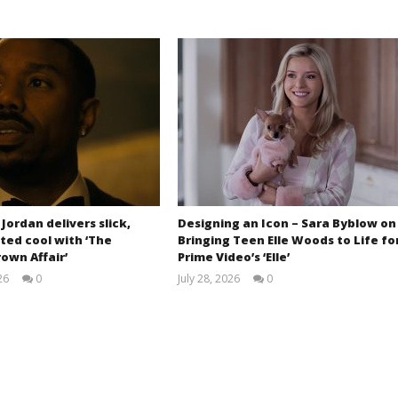
 Jordan delivers slick,
Designing an Icon – Sara Byblow on
ted cool with ‘The
Bringing Teen Elle Woods to Life fo
own Affair’
Prime Video’s ‘Elle’
26
0
July 28, 2026
0
Samuel
Samuel
Hames
Hames