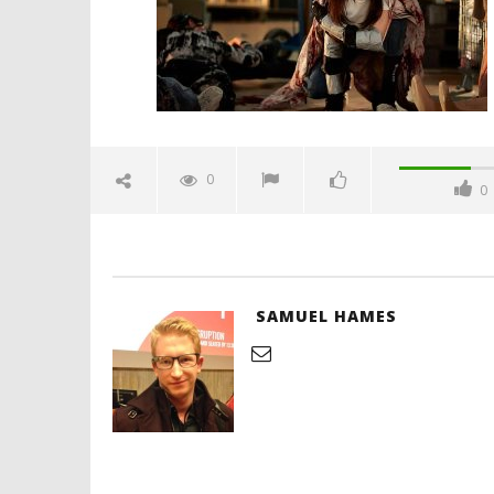
Hames
'Blade Ru
rise of t
Video
0
0
June
14,
2026
Samuel
Hames
SAMUEL HAMES