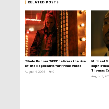
RELATED POSTS
‘Blade Runner 2099’ delivers the rise
Michael B.
of the Replicants for Prime Video
sophistica
Thomas Cr
August 4, 2026
0
Samuel
August 1, 20
Hames