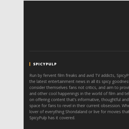
SPICYPULP
Run by fervent film freaks and avid TV addicts, SpicyP
the latest entertainment news in all its spicy goodnes
consider themselves fans not critics, and aim to provi
and other cool happenings in the world of film and tele
on offering content that’s informative, thoughtful and
space for fans to revel in their current obsession. Whe
lover of everything Shondaland or live for movies tha
SpicyPulp has it covered.