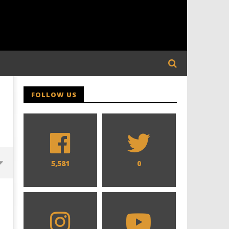
FOLLOW US
5,581
0