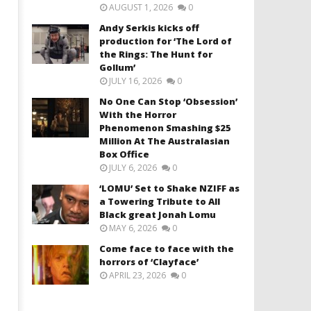
AUGUST 1, 2026
0
Andy Serkis kicks off
production for ‘The Lord of
the Rings: The Hunt for
Gollum’
JULY 16, 2026
0
No One Can Stop ‘Obsession’
With the Horror
Phenomenon Smashing $25
Million At The Australasian
Box Office
JULY 6, 2026
0
‘LOMU’ Set to Shake NZIFF as
a Towering Tribute to All
Black great Jonah Lomu
MAY 6, 2026
0
Come face to face with the
horrors of ‘Clayface’
APRIL 23, 2026
0