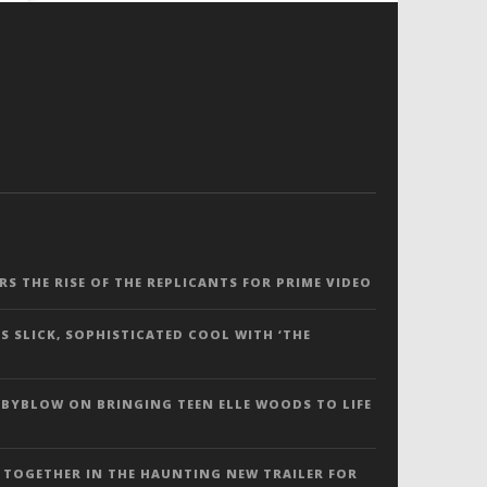
ERS THE RISE OF THE REPLICANTS FOR PRIME VIDEO
S SLICK, SOPHISTICATED COOL WITH ‘THE
 BYBLOW ON BRINGING TEEN ELLE WOODS TO LIFE
 TOGETHER IN THE HAUNTING NEW TRAILER FOR