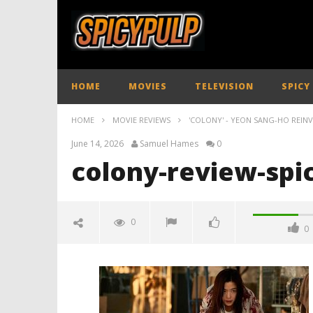
HOME
MOVIES
TELEVISION
SPICY
HOME
MOVIE REVIEWS
'COLONY' - YEON SANG-HO REIN
June 14, 2026
Samuel Hames
0
colony-review-spi
0
0
colony-review-spicypulp
June
14,
2026
Samuel