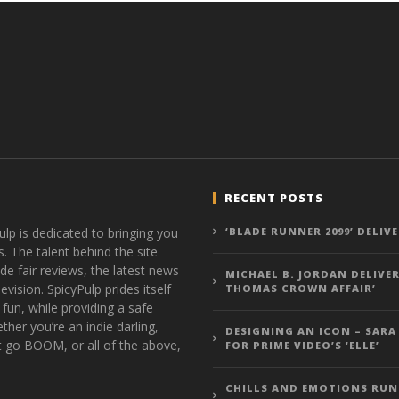
RECENT POSTS
ulp is dedicated to bringing you
‘BLADE RUNNER 2099’ DELIV
s. The talent behind the site
de fair reviews, the latest news
MICHAEL B. JORDAN DELIVER
vision. SpicyPulp prides itself
THOMAS CROWN AFFAIR’
 fun, while providing a safe
ther you’re an indie darling,
DESIGNING AN ICON – SARA
t go BOOM, or all of the above,
FOR PRIME VIDEO’S ‘ELLE’
CHILLS AND EMOTIONS RUN