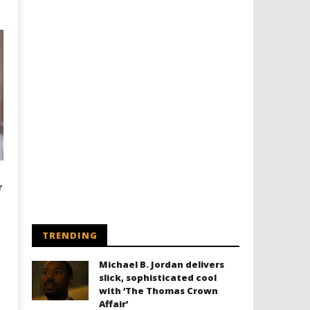
r
TRENDING
Michael B. Jordan delivers
slick, sophisticated cool
with ‘The Thomas Crown
Affair’