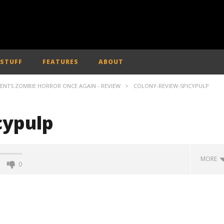
 STUFF
FEATURES
ABOUT
VENTS ZOMBIE HORROR ONCE AGAIN - REVIEW
COLONY-REVIEW-SPICYPULP
cypulp
MORE
0