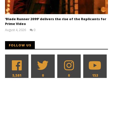
‘Blade Runner 2099’ delivers the rise of the Replicants for
Prime Video
August 4, 2026
0
Samuel
Hames
FOLLOW US
5,581
0
0
153