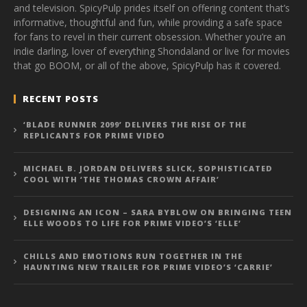
and television. SpicyPulp prides itself on offering content that’s
informative, thoughtful and fun, while providing a safe space
for fans to revel in their current obsession. Whether you’re an
indie darling, lover of everything Shondaland or live for movies
that go BOOM, or all of the above, SpicyPulp has it covered.
RECENT POSTS
‘BLADE RUNNER 2099’ DELIVERS THE RISE OF THE
REPLICANTS FOR PRIME VIDEO
MICHAEL B. JORDAN DELIVERS SLICK, SOPHISTICATED
COOL WITH ‘THE THOMAS CROWN AFFAIR’
DESIGNING AN ICON – SARA BYBLOW ON BRINGING TEEN
ELLE WOODS TO LIFE FOR PRIME VIDEO’S ‘ELLE’
CHILLS AND EMOTIONS RUN TOGETHER IN THE
HAUNTING NEW TRAILER FOR PRIME VIDEO’S ‘CARRIE’