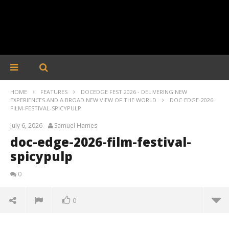
HOME
FEATURES
DOCEDGE FEST 2026 - DELIVERING NEW
EXPERIENCES AND A BROAD NEW VIEW OF THE WORLD
DOC-EDGE-2026-
FILM-FESTIVAL-SPICYPULP
July 6, 2026
Samuel Hames
doc-edge-2026-film-festival-
spicypulp
0
0
doc-edge-2026-film-festival-spicypulp