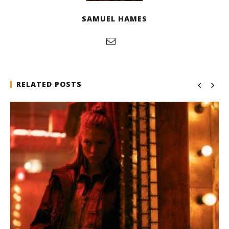
SAMUEL HAMES
RELATED POSTS