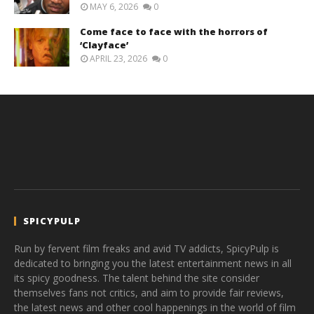
MAY 6, 2026
0
Come face to face with the horrors of
‘Clayface’
APRIL 23, 2026
0
SPICYPULP
Run by fervent film freaks and avid TV addicts, SpicyPulp is
dedicated to bringing you the latest entertainment news in all
its spicy goodness. The talent behind the site consider
themselves fans not critics, and aim to provide fair reviews,
the latest news and other cool happenings in the world of film