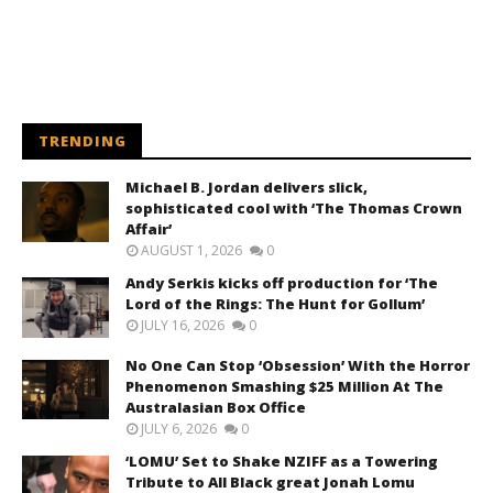
TRENDING
Michael B. Jordan delivers slick,
sophisticated cool with ‘The Thomas Crown
Affair’
AUGUST 1, 2026
0
Andy Serkis kicks off production for ‘The
Lord of the Rings: The Hunt for Gollum’
JULY 16, 2026
0
No One Can Stop ‘Obsession’ With the Horror
Phenomenon Smashing $25 Million At The
Australasian Box Office
JULY 6, 2026
0
‘LOMU’ Set to Shake NZIFF as a Towering
Tribute to All Black great Jonah Lomu