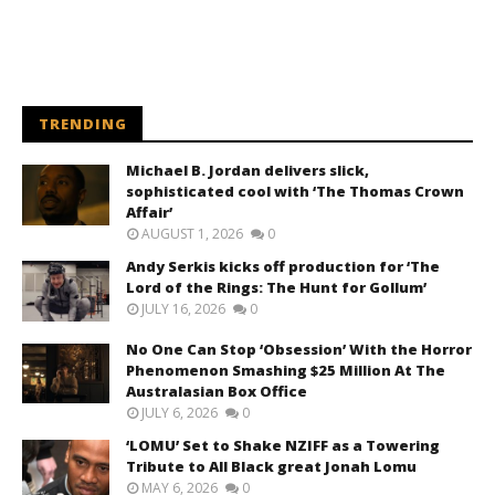
TRENDING
Michael B. Jordan delivers slick,
sophisticated cool with ‘The Thomas Crown
Affair’
AUGUST 1, 2026
0
Andy Serkis kicks off production for ‘The
Lord of the Rings: The Hunt for Gollum’
JULY 16, 2026
0
No One Can Stop ‘Obsession’ With the Horror
Phenomenon Smashing $25 Million At The
Australasian Box Office
JULY 6, 2026
0
‘LOMU’ Set to Shake NZIFF as a Towering
Tribute to All Black great Jonah Lomu
MAY 6, 2026
0