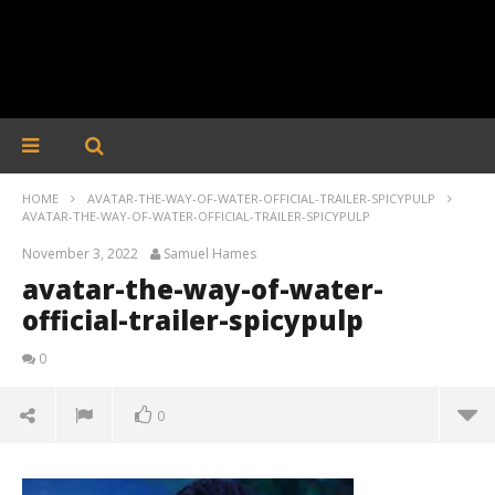
HOME
AVATAR-THE-WAY-OF-WATER-OFFICIAL-TRAILER-SPICYPULP
AVATAR-THE-WAY-OF-WATER-OFFICIAL-TRAILER-SPICYPULP
November 3, 2022
Samuel Hames
avatar-the-way-of-water-
official-trailer-spicypulp
0
0
avatar-the-way-of-water-official-trailer-spicypulp