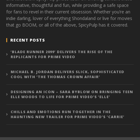
informative, thoughtful and fun, while providing a safe space
for fans to revel in their current obsession. Whether you’re an
indie darling, lover of everything Shondaland or live for movies
that go BOOM, or all of the above, SpicyPulp has it covered.
RECENT POSTS
‘BLADE RUNNER 2099’ DELIVERS THE RISE OF THE
REPLICANTS FOR PRIME VIDEO
MICHAEL B. JORDAN DELIVERS SLICK, SOPHISTICATED
COOL WITH ‘THE THOMAS CROWN AFFAIR’
DESIGNING AN ICON – SARA BYBLOW ON BRINGING TEEN
ELLE WOODS TO LIFE FOR PRIME VIDEO’S ‘ELLE’
CHILLS AND EMOTIONS RUN TOGETHER IN THE
HAUNTING NEW TRAILER FOR PRIME VIDEO’S ‘CARRIE’