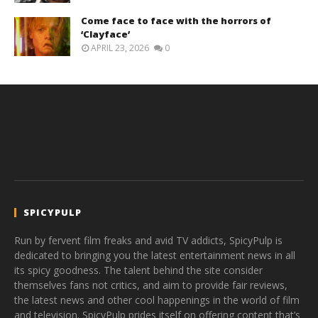
Come face to face with the horrors of
‘Clayface’
APRIL 23, 2026
0
SPICYPULP
Run by fervent film freaks and avid TV addicts, SpicyPulp is
dedicated to bringing you the latest entertainment news in all
its spicy goodness. The talent behind the site consider
themselves fans not critics, and aim to provide fair reviews,
the latest news and other cool happenings in the world of film
and television. SpicyPulp prides itself on offering content that’s