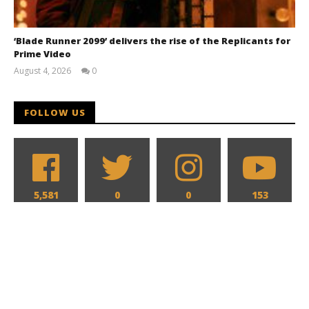
‘Blade Runner 2099’ delivers the rise of the Replicants for
Prime Video
August 4, 2026
0
Samuel
Hames
FOLLOW US
5,581
0
0
153