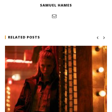
SAMUEL HAMES
RELATED POSTS