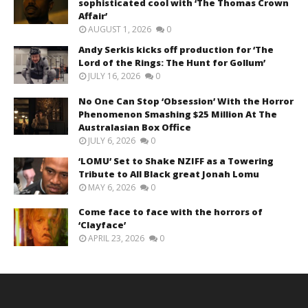
sophisticated cool with ‘The Thomas Crown
Affair’
AUGUST 1, 2026
0
Andy Serkis kicks off production for ‘The
Lord of the Rings: The Hunt for Gollum’
JULY 16, 2026
0
No One Can Stop ‘Obsession’ With the Horror
Phenomenon Smashing $25 Million At The
Australasian Box Office
JULY 6, 2026
0
‘LOMU’ Set to Shake NZIFF as a Towering
Tribute to All Black great Jonah Lomu
MAY 6, 2026
0
Come face to face with the horrors of
‘Clayface’
APRIL 23, 2026
0