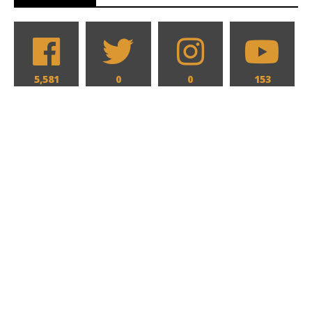
5,581
0
0
153