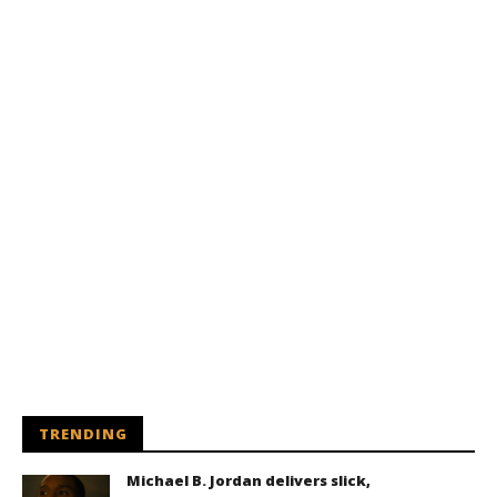
TRENDING
Michael B. Jordan delivers slick,