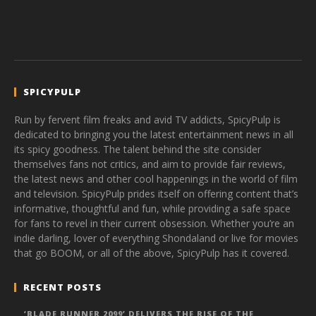
SPICYPULP
Run by fervent film freaks and avid TV addicts, SpicyPulp is
dedicated to bringing you the latest entertainment news in all
its spicy goodness. The talent behind the site consider
themselves fans not critics, and aim to provide fair reviews,
the latest news and other cool happenings in the world of film
and television. SpicyPulp prides itself on offering content that’s
informative, thoughtful and fun, while providing a safe space
for fans to revel in their current obsession. Whether you’re an
indie darling, lover of everything Shondaland or live for movies
that go BOOM, or all of the above, SpicyPulp has it covered.
RECENT POSTS
‘BLADE RUNNER 2099’ DELIVERS THE RISE OF THE