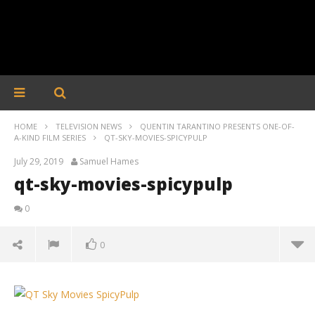
HOME
TELEVISION NEWS
QUENTIN TARANTINO PRESENTS ONE-OF-
A-KIND FILM SERIES
QT-SKY-MOVIES-SPICYPULP
July 29, 2019
Samuel Hames
qt-sky-movies-spicypulp
0
0
qt-sky-movies-spicypulp
July
29,