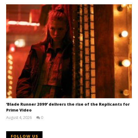
‘Blade Runner 2099’ delivers the rise of the Replicants for
Prime Video
August 4, 2026
0
Samuel
Hames
FOLLOW US