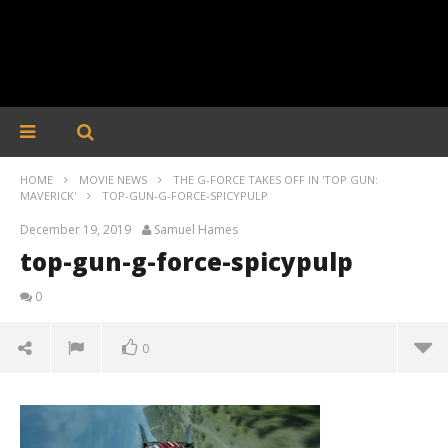
HOME
MOVIE NEWS
THE G-FORCE TAKES OFF IN 'TOP GUN:
MAVERICK'
TOP-GUN-G-FORCE-SPICYPULP
December 19, 2019
Samuel Hames
top-gun-g-force-spicypulp
0
0
top-gun-g-force-spicypulp
December
19, 2019