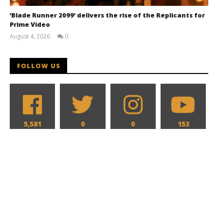
‘Blade Runner 2099’ delivers the rise of the Replicants for
Prime Video
August 4, 2026
0
Samuel
Hames
FOLLOW US
5,581
0
0
153