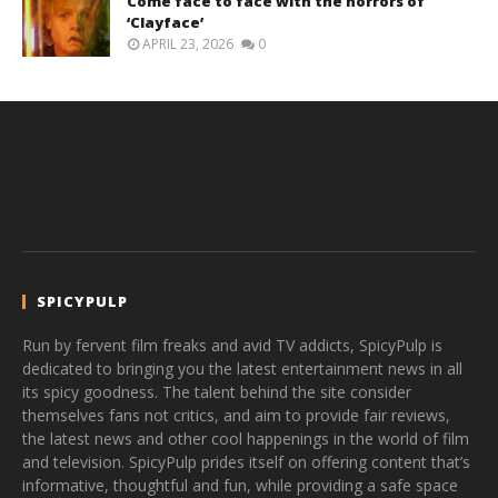
Come face to face with the horrors of
‘Clayface’
APRIL 23, 2026
0
SPICYPULP
Run by fervent film freaks and avid TV addicts, SpicyPulp is
dedicated to bringing you the latest entertainment news in all
its spicy goodness. The talent behind the site consider
themselves fans not critics, and aim to provide fair reviews,
the latest news and other cool happenings in the world of film
and television. SpicyPulp prides itself on offering content that’s
informative, thoughtful and fun, while providing a safe space