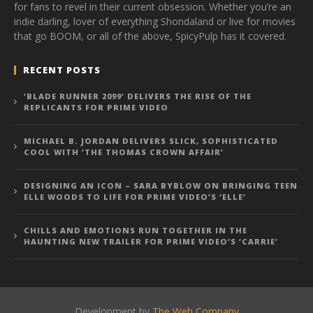
for fans to revel in their current obsession. Whether you’re an
indie darling, lover of everything Shondaland or live for movies
that go BOOM, or all of the above, SpicyPulp has it covered.
RECENT POSTS
‘BLADE RUNNER 2099’ DELIVERS THE RISE OF THE
REPLICANTS FOR PRIME VIDEO
MICHAEL B. JORDAN DELIVERS SLICK, SOPHISTICATED
COOL WITH ‘THE THOMAS CROWN AFFAIR’
DESIGNING AN ICON – SARA BYBLOW ON BRINGING TEEN
ELLE WOODS TO LIFE FOR PRIME VIDEO’S ‘ELLE’
CHILLS AND EMOTIONS RUN TOGETHER IN THE
HAUNTING NEW TRAILER FOR PRIME VIDEO’S ‘CARRIE’
Development by
The Web Company