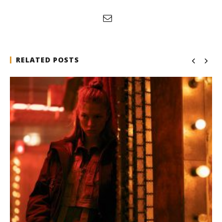
RELATED POSTS