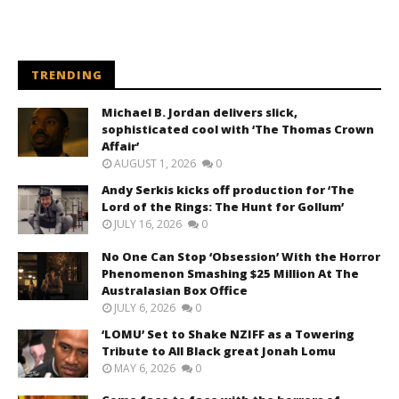
TRENDING
Michael B. Jordan delivers slick,
sophisticated cool with ‘The Thomas Crown
Affair’
AUGUST 1, 2026
0
Andy Serkis kicks off production for ‘The
Lord of the Rings: The Hunt for Gollum’
JULY 16, 2026
0
No One Can Stop ‘Obsession’ With the Horror
Phenomenon Smashing $25 Million At The
Australasian Box Office
JULY 6, 2026
0
‘LOMU’ Set to Shake NZIFF as a Towering
Tribute to All Black great Jonah Lomu
MAY 6, 2026
0