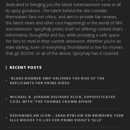
dedicated to bringing you the latest entertainment news in all
its spicy goodness. The talent behind the site consider
themselves fans not critics, and aim to provide fair reviews,
the latest news and other cool happenings in the world of film
and television. SpicyPulp prides itself on offering content that’s
informative, thoughtful and fun, while providing a safe space
for fans to revel in their current obsession. Whether you’re an
indie darling, lover of everything Shondaland or live for movies
that go BOOM, or all of the above, SpicyPulp has it covered.
RECENT POSTS
‘BLADE RUNNER 2099’ DELIVERS THE RISE OF THE
REPLICANTS FOR PRIME VIDEO
MICHAEL B. JORDAN DELIVERS SLICK, SOPHISTICATED
COOL WITH ‘THE THOMAS CROWN AFFAIR’
DESIGNING AN ICON – SARA BYBLOW ON BRINGING TEEN
ELLE WOODS TO LIFE FOR PRIME VIDEO’S ‘ELLE’