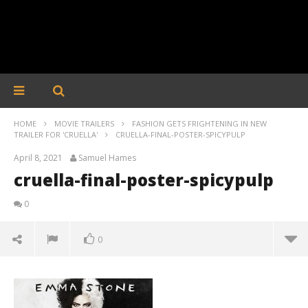
HOME
MOVIE TRAILERS
FASHION GETS FRIGHTENING IN NEW
TRAILER FOR 'CRUELLA'
CRUELLA-FINAL-POSTER-SPICYPULP
April 8, 2021
Samuel Hames
cruella-final-poster-spicypulp
0
0
cruella-final-poster-spicypulp
April
8,