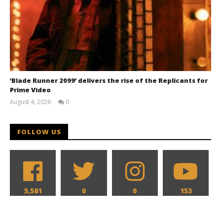
‘Blade Runner 2099’ delivers the rise of the Replicants for
Prime Video
August 4, 2026
0
Samuel
Hames
FOLLOW US
5,581
0
0
153