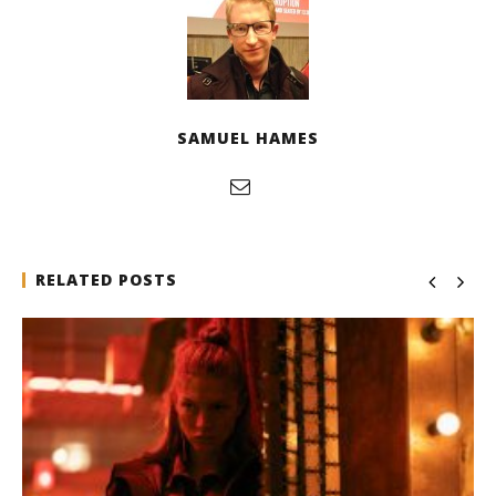
SAMUEL HAMES
RELATED POSTS