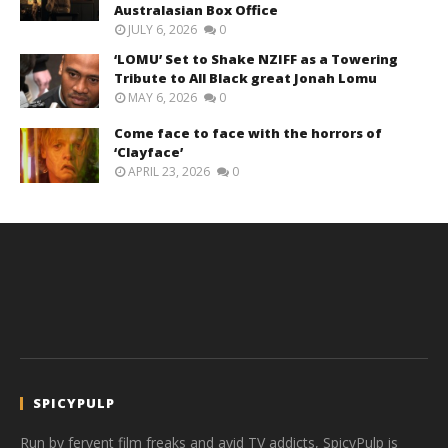
Australasian Box Office
JULY 6, 2026
0
‘LOMU’ Set to Shake NZIFF as a Towering
Tribute to All Black great Jonah Lomu
MAY 6, 2026
0
Come face to face with the horrors of
‘Clayface’
APRIL 23, 2026
0
SPICYPULP
Run by fervent film freaks and avid TV addicts, SpicyPulp is