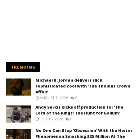
TRENDING
Michael B. Jordan delivers slick,
sophisticated cool with ‘The Thomas Crown
Affair’
AUGUST 1, 2026
0
Andy Serkis kicks off production for ‘The
Lord of the Rings: The Hunt for Gollum’
JULY 16, 2026
0
No One Can Stop ‘Obsession’ With the Horror
Phenomenon Smashing $25 Million At The