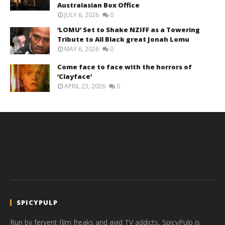
Australasian Box Office
JULY 6, 2026
0
‘LOMU’ Set to Shake NZIFF as a Towering
Tribute to All Black great Jonah Lomu
MAY 6, 2026
0
Come face to face with the horrors of
‘Clayface’
APRIL 23, 2026
0
SPICYPULP
Run by fervent film freaks and avid TV addicts, SpicyPulp is