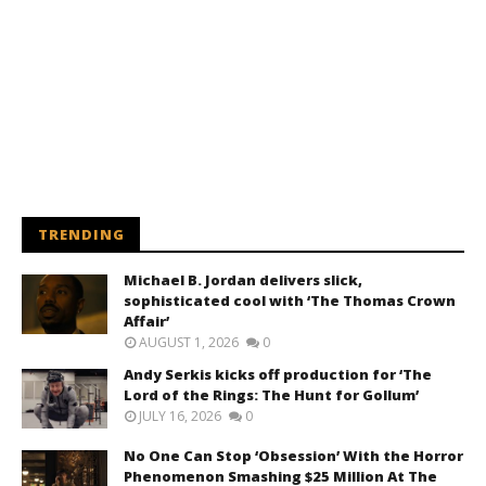
TRENDING
Michael B. Jordan delivers slick,
sophisticated cool with ‘The Thomas Crown
Affair’
AUGUST 1, 2026
0
Andy Serkis kicks off production for ‘The
Lord of the Rings: The Hunt for Gollum’
JULY 16, 2026
0
No One Can Stop ‘Obsession’ With the Horror
Phenomenon Smashing $25 Million At The