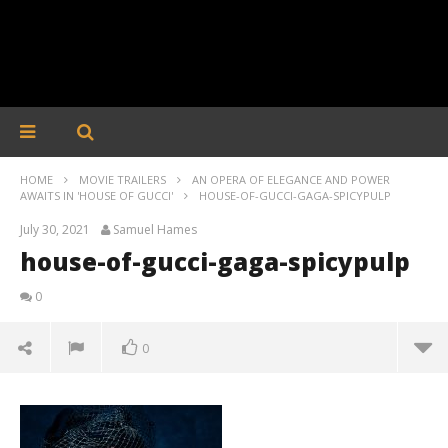
HOME
MOVIE TRAILERS
AN OPERA OF ELEGANCE AND POWER
AWAITS IN 'HOUSE OF GUCCI'
HOUSE-OF-GUCCI-GAGA-SPICYPULP
July 30, 2021
Samuel Hames
house-of-gucci-gaga-spicypulp
0
0
house-of-gucci-gaga-spicypulp
July
30,