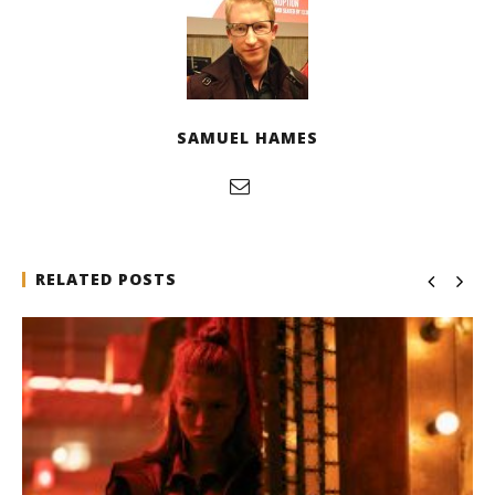
SAMUEL HAMES
RELATED POSTS