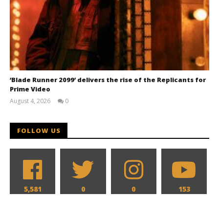
‘Blade Runner 2099’ delivers the rise of the Replicants for
Prime Video
August 4, 2026
0
Samuel
Hames
FOLLOW US
5,581
0
0
153