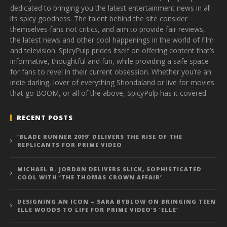
dedicated to bringing you the latest entertainment news in all
its spicy goodness. The talent behind the site consider
themselves fans not critics, and aim to provide fair reviews,
the latest news and other cool happenings in the world of film
and television. SpicyPulp prides itself on offering content that’s
informative, thoughtful and fun, while providing a safe space
for fans to revel in their current obsession. Whether you’re an
indie darling, lover of everything Shondaland or live for movies
that go BOOM, or all of the above, SpicyPulp has it covered.
RECENT POSTS
‘BLADE RUNNER 2099’ DELIVERS THE RISE OF THE
REPLICANTS FOR PRIME VIDEO
MICHAEL B. JORDAN DELIVERS SLICK, SOPHISTICATED
COOL WITH ‘THE THOMAS CROWN AFFAIR’
DESIGNING AN ICON – SARA BYBLOW ON BRINGING TEEN
ELLE WOODS TO LIFE FOR PRIME VIDEO’S ‘ELLE’