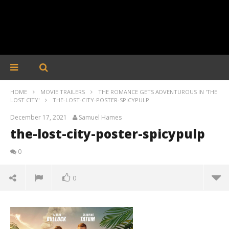
HOME
MOVIE TRAILERS
THE ROMANCE GETS ADVENTUROUS IN 'THE
LOST CITY'
THE-LOST-CITY-POSTER-SPICYPULP
December 17, 2021
Samuel Hames
the-lost-city-poster-spicypulp
0
0
the-lost-city-poster-spicypulp
December
17, 2021