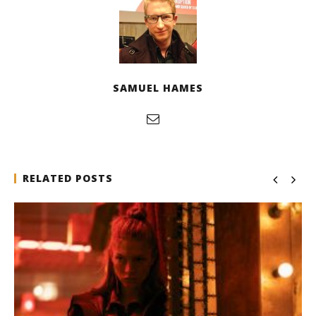
SAMUEL HAMES
RELATED POSTS