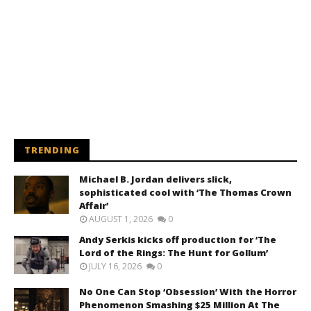
TRENDING
Michael B. Jordan delivers slick,
sophisticated cool with ‘The Thomas Crown
Affair’
AUGUST 1, 2026
0
Andy Serkis kicks off production for ‘The
Lord of the Rings: The Hunt for Gollum’
JULY 16, 2026
0
No One Can Stop ‘Obsession’ With the Horror
Phenomenon Smashing $25 Million At The