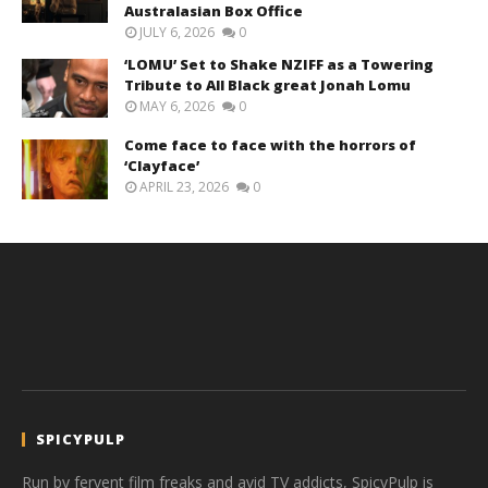
Australasian Box Office
JULY 6, 2026
0
‘LOMU’ Set to Shake NZIFF as a Towering
Tribute to All Black great Jonah Lomu
MAY 6, 2026
0
Come face to face with the horrors of
‘Clayface’
APRIL 23, 2026
0
SPICYPULP
Run by fervent film freaks and avid TV addicts, SpicyPulp is