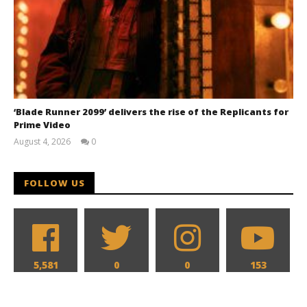
‘Blade Runner 2099’ delivers the rise of the Replicants for
Prime Video
August 4, 2026
0
Samuel
Hames
FOLLOW US
5,581
0
0
153