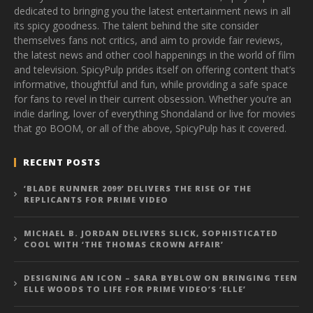
dedicated to bringing you the latest entertainment news in all
its spicy goodness. The talent behind the site consider
themselves fans not critics, and aim to provide fair reviews,
the latest news and other cool happenings in the world of film
and television. SpicyPulp prides itself on offering content that’s
informative, thoughtful and fun, while providing a safe space
for fans to revel in their current obsession. Whether you’re an
indie darling, lover of everything Shondaland or live for movies
that go BOOM, or all of the above, SpicyPulp has it covered.
RECENT POSTS
‘BLADE RUNNER 2099’ DELIVERS THE RISE OF THE
REPLICANTS FOR PRIME VIDEO
MICHAEL B. JORDAN DELIVERS SLICK, SOPHISTICATED
COOL WITH ‘THE THOMAS CROWN AFFAIR’
DESIGNING AN ICON – SARA BYBLOW ON BRINGING TEEN
ELLE WOODS TO LIFE FOR PRIME VIDEO’S ‘ELLE’