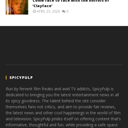
Come face to face with the horrors of
‘Clayface’
APRIL 23, 2026
0
SPICYPULP
Run by fervent film freaks and avid TV addicts, SpicyPulp is
dedicated to bringing you the latest entertainment news in all
its spicy goodness. The talent behind the site consider
themselves fans not critics, and aim to provide fair reviews,
the latest news and other cool happenings in the world of film
and television. SpicyPulp prides itself on offering content that’s
informative, thoughtful and fun, while providing a safe space