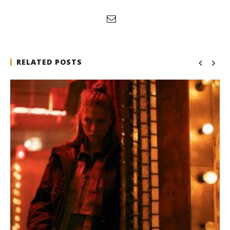
RELATED POSTS