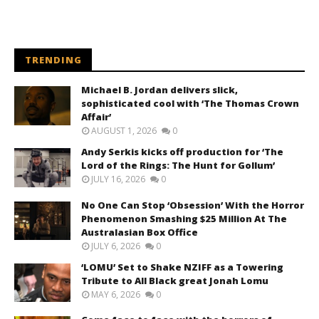
TRENDING
Michael B. Jordan delivers slick,
sophisticated cool with ‘The Thomas Crown
Affair’
AUGUST 1, 2026
0
Andy Serkis kicks off production for ‘The
Lord of the Rings: The Hunt for Gollum’
JULY 16, 2026
0
No One Can Stop ‘Obsession’ With the Horror
Phenomenon Smashing $25 Million At The
Australasian Box Office
JULY 6, 2026
0
‘LOMU’ Set to Shake NZIFF as a Towering
Tribute to All Black great Jonah Lomu
MAY 6, 2026
0