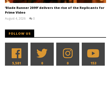
‘Blade Runner 2099’ delivers the rise of the Replicants for
Prime Video
August 4, 2026
0
Samuel
Hames
FOLLOW US
5,581
0
0
153