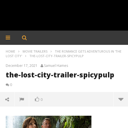
HOME
MOVIE TRAILERS
THE ROMANCE GETS ADVENTUROUS IN 'THE
LOST CITY'
THE-LOST-CITY-TRAILER-SPICYPULP
December 17, 2021
Samuel Hames
the-lost-city-trailer-spicypulp
0
0
the-lost-city-trailer-spicypulp
December
17, 2021