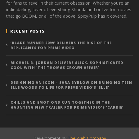
for fans to revel in their current obsession. Whether you’re an
indie darling, lover of everything Shondaland or live for movies
that go BOOM, or all of the above, SpicyPulp has it covered.
RECENT POSTS
‘BLADE RUNNER 2099’ DELIVERS THE RISE OF THE
REPLICANTS FOR PRIME VIDEO
MICHAEL B. JORDAN DELIVERS SLICK, SOPHISTICATED
COOL WITH ‘THE THOMAS CROWN AFFAIR’
DESIGNING AN ICON – SARA BYBLOW ON BRINGING TEEN
ELLE WOODS TO LIFE FOR PRIME VIDEO’S ‘ELLE’
CHILLS AND EMOTIONS RUN TOGETHER IN THE
HAUNTING NEW TRAILER FOR PRIME VIDEO’S ‘CARRIE’
Development by
The Web Company