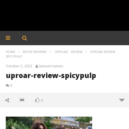
HOME
MOVIE REVIEWS
'UPROAR' - REVIEW
UPROAR-REVIEW-
SPICYPULP
October 5, 2023
Samuel Hames
uproar-review-spicypulp
0
0
uproar-review-spicypulp
October
5, 2023