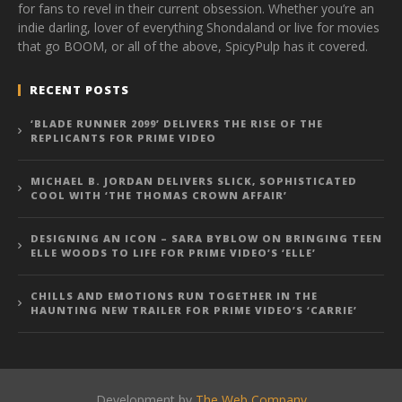
for fans to revel in their current obsession. Whether you’re an
indie darling, lover of everything Shondaland or live for movies
that go BOOM, or all of the above, SpicyPulp has it covered.
RECENT POSTS
‘BLADE RUNNER 2099’ DELIVERS THE RISE OF THE
REPLICANTS FOR PRIME VIDEO
MICHAEL B. JORDAN DELIVERS SLICK, SOPHISTICATED
COOL WITH ‘THE THOMAS CROWN AFFAIR’
DESIGNING AN ICON – SARA BYBLOW ON BRINGING TEEN
ELLE WOODS TO LIFE FOR PRIME VIDEO’S ‘ELLE’
CHILLS AND EMOTIONS RUN TOGETHER IN THE
HAUNTING NEW TRAILER FOR PRIME VIDEO’S ‘CARRIE’
Development by
The Web Company