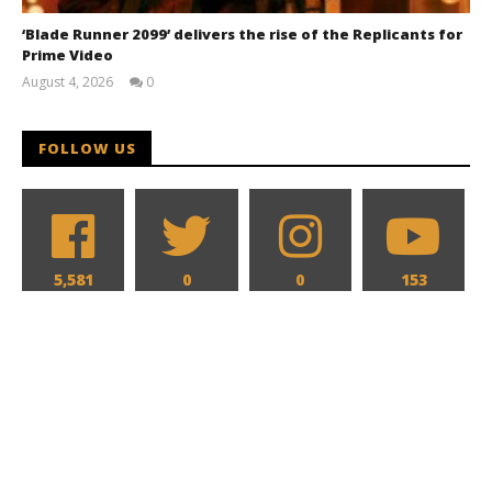
‘Blade Runner 2099’ delivers the rise of the Replicants for
Prime Video
August 4, 2026
0
Samuel
Hames
FOLLOW US
5,581
0
0
153