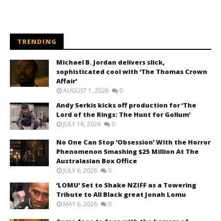
TRENDING
Michael B. Jordan delivers slick,
sophisticated cool with ‘The Thomas Crown
Affair’
AUGUST 1, 2026
0
Andy Serkis kicks off production for ‘The
Lord of the Rings: The Hunt for Gollum’
JULY 16, 2026
0
No One Can Stop ‘Obsession’ With the Horror
Phenomenon Smashing $25 Million At The
Australasian Box Office
JULY 6, 2026
0
‘LOMU’ Set to Shake NZIFF as a Towering
Tribute to All Black great Jonah Lomu
MAY 6, 2026
0