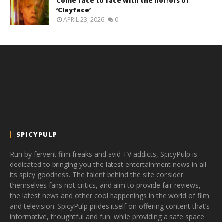
Come face to face with the horrors of
‘Clayface’
APRIL 23, 2026
0
SPICYPULP
Run by fervent film freaks and avid TV addicts, SpicyPulp is
dedicated to bringing you the latest entertainment news in all
its spicy goodness. The talent behind the site consider
themselves fans not critics, and aim to provide fair reviews,
the latest news and other cool happenings in the world of film
and television. SpicyPulp prides itself on offering content that’s
informative, thoughtful and fun, while providing a safe space