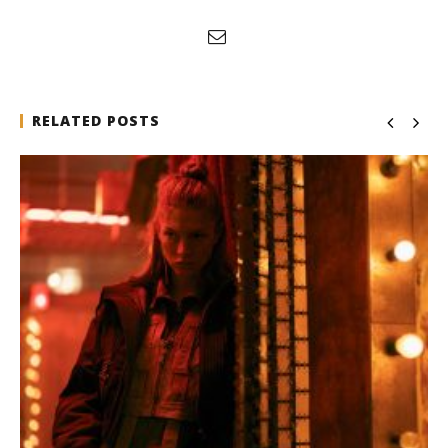
RELATED POSTS