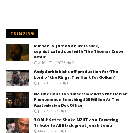
TRENDING
Michael B. Jordan delivers slick,
sophisticated cool with ‘The Thomas Crown
Affair’
AUGUST 1, 2026
0
Andy Serkis kicks off production for ‘The
Lord of the Rings: The Hunt for Gollum’
JULY 16, 2026
0
No One Can Stop ‘Obsession’ With the Horror
Phenomenon Smashing $25 Million At The
Australasian Box Office
JULY 6, 2026
0
‘LOMU’ Set to Shake NZIFF as a Towering
Tribute to All Black great Jonah Lomu
MAY 6, 2026
0