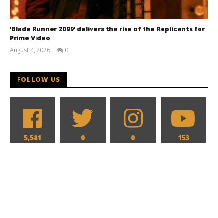
‘Blade Runner 2099’ delivers the rise of the Replicants for
Prime Video
August 4, 2026
0
Samuel
Hames
FOLLOW US
5,581
0
0
153