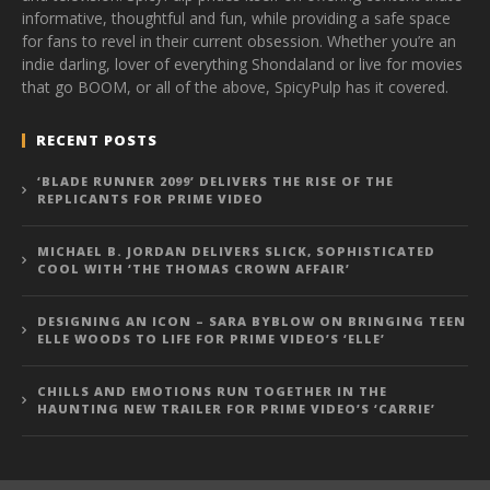
informative, thoughtful and fun, while providing a safe space
for fans to revel in their current obsession. Whether you’re an
indie darling, lover of everything Shondaland or live for movies
that go BOOM, or all of the above, SpicyPulp has it covered.
RECENT POSTS
‘BLADE RUNNER 2099’ DELIVERS THE RISE OF THE
REPLICANTS FOR PRIME VIDEO
MICHAEL B. JORDAN DELIVERS SLICK, SOPHISTICATED
COOL WITH ‘THE THOMAS CROWN AFFAIR’
DESIGNING AN ICON – SARA BYBLOW ON BRINGING TEEN
ELLE WOODS TO LIFE FOR PRIME VIDEO’S ‘ELLE’
CHILLS AND EMOTIONS RUN TOGETHER IN THE
HAUNTING NEW TRAILER FOR PRIME VIDEO’S ‘CARRIE’