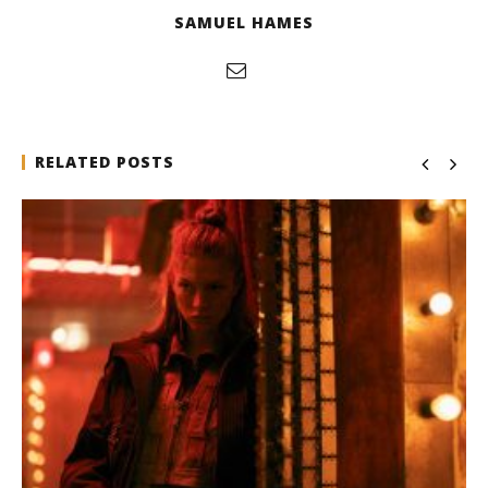
SAMUEL HAMES
RELATED POSTS