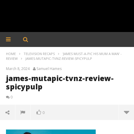
HOME
TELEVISION RECAPS
'JAMES MUST-A-PIC HIS MUM A MAN' -
REVIEW
JAMES-MUTAPIC-TVNZ-REVIEW-SPICYPULP
March 8, 2024
Samuel Hames
james-mutapic-tvnz-review-
spicypulp
0
0
james-mutapic-tvnz-review-spicypulp