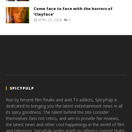
Come face to face with the horrors of
‘Clayface’
APRIL 23, 2026
0
SPICYPULP
Run by fervent film freaks and avid TV addicts, SpicyPulp is
dedicated to bringing you the latest entertainment news in all
its spicy goodness. The talent behind the site consider
themselves fans not critics, and aim to provide fair reviews,
the latest news and other cool happenings in the world of film
and television. SpicyPulp prides itself on offering content that’s