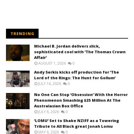
TRENDING
Michael B. Jordan delivers slick,
sophisticated cool with ‘The Thomas Crown
Affair’
AUGUST 1, 2026
0
Andy Serkis kicks off production for ‘The
Lord of the Rings: The Hunt for Gollum’
JULY 16, 2026
0
No One Can Stop ‘Obsession’ With the Horror
Phenomenon Smashing $25 Million At The
Australasian Box Office
JULY 6, 2026
0
‘LOMU’ Set to Shake NZIFF as a Towering
Tribute to All Black great Jonah Lomu
MAY 6, 2026
0