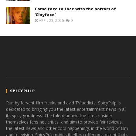
Come face to face with the horrors of
‘Clayface’
APRIL 23, 2026
0
SPICYPULP
Run by fervent film freaks and avid TV addicts, SpicyPulp is
dedicated to bringing you the latest entertainment news in all
its spicy goodness. The talent behind the site consider
themselves fans not critics, and aim to provide fair reviews,
the latest news and other cool happenings in the world of film
and television. SpicyPulp prides itself on offering content that’s