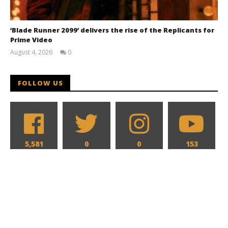
‘Blade Runner 2099’ delivers the rise of the Replicants for
Prime Video
August 4, 2026
0
Samuel
Hames
FOLLOW US
5,581
0
0
153