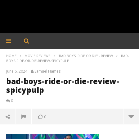
HOME
MOVIE REVIEWS
'BAD BOYS: RIDE OR DIE' - REVIEW
BAD-
BOYS-RIDE-OR-DIE-REVIEW-SPICYPULP
June 6, 2024
Samuel Hames
bad-boys-ride-or-die-review-
spicypulp
0
0
bad-boys-ride-or-die-review-spicypulp