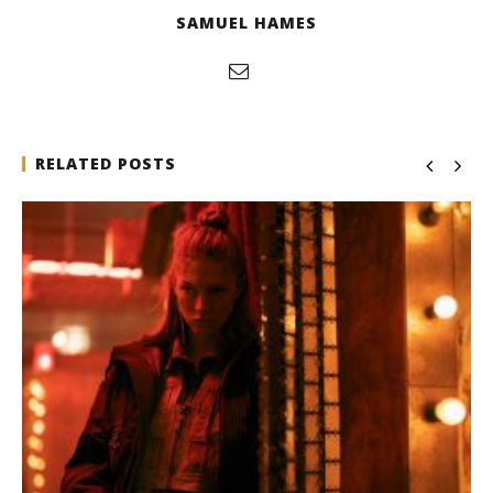
SAMUEL HAMES
RELATED POSTS