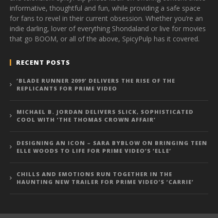
informative, thoughtful and fun, while providing a safe space
for fans to revel in their current obsession. Whether you’re an
indie darling, lover of everything Shondaland or live for movies
that go BOOM, or all of the above, SpicyPulp has it covered.
RECENT POSTS
‘BLADE RUNNER 2099’ DELIVERS THE RISE OF THE
REPLICANTS FOR PRIME VIDEO
MICHAEL B. JORDAN DELIVERS SLICK, SOPHISTICATED
COOL WITH ‘THE THOMAS CROWN AFFAIR’
DESIGNING AN ICON – SARA BYBLOW ON BRINGING TEEN
ELLE WOODS TO LIFE FOR PRIME VIDEO’S ‘ELLE’
CHILLS AND EMOTIONS RUN TOGETHER IN THE
HAUNTING NEW TRAILER FOR PRIME VIDEO’S ‘CARRIE’