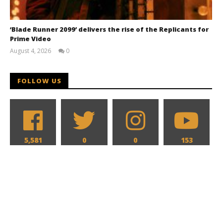
‘Blade Runner 2099’ delivers the rise of the Replicants for
Prime Video
August 4, 2026
0
Samuel
Hames
FOLLOW US
5,581
0
0
153