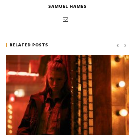
SAMUEL HAMES
RELATED POSTS