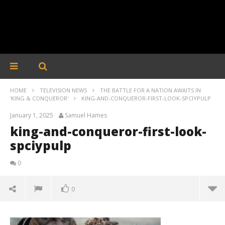
HOME
TELEVISION NEWS
THE BATTLE FOR A NATION AWAITS IN
'KING & CONQUEROR'
KING-AND-CONQUEROR-FIRST-LOOK-SPCIYPULP
January 1, 2025
Samuel Hames
king-and-conqueror-first-look-
spciypulp
0
0
king-and-conqueror-first-look-spciypulp