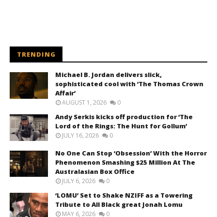
TRENDING
Michael B. Jordan delivers slick,
sophisticated cool with ‘The Thomas Crown
Affair’
AUGUST 1, 2026
0
Andy Serkis kicks off production for ‘The
Lord of the Rings: The Hunt for Gollum’
JULY 16, 2026
0
No One Can Stop ‘Obsession’ With the Horror
Phenomenon Smashing $25 Million At The
Australasian Box Office
JULY 6, 2026
0
‘LOMU’ Set to Shake NZIFF as a Towering
Tribute to All Black great Jonah Lomu
MAY 6, 2026
0