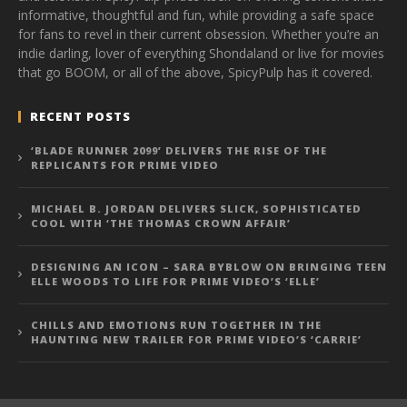
informative, thoughtful and fun, while providing a safe space
for fans to revel in their current obsession. Whether you’re an
indie darling, lover of everything Shondaland or live for movies
that go BOOM, or all of the above, SpicyPulp has it covered.
RECENT POSTS
‘BLADE RUNNER 2099’ DELIVERS THE RISE OF THE
REPLICANTS FOR PRIME VIDEO
MICHAEL B. JORDAN DELIVERS SLICK, SOPHISTICATED
COOL WITH ‘THE THOMAS CROWN AFFAIR’
DESIGNING AN ICON – SARA BYBLOW ON BRINGING TEEN
ELLE WOODS TO LIFE FOR PRIME VIDEO’S ‘ELLE’
CHILLS AND EMOTIONS RUN TOGETHER IN THE
HAUNTING NEW TRAILER FOR PRIME VIDEO’S ‘CARRIE’