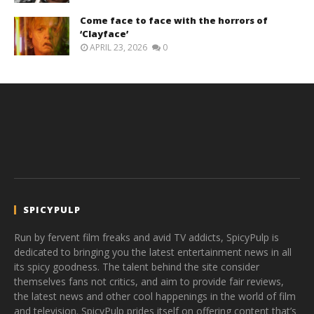
Come face to face with the horrors of
‘Clayface’
APRIL 23, 2026
0
SPICYPULP
Run by fervent film freaks and avid TV addicts, SpicyPulp is
dedicated to bringing you the latest entertainment news in all
its spicy goodness. The talent behind the site consider
themselves fans not critics, and aim to provide fair reviews,
the latest news and other cool happenings in the world of film
and television. SpicyPulp prides itself on offering content that’s