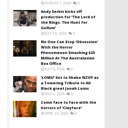
AUGUST 1, 2026
0
Andy Serkis kicks off
production for ‘The Lord of
the Rings: The Hunt for
Gollum’
JULY 16, 2026
0
No One Can Stop ‘Obsession’
With the Horror
Phenomenon Smashing $25
Million At The Australasian
Box Office
JULY 6, 2026
0
‘LOMU’ Set to Shake NZIFF as
a Towering Tribute to All
Black great Jonah Lomu
MAY 6, 2026
0
Come face to face with the
horrors of ‘Clayface’
APRIL 23, 2026
0