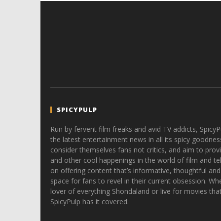
SPICYPULP
Run by fervent film freaks and avid TV addicts, SpicyP
the latest entertainment news in all its spicy goodnes
consider themselves fans not critics, and aim to provi
and other cool happenings in the world of film and tele
on offering content that’s informative, thoughtful and
space for fans to revel in their current obsession. Whe
lover of everything Shondaland or live for movies tha
SpicyPulp has it covered.