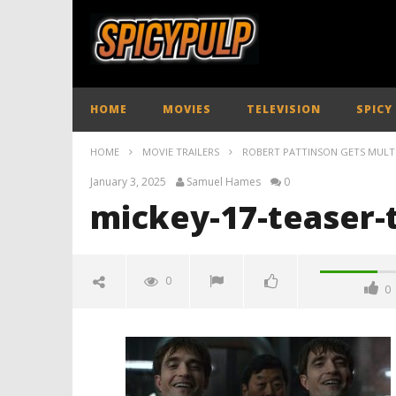
HOME
MOVIES
TELEVISION
SPICY
HOME
MOVIE TRAILERS
ROBERT PATTINSON GETS MULTIPL
January 3, 2025
Samuel Hames
0
mickey-17-teaser-t
0
0
mickey-17-teaser-trailer-
spicypulp
January
3, 2025
Samuel