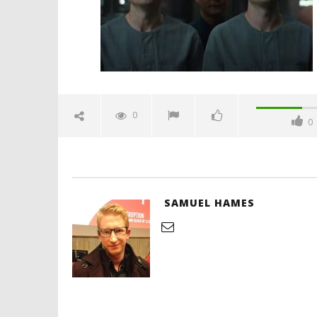
Hames
'Blade Ru
rise of t
Video
0
0
January
3, 2025
Samuel
Hames
SAMUEL HAMES