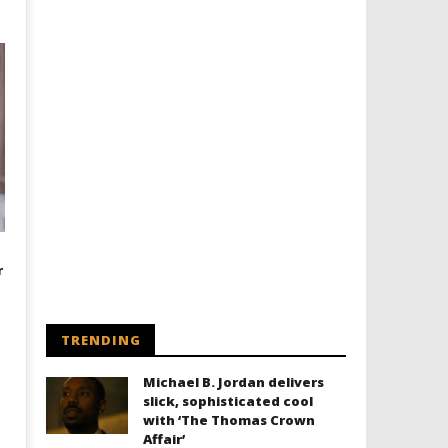
r
TRENDING
Michael B. Jordan delivers
slick, sophisticated cool
with ‘The Thomas Crown
Affair’