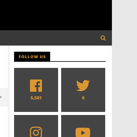
FOLLOW US
5,581
0