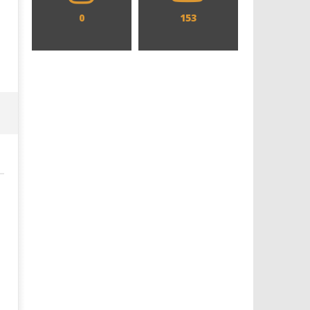
0
153
Designing an Icon - Sara Byblow
Chills and emotions run t
on Bringing Teen Elle Woods to
in the haunting new traile
Life for Prime Video's 'Elle'
Prime Video's 'Carrie'
January
January
3, 2025
3, 2025
Samuel
Samuel
Hames
Hames