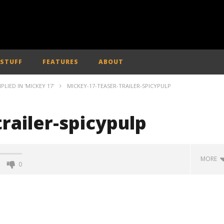
 STUFF
FEATURES
ABOUT
IED IN 'MICKEY 17'
MICKEY-17-TEASER-TRAILER-SPICYPULP
railer-spicypulp
MORE
0