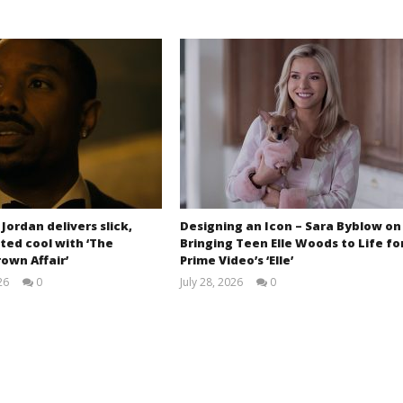
 Jordan delivers slick,
Designing an Icon – Sara Byblow on
ted cool with ‘The
Bringing Teen Elle Woods to Life fo
own Affair’
Prime Video’s ‘Elle’
26
0
July 28, 2026
0
Samuel
Samuel
Hames
Hames