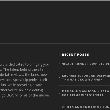
RECENT POSTS
ulp is dedicated to bringing you
‘BLADE RUNNER 2099’ DELIV
s. The talent behind the site
de fair reviews, the latest news
MICHAEL B. JORDAN DELIVER
vision. SpicyPulp prides itself
THOMAS CROWN AFFAIR’
 fun, while providing a safe
ther you’re an indie darling,
DESIGNING AN ICON – SARA
t go BOOM, or all of the above,
FOR PRIME VIDEO’S ‘ELLE’
CHILLS AND EMOTIONS RUN