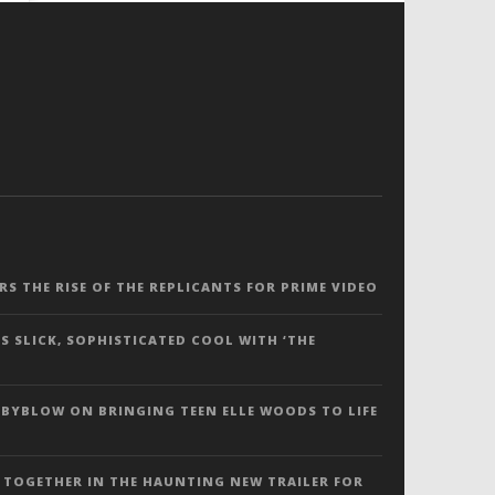
ERS THE RISE OF THE REPLICANTS FOR PRIME VIDEO
S SLICK, SOPHISTICATED COOL WITH ‘THE
 BYBLOW ON BRINGING TEEN ELLE WOODS TO LIFE
 TOGETHER IN THE HAUNTING NEW TRAILER FOR