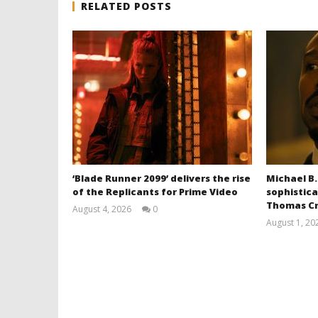
RELATED POSTS
‘Blade Runner 2099’ delivers the rise
Michael B.
of the Replicants for Prime Video
sophistica
Thomas Cr
August 4, 2026
0
Samuel
August 1, 20
Hames