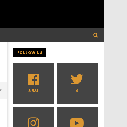
FOLLOW US
5,581
0