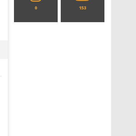
0
153
Designing an Icon - Sara Byblow
Chills and emotions run t
on Bringing Teen Elle Woods to
in the haunting new traile
Life for Prime Video's 'Elle'
Prime Video's 'Carrie'
February
February
10, 2025
10, 2025
Samuel
Samuel
Hames
Hames