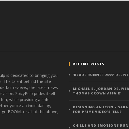
RECENT POSTS
ulp is dedicated to bringing you
‘BLADE RUNNER 2099’ DELIV
s. The talent behind the site
de fair reviews, the latest news
MICHAEL B. JORDAN DELIVER
vision. SpicyPulp prides itself
THOMAS CROWN AFFAIR’
 fun, while providing a safe
ther you’re an indie darling,
DESIGNING AN ICON – SARA
t go BOOM, or all of the above,
FOR PRIME VIDEO’S ‘ELLE’
CHILLS AND EMOTIONS RUN