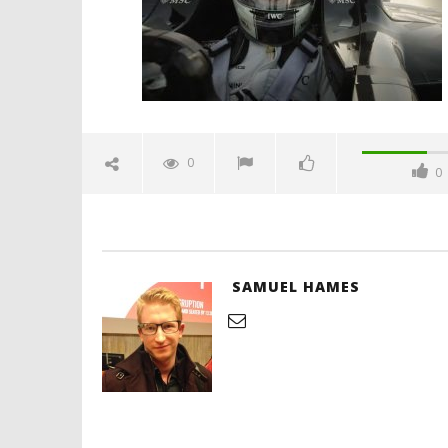
Hames
'Blade Ru
rise of t
Video
0
0
February
10, 2025
Samuel
Hames
SAMUEL HAMES