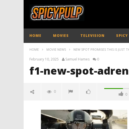
HOME
MOVIES
TELEVISION
SPICY
HOME
MOVIE NEWS
NEW SPOT PROMISES THIS IS JUST TH
February 10, 2025
Samuel Hames
0
f1-new-spot-adren
0
0
f1-new-spot-adrenaline-
spicypulp
February
10, 2025
Samuel