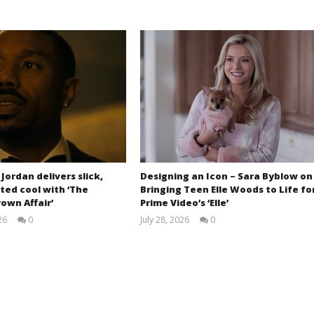
 Jordan delivers slick,
Designing an Icon – Sara Byblow on
ted cool with ‘The
Bringing Teen Elle Woods to Life fo
own Affair’
Prime Video’s ‘Elle’
26
0
July 28, 2026
0
Samuel
Samuel
Hames
Hames