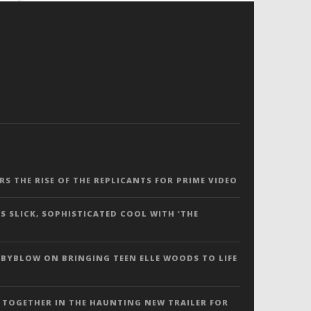
ERS THE RISE OF THE REPLICANTS FOR PRIME VIDEO
S SLICK, SOPHISTICATED COOL WITH ‘THE
 BYBLOW ON BRINGING TEEN ELLE WOODS TO LIFE
 TOGETHER IN THE HAUNTING NEW TRAILER FOR