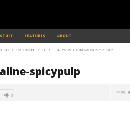
 STUFF
FEATURES
ABOUT
E START FOR BRAD PITT'S 'F1'
F1-NEW-SPOT-ADRENALINE-SPICYPULP
aline-spicypulp
MORE
0