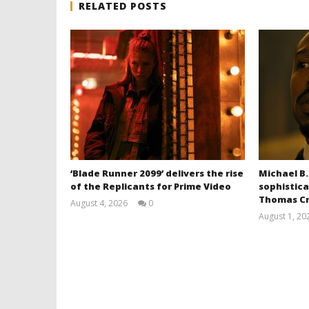
RELATED POSTS
‘Blade Runner 2099’ delivers the rise
Michael B.
of the Replicants for Prime Video
sophistica
Thomas Cr
August 4, 2026
0
Samuel
August 1, 20
Hames