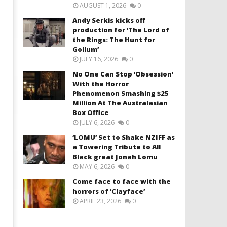
AUGUST 1, 2026
0
Andy Serkis kicks off
production for ‘The Lord of
the Rings: The Hunt for
Gollum’
JULY 16, 2026
0
No One Can Stop ‘Obsession’
With the Horror
Phenomenon Smashing $25
Million At The Australasian
Box Office
JULY 6, 2026
0
‘LOMU’ Set to Shake NZIFF as
a Towering Tribute to All
Black great Jonah Lomu
MAY 6, 2026
0
Come face to face with the
horrors of ‘Clayface’
APRIL 23, 2026
0