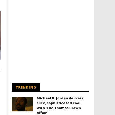
r
TRENDING
Michael B. Jordan delivers
slick, sophisticated cool
with ‘The Thomas Crown
Affair’