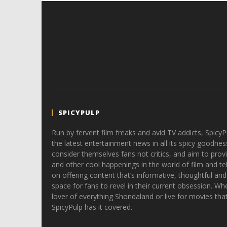
SPICYPULP
Run by fervent film freaks and avid TV addicts, SpicyP
the latest entertainment news in all its spicy goodnes
consider themselves fans not critics, and aim to provi
and other cool happenings in the world of film and tele
on offering content that’s informative, thoughtful and
space for fans to revel in their current obsession. Whe
lover of everything Shondaland or live for movies tha
SpicyPulp has it covered.