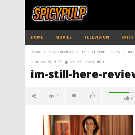
HOME
MOVIES
TELEVISION
SPICY
HOME
MOVIE REVIEWS
'I'M STILL HERE' - REVIEW
IM-
February 26, 2025
Samuel Hames
0
im-still-here-revi
0
0
im-still-here-review-spicypulp
February
26, 2025
Samuel
Hames