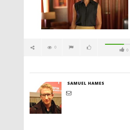
'Blade Ru
rise of t
Video
0
0
February
26, 2025
Samuel
Hames
SAMUEL HAMES