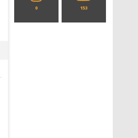
0
153
Designing an Icon - Sara Byblow
Chills and emotions run t
on Bringing Teen Elle Woods to
in the haunting new traile
Life for Prime Video's 'Elle'
Prime Video's 'Carrie'
February
February
26, 2025
26, 2025
Samuel
Samuel
Hames
Hames