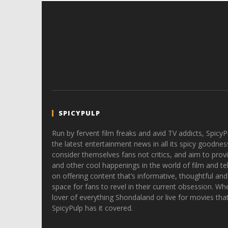
SPICYPULP
Run by fervent film freaks and avid TV addicts, SpicyP
the latest entertainment news in all its spicy goodnes
consider themselves fans not critics, and aim to provi
and other cool happenings in the world of film and tele
on offering content that’s informative, thoughtful and
space for fans to revel in their current obsession. Whe
lover of everything Shondaland or live for movies tha
SpicyPulp has it covered.