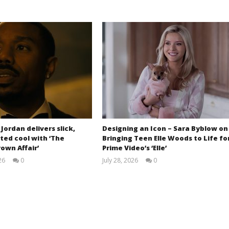
 Jordan delivers slick,
Designing an Icon – Sara Byblow on
ted cool with ‘The
Bringing Teen Elle Woods to Life fo
own Affair’
Prime Video’s ‘Elle’
26
0
July 28, 2026
0
Samuel
Samuel
Hames
Hames