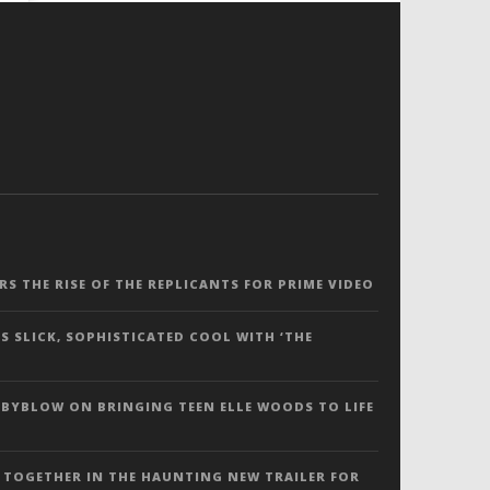
ERS THE RISE OF THE REPLICANTS FOR PRIME VIDEO
S SLICK, SOPHISTICATED COOL WITH ‘THE
 BYBLOW ON BRINGING TEEN ELLE WOODS TO LIFE
 TOGETHER IN THE HAUNTING NEW TRAILER FOR