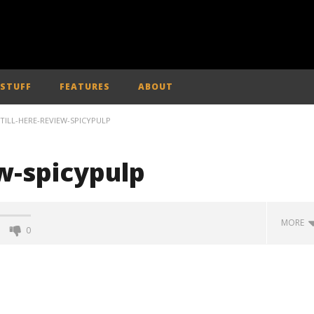
 STUFF
FEATURES
ABOUT
STILL-HERE-REVIEW-SPICYPULP
ew-spicypulp
MORE
0