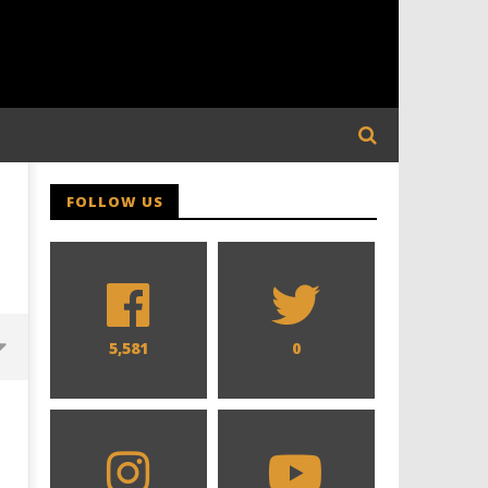
FOLLOW US
5,581
0