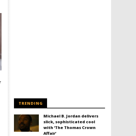
r
TRENDING
Michael B. Jordan delivers
slick, sophisticated cool
with ‘The Thomas Crown
Affair’