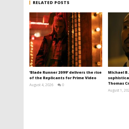
RELATED POSTS
‘Blade Runner 2099’ delivers the rise
Michael B.
of the Replicants for Prime Video
sophistica
Thomas Cr
August 4, 2026
0
Samuel
August 1, 20
Hames