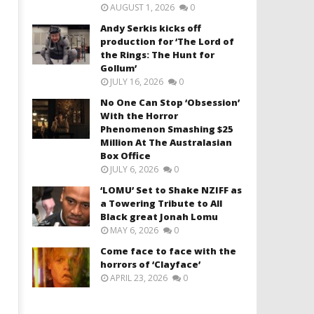
AUGUST 1, 2026
0
Andy Serkis kicks off
production for ‘The Lord of
the Rings: The Hunt for
Gollum’
JULY 16, 2026
0
No One Can Stop ‘Obsession’
With the Horror
Phenomenon Smashing $25
Million At The Australasian
Box Office
JULY 6, 2026
0
‘LOMU’ Set to Shake NZIFF as
a Towering Tribute to All
Black great Jonah Lomu
MAY 6, 2026
0
Come face to face with the
horrors of ‘Clayface’
APRIL 23, 2026
0