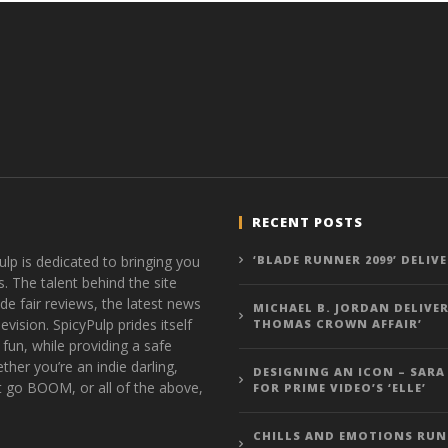
RECENT POSTS
ulp is dedicated to bringing you
‘BLADE RUNNER 2099’ DELIV
s. The talent behind the site
de fair reviews, the latest news
MICHAEL B. JORDAN DELIVER
vision. SpicyPulp prides itself
THOMAS CROWN AFFAIR’
 fun, while providing a safe
ther you’re an indie darling,
DESIGNING AN ICON – SARA
t go BOOM, or all of the above,
FOR PRIME VIDEO’S ‘ELLE’
CHILLS AND EMOTIONS RUN